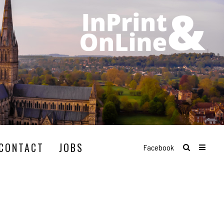
CONTACT
JOBS
Facebook