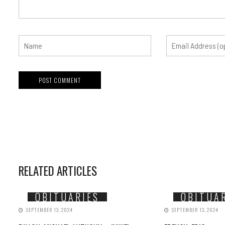
RELATED ARTICLES
OBITUARIES
OBITUA
SEPTEMBER 13, 2024
SEPTEMBER 13, 2024