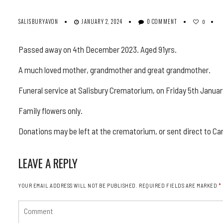
SALISBURYAVON
JANUARY 2, 2024
0 COMMENT
0
Passed away on 4th December 2023. Aged 91yrs.
A much loved mother, grandmother and great grandmother.
Funeral service at Salisbury Crematorium, on Friday 5th Januar
Family flowers only.
Donations may be left at the crematorium, or sent direct to C
LEAVE A REPLY
YOUR EMAIL ADDRESS WILL NOT BE PUBLISHED.
REQUIRED FIELDS ARE MARKED
*