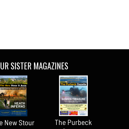
UR SISTER MAGAZINES
The Purbeck
e New Stour