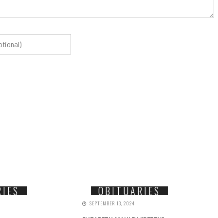
RIES
OBITUARIES
SEPTEMBER 13, 2024