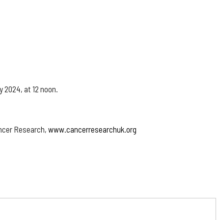
y 2024, at 12 noon.
ancer Research,
www.cancerresearchuk.org