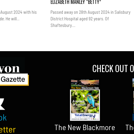
ELIZABETH MANLEY “BETTY”
 August 2024 with his
Passed away on 28th August 2024 in Salisbury
e. He will...
District Hospital aged 92 years. Of
Shaftesbury....
CHECK OUT O
ok
The New Blackmore
Th
etter