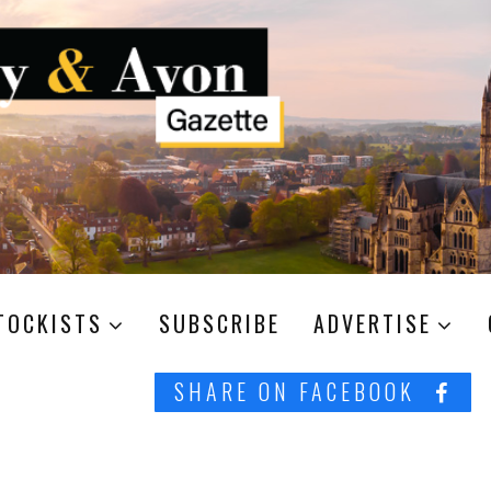
TOCKISTS
SUBSCRIBE
ADVERTISE
SHARE ON FACEBOOK