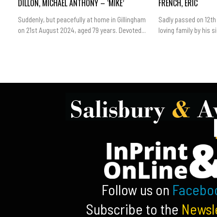
DILLON, MICHAEL ANTHONY – ‘MIKE’
FRENCH, ERIC
Suddenly, but peacefully at home in Gillingham
Sadly passed on 12th
on 21st August 2024, aged 79 years. Devoted...
loving family by his sid
Follow us on
Facebo
Subscribe to the
Newsl