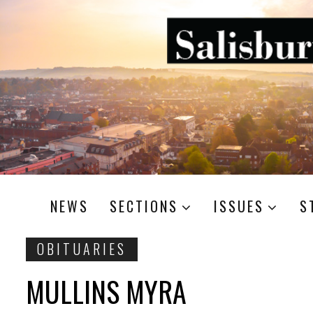
NEWS
SECTIONS
ISSUES
S
OBITUARIES
MULLINS MYRA