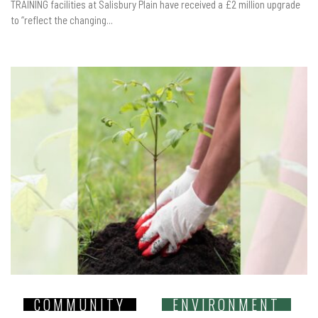
TRAINING facilities at Salisbury Plain have received a £2 million upgrade
to “reflect the changing...
COMMUNITY
ENVIRONMENT