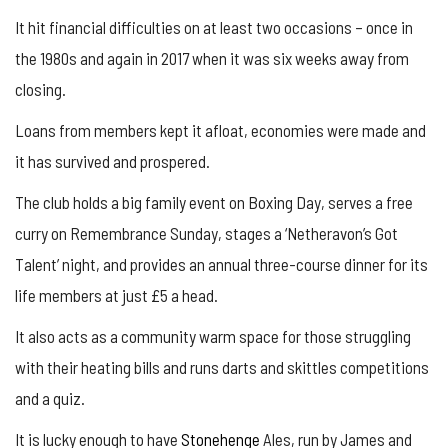
It hit financial difficulties on at least two occasions – once in
the 1980s and again in 2017 when it was six weeks away from
closing.
Loans from members kept it afloat, economies were made and
it has survived and prospered.
The club holds a big family event on Boxing Day, serves a free
curry on Remembrance Sunday, stages a ‘Netheravon’s Got
Talent’ night, and provides an annual three-course dinner for its
life members at just £5 a head.
It also acts as a community warm space for those struggling
with their heating bills and runs darts and skittles competitions
and a quiz.
It is lucky enough to have
Stonehenge
Ales, run by James and