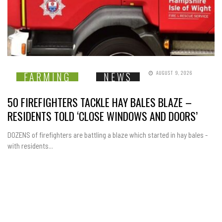
AUGUST 9, 2026
FARMING
NEWS
50 FIREFIGHTERS TACKLE HAY BALES BLAZE –
RESIDENTS TOLD ‘CLOSE WINDOWS AND DOORS’
DOZENS of firefighters are battling a blaze which started in hay bales -
with residents...