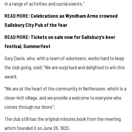
in a range of activities and social events.”
READ MORE:
Celebrations as Wyndham Arms crowned
Salisbury City Pub of the Year
READ MORE:
Tickets on sale now for Salisbury’s beer
festival, Summerfest
Gary Davis, who, with a team of volunteers, works hard to keep
the club going, said: “We are surprised and delighted to win this
award.
“We are at the heart of the community in Netheravon, which is a
close-knit village, and we provide a welcome to everyone who
comes through our doors”.
The club still has the original minutes book from the meeting
which founded it on June 26, 1920.