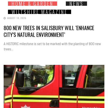
HOME & GARDEN
NEWS
WILTSHIRE MAGAZINE
AUGUST 10, 2026
800 NEW TREES IN SALISBURY WILL ‘ENHANCE
CITY’S NATURAL ENVIRONMENT’
A HISTORIC milestone is set to be marked with the planting of 800 new
trees...