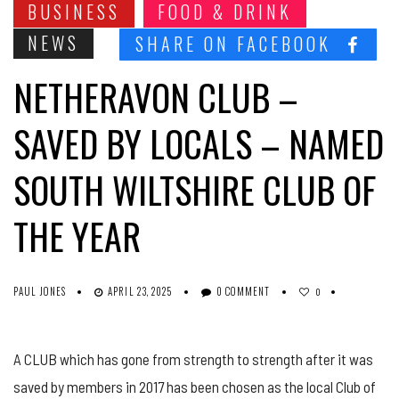
BUSINESS
FOOD & DRINK
NEWS
SHARE ON FACEBOOK
NETHERAVON CLUB –
SAVED BY LOCALS – NAMED
SOUTH WILTSHIRE CLUB OF
THE YEAR
PAUL JONES
APRIL 23, 2025
0 COMMENT
0
A CLUB which has gone from strength to strength after it was
saved by members in 2017 has been chosen as the local Club of