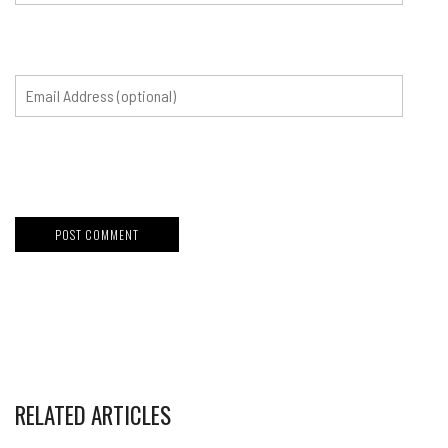
RELATED ARTICLES