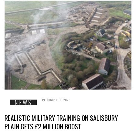
AUGUST 10, 2026
NEWS
REALISTIC MILITARY TRAINING ON SALISBURY
PLAIN GETS £2 MILLION BOOST