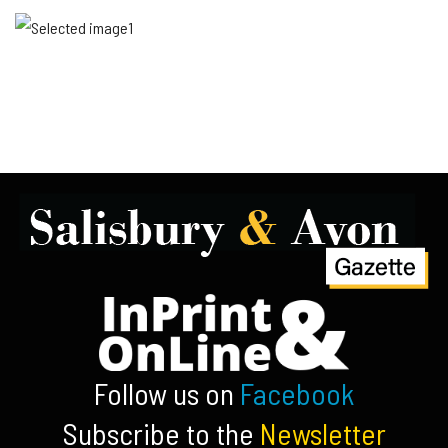
Follow us on
Facebook
Subscribe to the
Newsletter