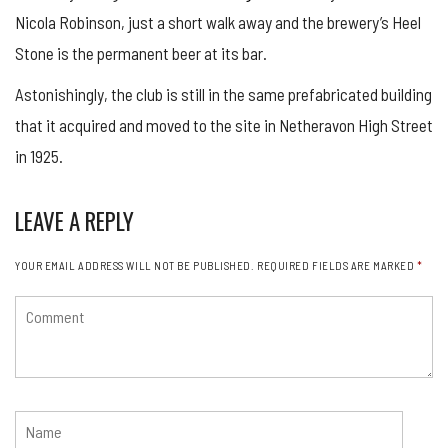
Nicola Robinson, just a short walk away and the brewery’s Heel
Stone is the permanent beer at its bar.
Astonishingly, the club is still in the same prefabricated building
that it acquired and moved to the site in Netheravon High Street
in 1925.
LEAVE A REPLY
YOUR EMAIL ADDRESS WILL NOT BE PUBLISHED.
REQUIRED FIELDS ARE MARKED
*