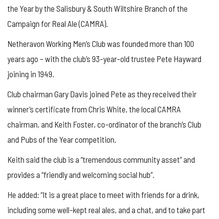
the Year by the Salisbury & South Wiltshire Branch of the
Campaign for Real Ale (CAMRA).
Netheravon Working Men’s Club was founded more than 100
years ago – with the club’s 93-year-old trustee Pete Hayward
joining in 1949.
Club chairman Gary Davis joined Pete as they received their
winner’s certificate from Chris White, the local CAMRA
chairman, and Keith Foster, co-ordinator of the branch’s Club
and Pubs of the Year competition.
Keith said the club is a “tremendous community asset” and
provides a “friendly and welcoming social hub”.
He added: “It is a great place to meet with friends for a drink,
including some well-kept real ales, and a chat, and to take part