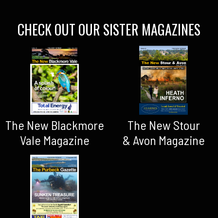
CHECK OUT OUR SISTER MAGAZINES
The New Blackmore
The New Stour
Vale Magazine
& Avon Magazine