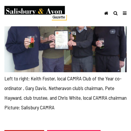
Left to right: Keith Foster, local CAMRA Club of the Year co-
ordinator , Gary Davis, Netheravon club’s chairman, Pete
Hayward, club trustee, and Chris White, local CAMRA chairman
Picture: Salisbury CAMRA