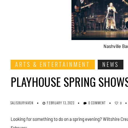
Nashville Ba
ARTS & ENTERTAINMENT
NEWS
PLAYHOUSE SPRING SHOWS
SALISBURYAVON
FEBRUARY 13, 2023
0 COMMENT
0
Looking for something to do on a spring evening? Wiltshire Cre
February.