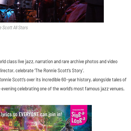
 Scott All Stars
d class live jazz, narration and rare archive photos and video
director, celebrate ‘The Ronnie Scott’s Story’.
nie Scott’s over its incredible 60-year history, alongside tales of
ue evening celebrating one of the world’s most famous jazz venues,