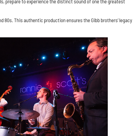
s, prepare to experience the distinct sound of one the greatest
nd 80s. This authentic production ensures the Gibb brothers’ legacy