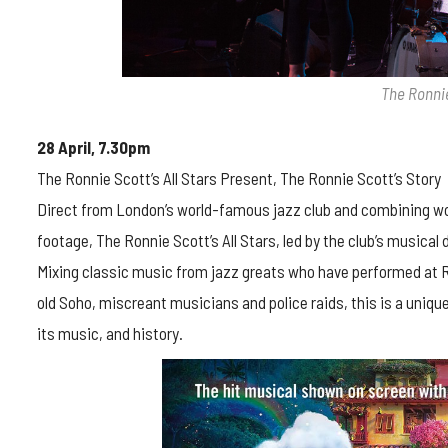
The Ronnie
28 April, 7.30pm
The Ronnie Scott’s All Stars Present, The Ronnie Scott’s Story
Direct from London’s world-famous jazz club and combining worl
footage, The Ronnie Scott’s All Stars, led by the club’s musical 
Mixing classic music from jazz greats who have performed at Ron
old Soho, miscreant musicians and police raids, this is a uniq
its music, and history.