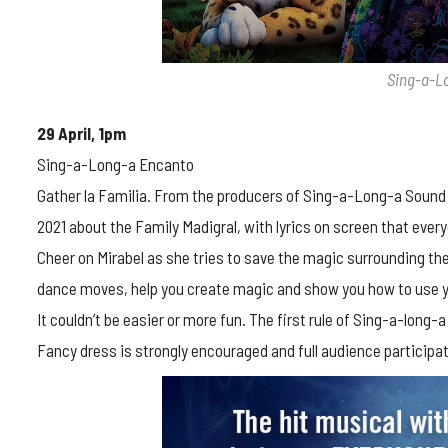
Sing-a-L
29 April, 1pm
Sing-a-Long-a Encanto
Gather la Familia. From the producers of Sing-a-Long-a Sound
2021 about the Family Madigral, with lyrics on screen that every
Cheer on Mirabel as she tries to save the magic surrounding the 
dance moves, help you create magic and show you how to use y
It couldn’t be easier or more fun. The first rule of Sing-a-long-a
Fancy dress is strongly encouraged and full audience participat