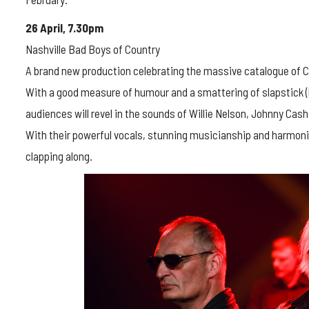
26 April, 7.30pm
Nashville Bad Boys of Country
A brand new production celebrating the massive catalogue of C
With a good measure of humour and a smattering of slapstick 
audiences will revel in the sounds of Willie Nelson, Johnny Cas
With their powerful vocals, stunning musicianship and harmonies
clapping along.