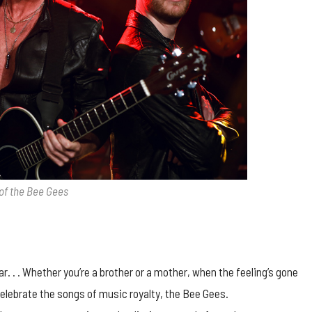
of the Bee Gees
. . . Whether you’re a brother or a mother, when the feeling’s gone
 celebrate the songs of music royalty, the Bee Gees.