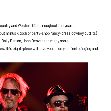
ountry and Western hits throughout the years.
(but minus kitsch or party-shop fancy-dress cowboy outfits)
h, Dolly Parton, John Denver and many more.
, this eight-piece will have you up on your feet, singing and