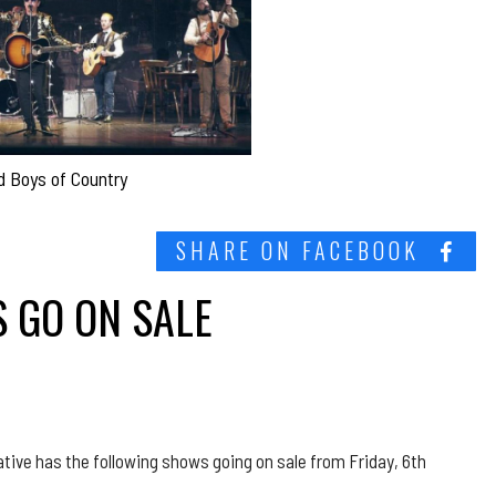
d Boys of Country
SHARE ON FACEBOOK
 GO ON SALE
ative has the following shows going on sale from Friday, 6th