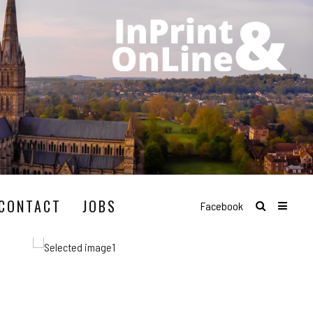
CONTACT
JOBS
Facebook