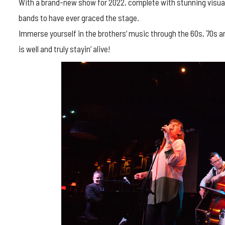
With a brand-new show for 2022, complete with stunning visual
bands to have ever graced the stage.
Immerse yourself in the brothers’ music through the 60s, 70s a
is well and truly stayin’ alive!