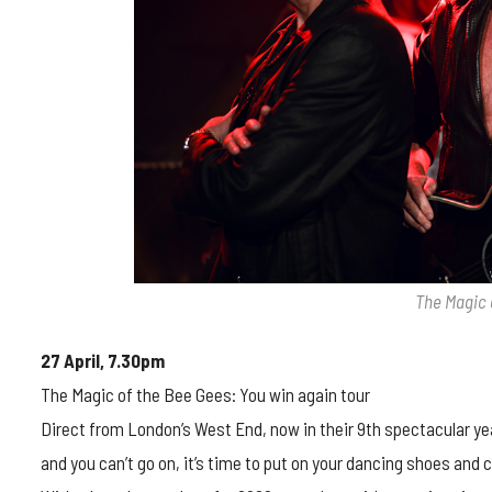
The Magic 
27 April, 7.30pm
The Magic of the Bee Gees: You win again tour
Direct from London’s West End, now in their 9th spectacular year
and you can’t go on, it’s time to put on your dancing shoes and