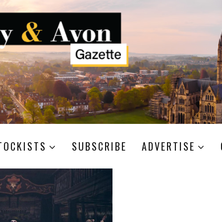
TOCKISTS
SUBSCRIBE
ADVERTISE