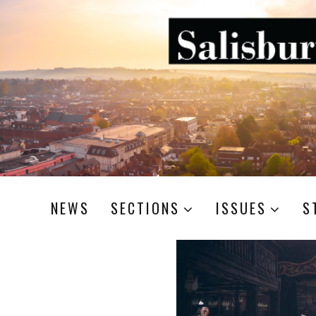
NEWS
SECTIONS
ISSUES
S