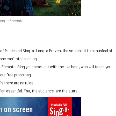
ong-a Encanto
 of Music and Sing-a-Long-a Frozen, the smash hit film musical of
one can’t stop singing.
Encanto. Sing your heart out with the live host, who will teach you
our free props bag.
 is there are no rules…
ion essential. You, the audience, are the stars.