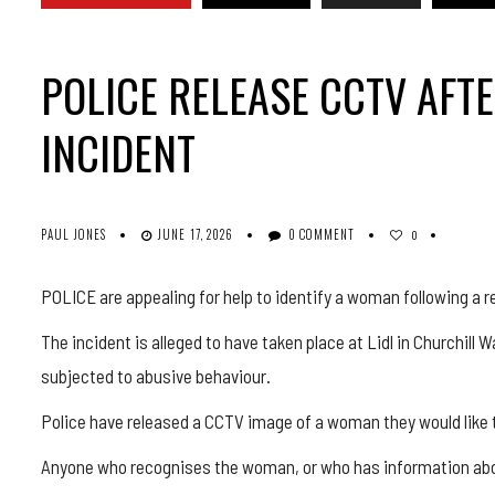
POLICE RELEASE CCTV AF
INCIDENT
PAUL JONES
JUNE 17, 2026
0 COMMENT
0
POLICE are appealing for help to identify a woman following a r
The incident is alleged to have taken place at Lidl in Churchil
subjected to abusive behaviour.
Police have released a CCTV image of a woman they would like 
Anyone who recognises the woman, or who has information abou