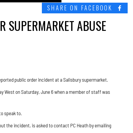
SHARE ON FACEBOOK
TER SUPERMARKET ABUSE
eported public order incident at a Salisbury supermarket.
l Way West on Saturday, June 6 when a member of staff was
to speak to.
t the incident, is asked to contact PC Heath by emailing