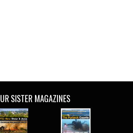
UR SISTER MAGAZINES