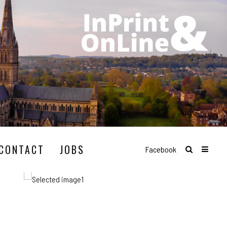
CONTACT
JOBS
Facebook