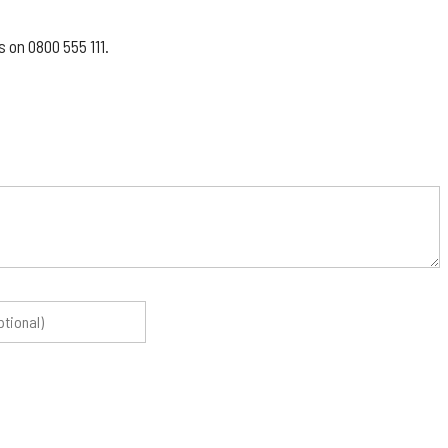
 on 0800 555 111.