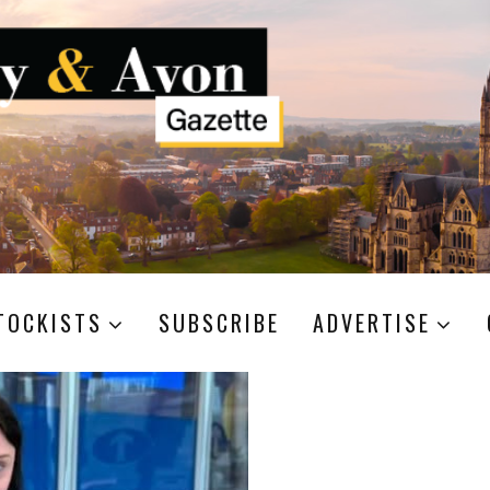
TOCKISTS
SUBSCRIBE
ADVERTISE