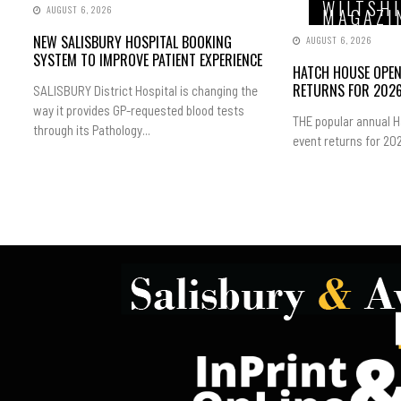
WILTSH
AUGUST 6, 2026
MAGAZI
NEW SALISBURY HOSPITAL BOOKING
AUGUST 6, 2026
SYSTEM TO IMPROVE PATIENT EXPERIENCE
HATCH HOUSE OPE
RETURNS FOR 202
SALISBURY District Hospital is changing the
way it provides GP-requested blood tests
THE popular annual 
through its Pathology...
event returns for 202