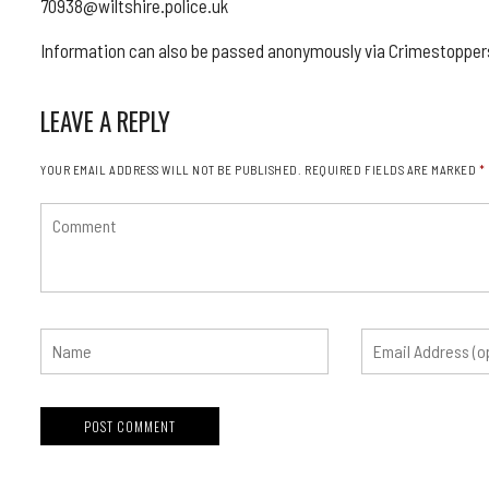
70938@wiltshire.police.uk
Information can also be passed anonymously via Crimestoppers
LEAVE A REPLY
YOUR EMAIL ADDRESS WILL NOT BE PUBLISHED.
REQUIRED FIELDS ARE MARKED
*