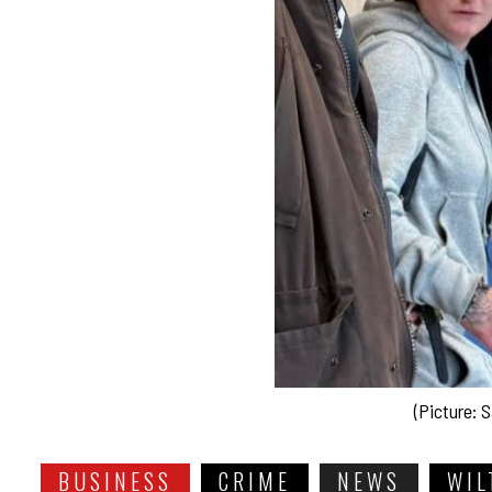
(Picture: S
BUSINESS
CRIME
NEWS
WIL