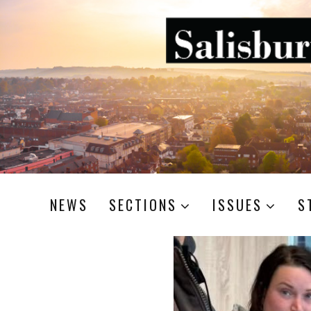
NEWS
SECTIONS
ISSUES
S