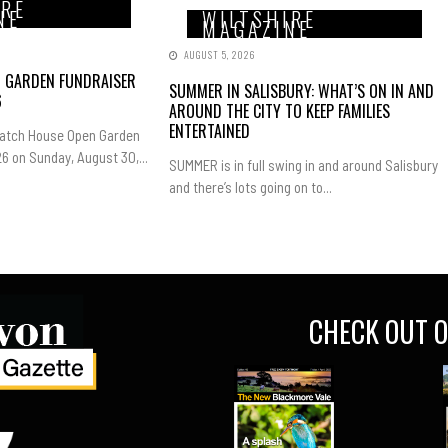
IRE
NE
WILTSHIRE
MAGAZINE
AUGUST 5, 2026
N GARDEN FUNDRAISER
SUMMER IN SALISBURY: WHAT’S ON IN AND
6
AROUND THE CITY TO KEEP FAMILIES
ENTERTAINED
Hatch House Open Garden
6 on Sunday, August 30,...
SUMMER is in full swing in and around Salisbury
and there’s lots going on to...
CHECK OUT O