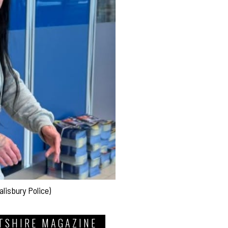
alisbury Police)
TSHIRE MAGAZINE