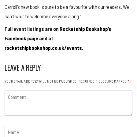
Carroll’s new book is sure to be a favourite with our readers. We
can’t wait to welcome everyone along.”
Full event listings are on
Rocketship Bookshop’s
Facebook page
and at
rocketshipbookshop.co.uk/events
.
LEAVE A REPLY
YOUR EMAIL ADDRESS WILL NOT BE PUBLISHED.
REQUIRED FIELDS ARE MARKED
*