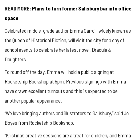
READ MORE:
Plans to turn former Salisbury bar into office
space
Celebrated middle-grade author Emma Carroll, widely known as
the Queen of Historical Fiction, will visit the city for a day of
school events to celebrate her latest novel, Dracula &
Daughters.
To round off the day, Emma will hold a public signing at
Rocketship Bookshop at 5pm. Previous signings with Emma
have drawn excellent turnouts and this is expected to be
another popular appearance.
“We love bringing authors and illustrators to Salisbury,” said Jo
Boyes from Rocketship Bookshop.
“Kristina’s creative sessions are a treat for children, and Emma