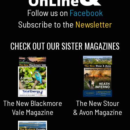
Follow us on
Facebook
Subscribe to the
Newsletter
CHECK OUT OUR SISTER MAGAZINES
The New Blackmore
The New Stour
Vale Magazine
& Avon Magazine