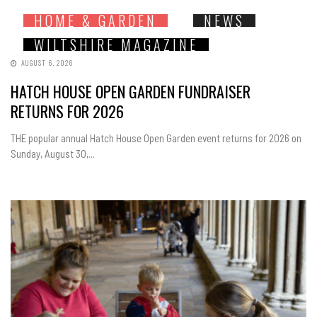
HOME & GARDEN
NEWS
WILTSHIRE MAGAZINE
AUGUST 6, 2026
HATCH HOUSE OPEN GARDEN FUNDRAISER
RETURNS FOR 2026
THE popular annual Hatch House Open Garden event returns for 2026 on
Sunday, August 30,...