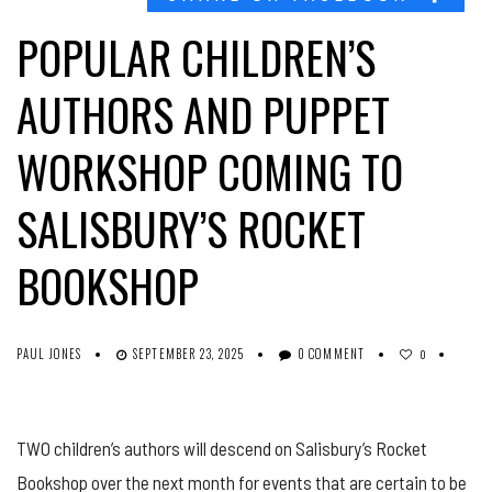
POPULAR CHILDREN’S
AUTHORS AND PUPPET
WORKSHOP COMING TO
SALISBURY’S ROCKET
BOOKSHOP
PAUL JONES
SEPTEMBER 23, 2025
0 COMMENT
0
TWO children’s authors will descend on Salisbury’s Rocket
Bookshop over the next month for events that are certain to be