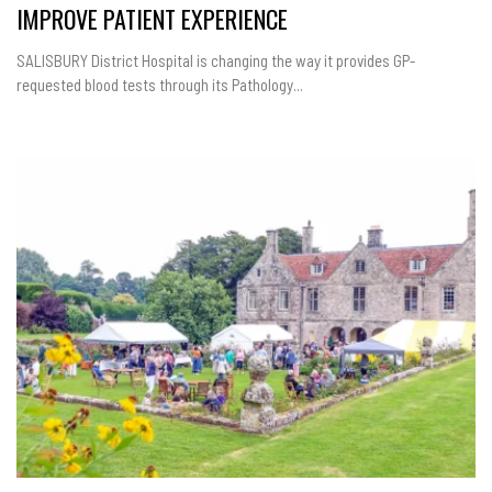
IMPROVE PATIENT EXPERIENCE
SALISBURY District Hospital is changing the way it provides GP-
requested blood tests through its Pathology...