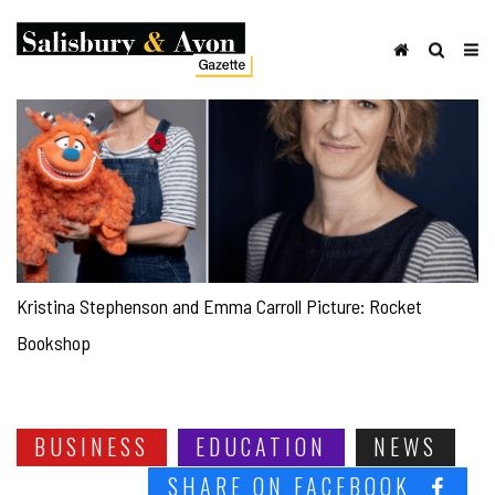
Kristina Stephenson and Emma Carroll Picture: Rocket
Bookshop
BUSINESS
EDUCATION
NEWS
SHARE ON FACEBOOK