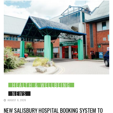
HEALTH & WELLBEING
NEWS
AUGUST 6, 2026
NEW SALISBURY HOSPITAL BOOKING SYSTEM TO