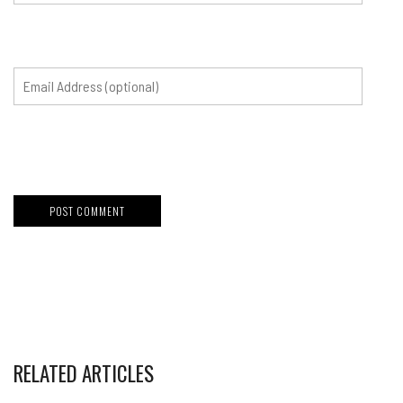
RELATED ARTICLES