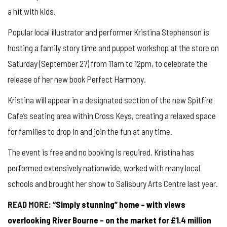
a hit with kids.
Popular local illustrator and performer Kristina Stephenson is
hosting a family story time and puppet workshop at the store on
Saturday (September 27) from 11am to 12pm, to celebrate the
release of her new book Perfect Harmony.
Kristina will appear in a designated section of the new Spitfire
Cafe’s seating area within Cross Keys, creating a relaxed space
for families to drop in and join the fun at any time.
The event is free and no booking is required. Kristina has
performed extensively nationwide, worked with many local
schools and brought her show to Salisbury Arts Centre last year.
READ MORE:
“Simply stunning” home
– with views
overlooking River
Bourne
– on the market for
£1.4 million