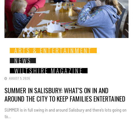
ARTS & ENTERTAINMENT
NEWS
WILTSHIRE MAGAZINE
AUGUST 5, 2026
SUMMER IN SALISBURY: WHAT’S ON IN AND
AROUND THE CITY TO KEEP FAMILIES ENTERTAINED
SUMMER is in full swing in and around Salisbury and there’s lots going on
to...