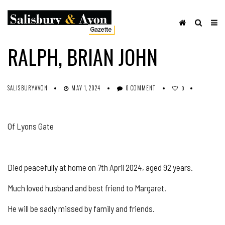
OBITUARIES
SHARE ON FACEBOOK
RALPH, BRIAN JOHN
SALISBURYAVON
MAY 1, 2024
0 COMMENT
0
Of Lyons Gate
Died peacefully at home on 7th April 2024, aged 92 years.
Much loved husband and best friend to Margaret.
He will be sadly missed by family and friends.