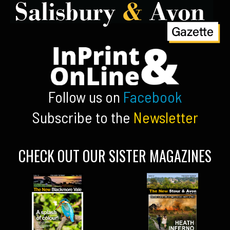
Follow us on
Facebook
Subscribe to the
Newsletter
CHECK OUT OUR SISTER MAGAZINES