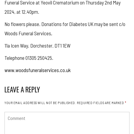
Funeral Service at Yeovil Crematorium on Thursday 2nd May
2024, at 12.40pm.
No flowers please. Donations for Diabetes UK may be sent c/o
Woods Funeral Services,
11a Icen Way, Dorchester. DT1 1EW
Telephone 01305 250425.
www.woodsfuneralservices.co.uk
LEAVE A REPLY
YOUR EMAIL ADDRESS WILL NOT BE PUBLISHED.
REQUIRED FIELDS ARE MARKED
*