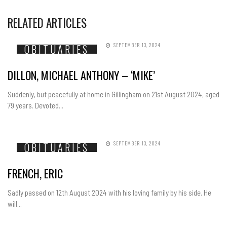
RELATED ARTICLES
SEPTEMBER 13, 2024
OBITUARIES
DILLON, MICHAEL ANTHONY – ‘MIKE’
Suddenly, but peacefully at home in Gillingham on 21st August 2024, aged
79 years. Devoted...
SEPTEMBER 13, 2024
OBITUARIES
FRENCH, ERIC
Sadly passed on 12th August 2024 with his loving family by his side. He
will...