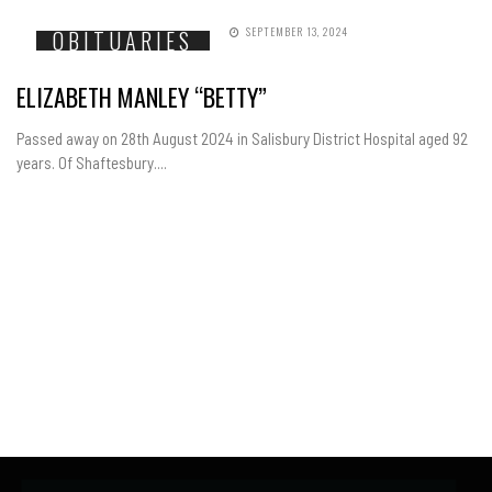
SEPTEMBER 13, 2024
OBITUARIES
ELIZABETH MANLEY “BETTY”
Passed away on 28th August 2024 in Salisbury District Hospital aged 92
years. Of Shaftesbury....