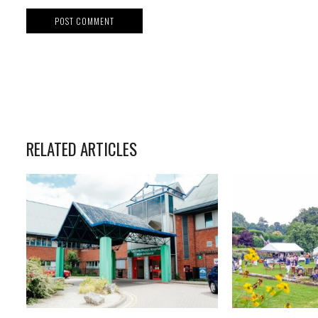
RELATED ARTICLES