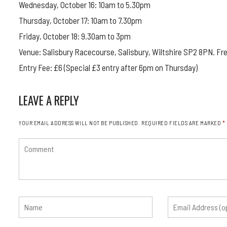
Wednesday, October 16: 10am to 5.30pm
Thursday, October 17: 10am to 7.30pm
Friday, October 18: 9.30am to 3pm
Venue: Salisbury Racecourse, Salisbury, Wiltshire SP2 8PN. Fre
Entry Fee: £6 (Special £3 entry after 6pm on Thursday)
LEAVE A REPLY
YOUR EMAIL ADDRESS WILL NOT BE PUBLISHED.
REQUIRED FIELDS ARE MARKED
*