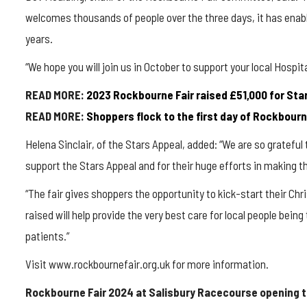
welcomes thousands of people over the three days, it has enable
years.
“We hope you will join us in October to support your local Hospita
READ MORE:
2023 Rockbourne Fair raised £51,000 for Sta
READ MORE:
Shoppers flock to the first day of Rockbour
Helena Sinclair, of the Stars Appeal, added: “We are so gratefu
support the Stars Appeal and for their huge efforts in making 
“The fair gives shoppers the opportunity to kick-start their C
raised will help provide the very best care for local people bein
patients.”
Visit www.rockbournefair.org.uk for more information.
Rockbourne Fair 2024 at Salisbury Racecourse opening 