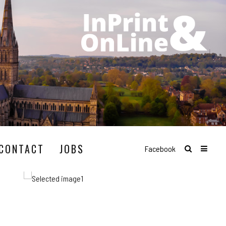
CONTACT
JOBS
Facebook