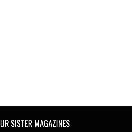
UR SISTER MAGAZINES