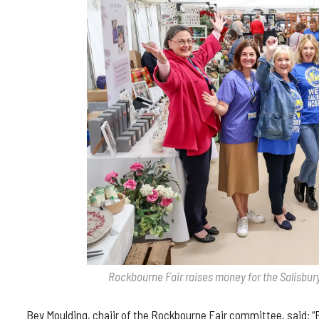
Rockbourne Fair raises money for the Salisbury
Bev Moulding, chaiir of the Rockbourne Fair committee, said: “R