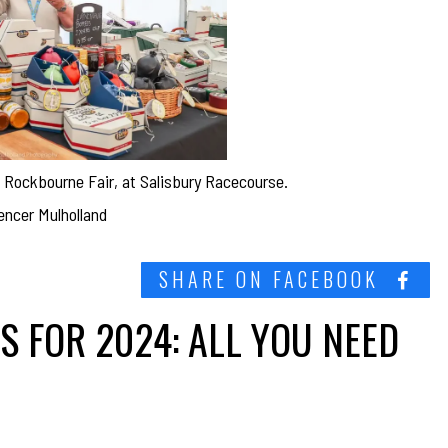
he Rockbourne Fair, at Salisbury Racecourse.
encer Mulholland
SHARE ON FACEBOOK
 FOR 2024: ALL YOU NEED