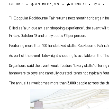
PAUL JONES
SEPTEMBER 23, 2024
0 COMMENT
0
THE popular Rockbourne Fair returns next month for bargain hu
Billed as “a unique artisan shopping experience”, the event wil
Friday, October 18 and entry costs £6 per person.
Featuring more than 100 handpicked stalls, Rockbourne Fair rais
As part of the event, late-night shopping is available on the T
Organisers said the event would feature “luxury stalls” offering
homeware to toys and carefully curated items not typically foun
The
annual fair welcomes more than 3,000 people across the thr