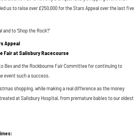
d us to raise over £250,000 for the Stars Appeal over the last five
l and to ‘Shop the Rock’!”
rs Appeal
ne Fair at Salisbury Racecourse
l to Bev and the Rockbourne Fair Committee for continuing to
the event such a success.
hristmas shopping, while making a real difference as the money
g treated at Salisbury Hospital, from premature babies to our oldest
times: