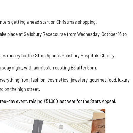
nters getting a head start on Christmas shopping.
l take place at Salisbury Racecourse from Wednesday, October 16 to
es money for the Stars Appeal, Salisbury Hospital’s Charity.
hursday night, with admission costing £3 after 6pm.
 everything from fashion, cosmetics, jewellery, gourmet food, luxury
d on the high street.
ee-day event, raising £51,000 last year for the Stars Appeal
.