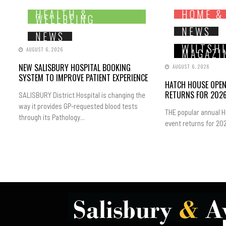
HEALTH &
HOME &
WELLBEING
NEWS
NEWS
WILTSH
AUGUST 6, 2026
MAGAZI
NEW SALISBURY HOSPITAL BOOKING
AUGUST 6, 2026
SYSTEM TO IMPROVE PATIENT EXPERIENCE
HATCH HOUSE OPE
RETURNS FOR 202
SALISBURY District Hospital is changing the
way it provides GP-requested blood tests
THE popular annual 
through its Pathology...
event returns for 202