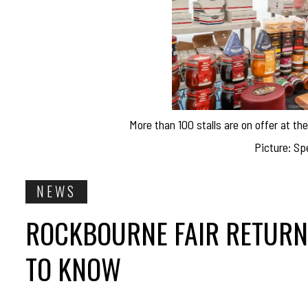
More than 100 stalls are on offer at t
Picture: Sp
NEWS
ROCKBOURNE FAIR RETURNS
TO KNOW