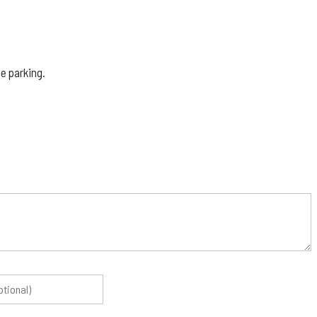
e parking.