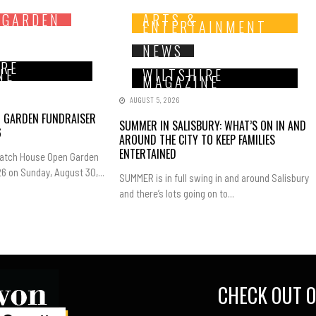
 GARDEN
ARTS &
ENTERTAINMENT
NEWS
IRE
NE
WILTSHIRE
MAGAZINE
AUGUST 5, 2026
N GARDEN FUNDRAISER
SUMMER IN SALISBURY: WHAT’S ON IN AND
6
AROUND THE CITY TO KEEP FAMILIES
ENTERTAINED
Hatch House Open Garden
6 on Sunday, August 30,...
SUMMER is in full swing in and around Salisbury
and there’s lots going on to...
CHECK OUT O