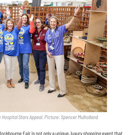
 Hospital Stars Appeal. Picture: Spencer Mulholland
ockbourne Fair is not only a unique, luxury shopping event that