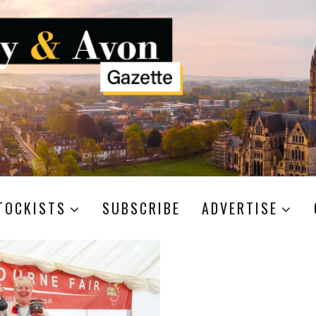
TOCKISTS
SUBSCRIBE
ADVERTISE