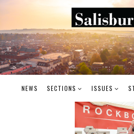
NEWS
SECTIONS
ISSUES
S