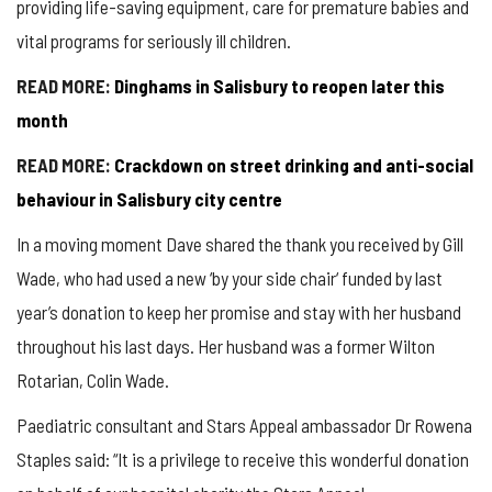
providing life-saving equipment, care for premature babies and
vital programs for seriously ill children.
READ MORE:
Dinghams
in Salisbury to reopen later this
month
READ MORE:
Crackdown on street drinking and anti-social
behaviour in Salisbury city centre
In a moving moment Dave shared the thank you received by Gill
Wade, who had used a new
‘
by your side chair
‘
funded by last
year’s donation to keep her promise and stay with her husband
throughout his last days. Her husband was a former Wilton
Rotarian, Colin Wade.
Paediatric consultant and Stars Appeal ambassador Dr Rowena
Staples said: “It is a privilege to receive this wonderful donation