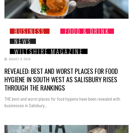
BUSINESS
FOOD & DRINK
NEWS
WILTSHIRE MAGAZINE
AUGUST 9, 2026
REVEALED: BEST AND WORST PLACES FOR FOOD
HYGIENE IN SOUTH WEST AS SALISBURY RISES
THROUGH THE RANKINGS
THE best and worst places for food hygiene have been revealed with
businesses in Salisbury...