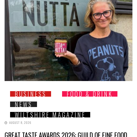
BUSINESS
FOOD & DRINK
NEWS
WILTSHIRE MAGAZINE
AUGUST 8, 2026
GREAT TASTE AWARDS 2026: GUILD OF FINE FOOD