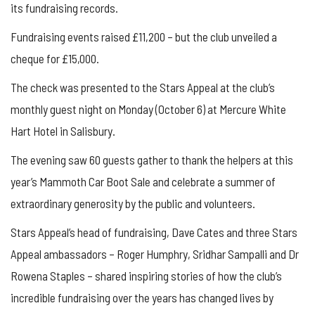
its fundraising records.
Fundraising events raised £11,200 – but the club unveiled a
cheque for £15,000.
The check was presented to the Stars Appeal at the club’s
monthly guest night on Monday (October 6) at
Mercure White
Hart Hotel in Salisbury.
The evening saw 60 guests gather to thank the helpers at this
year’s Mammoth Car Boot Sale and celebrate a summer of
extraordinary generosity by the public and volunteers.
Stars Appeal’s head of fundraising, Dave Cates and three Stars
Appeal ambassadors – Roger Humphry, Sridhar
Sampalli
and Dr
Rowena Staples – shared inspiring stories of how the club’s
incredible fundraising over the years has changed lives
by