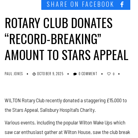
SHARE ON FACEBOOK
ROTARY CLUB DONATES
“RECORD-BREAKING”
AMOUNT TO STARS APPEAL
PAUL JONES
OCTOBER 9, 2025
0 COMMENT
0
WILTON Rotary Club recently donated a staggering £15,000 to
the Stars Appeal, Salisbury Hospital’s Charity.
Various events, including the popular Wilton Wake Ups which
saw car enthusiast gather at Wilton House, saw the club break