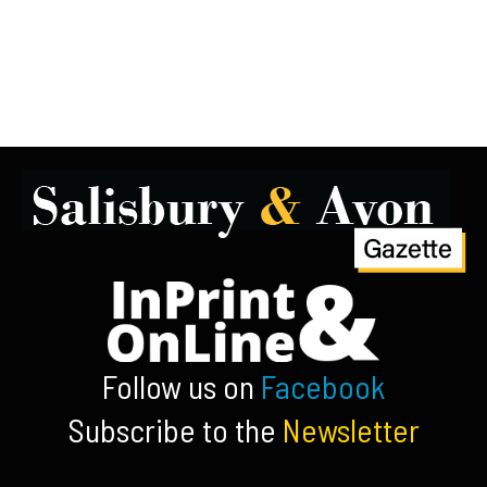
Follow us on
Facebook
Subscribe to the
Newsletter