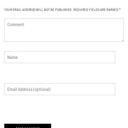
YOUR EMAIL ADDRESS WILL NOT BE PUBLISHED.
REQUIRED FIELDS ARE MARKED
*