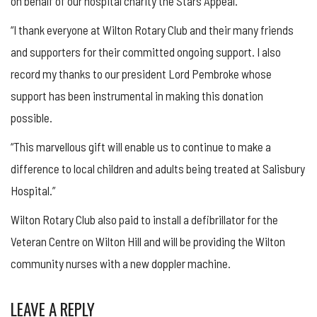
on behalf of our hospital charity the Stars Appeal.
“I thank everyone at Wilton Rotary Club and their many friends
and supporters for their committed ongoing support. I also
record my thanks to our president Lord Pembroke whose
support has been instrumental in making this donation
possible.
“This marvellous gift will enable us to continue to make a
difference to local children and adults being treated at Salisbury
Hospital.”
Wilton Rotary Club also paid to install a defibrillator for the
Veteran Centre on Wilton Hill and will be providing the Wilton
community nurses with a new doppler machine.
LEAVE A REPLY