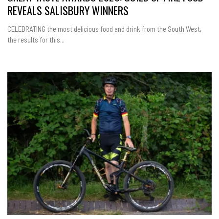
REVEALS SALISBURY WINNERS
CELEBRATING the most delicious food and drink from the South West,
the results for this...