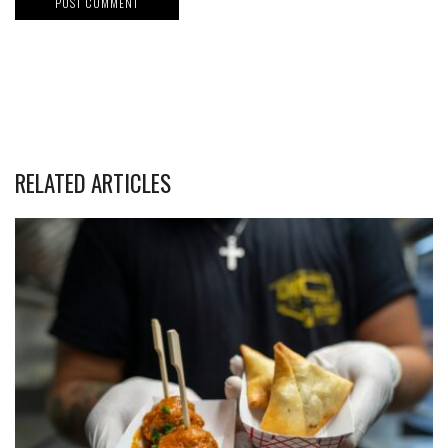
RELATED ARTICLES