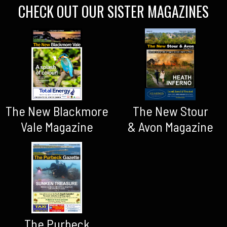
CHECK OUT OUR SISTER MAGAZINES
The New Blackmore
The New Stour
Vale Magazine
& Avon Magazine
The Purbeck