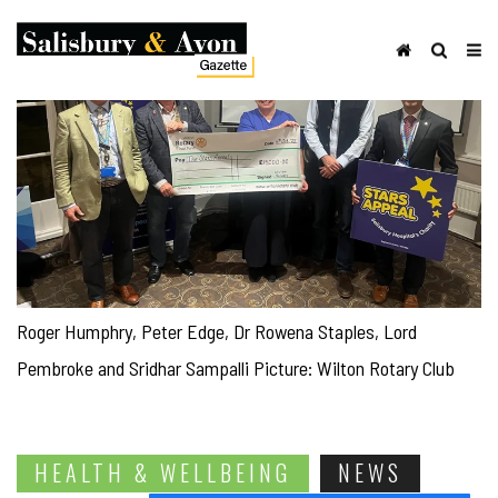
Roger Humphry, Peter Edge, Dr Rowena Staples, Lord
Pembroke and Sridhar Sampalli Picture: Wilton Rotary Club
HEALTH & WELLBEING
NEWS