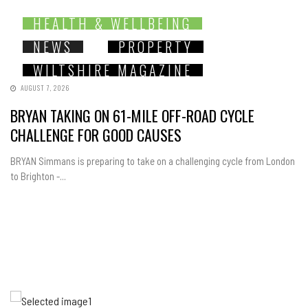
HEALTH & WELLBEING
NEWS
PROPERTY
WILTSHIRE MAGAZINE
AUGUST 7, 2026
BRYAN TAKING ON 61-MILE OFF-ROAD CYCLE
CHALLENGE FOR GOOD CAUSES
BRYAN Simmans is preparing to take on a challenging cycle from London
to Brighton -...