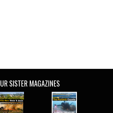
UR SISTER MAGAZINES