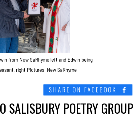
Edwin from New SaRhyme left and Edwin being
heasant, right Pictures: New SaRhyme
SHARE ON FACEBOOK
TO SALISBURY POETRY GROUP