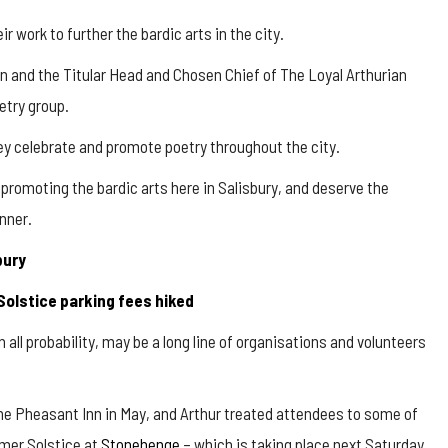
 work to further the bardic arts in the city.
in and the Titular Head and Chosen Chief of The Loyal Arthurian
etry group.
ey celebrate and promote poetry throughout the city.
n promoting the bardic arts here in Salisbury, and deserve the
nner.
bury
Solstice parking fees hiked
in all probability, may be a long line of organisations and volunteers
the Pheasant Inn in May, and Arthur treated attendees to some of
mmer Solstice at
Stonehenge
– which is taking place next Saturday