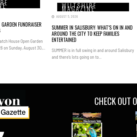
IRE
NE
WILTSHIRE
MAGAZINE
AUGUST 5, 2026
N GARDEN FUNDRAISER
SUMMER IN SALISBURY: WHAT’S ON IN AND
6
AROUND THE CITY TO KEEP FAMILIES
ENTERTAINED
Hatch House Open Garden
6 on Sunday, August 30,...
SUMMER is in full swing in and around Salisbury
and there’s lots going on to...
CHECK OUT O