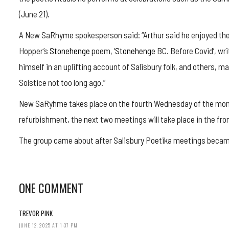
(June 21).
A New SaRhyme spokesperson said: “Arthur said he enjoyed the
Hopper’s
Stonehenge
poem, ‘
Stonehenge
BC. Before Covid’, wr
himself in an uplifting account of Salisbury folk, and others, 
Solstice not too long ago.”
New SaRyhme takes place on the fourth Wednesday of the month
refurbishment, the next two meetings will take place in the fr
The group came about after Salisbury Poetika meetings becam
ONE COMMENT
TREVOR PINK
JUNE 12, 2025 AT 1:37 PM