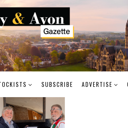
TOCKISTS
SUBSCRIBE
ADVERTISE