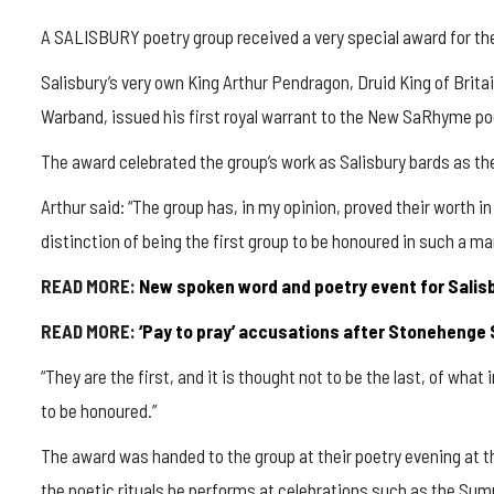
A SALISBURY poetry group received a very special award for their
Salisbury’s very own King Arthur Pendragon, Druid King of Brita
Warband, issued his first royal warrant to the New SaRhyme po
The award celebrated the group’s work as Salisbury bards as th
Arthur said: “The group has, in my opinion, proved their worth i
distinction of being the first group to be honoured in such a ma
READ MORE:
New spoken word and poetry event for Salis
READ MORE:
‘Pay to pray’ accusations after Stonehenge 
“They are the first, and it is thought not to be the last, of what 
to be honoured.”
The award was handed to the group at their poetry evening at 
the poetic rituals he performs at celebrations such as the Su