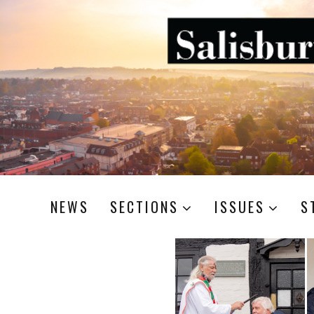
NEWS
SECTIONS
ISSUES
S