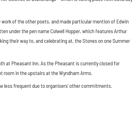
 work of the other poets, and made particular mention of Edwin
itten under the pen name Colwell Hopper, which features Arthur
making their way to, and celebrating at, the Stones on one Summer
 at Pheasant Inn. As the Pheasant is currently closed for
ont room in the upstairs at the Wyndham Arms.
e less frequent due to organisers’ other commitments.