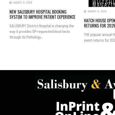
WILTSH
AUGUST 6, 2026
MAGAZI
NEW SALISBURY HOSPITAL BOOKING
AUGUST 6, 2026
SYSTEM TO IMPROVE PATIENT EXPERIENCE
HATCH HOUSE OPE
RETURNS FOR 202
SALISBURY District Hospital is changing the
way it provides GP-requested blood tests
THE popular annual 
through its Pathology...
event returns for 202