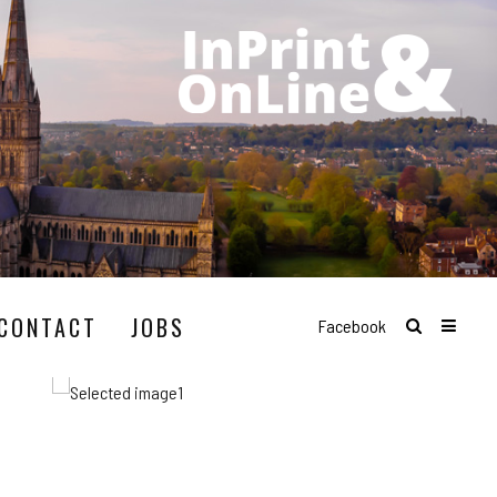
CONTACT
JOBS
Facebook