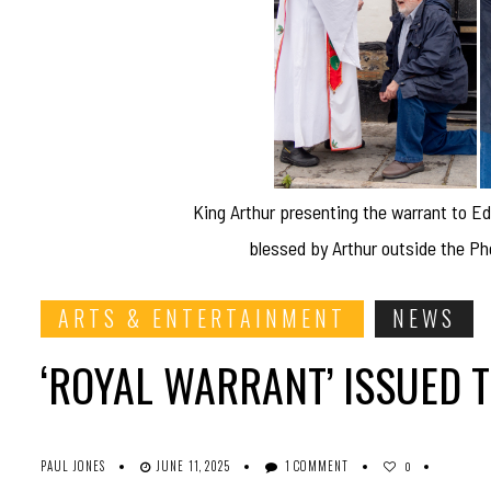
King Arthur presenting the warrant to 
blessed by Arthur outside the P
ARTS & ENTERTAINMENT
NEWS
‘ROYAL WARRANT’ ISSUED 
PAUL JONES
JUNE 11, 2025
1 COMMENT
0