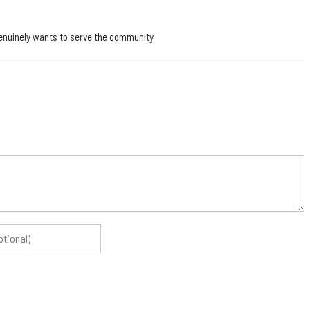
o genuinely wants to serve the community