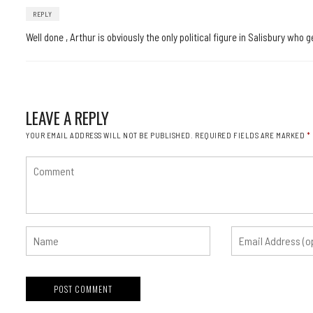
REPLY
Well done , Arthur is obviously the only political figure in Salisbury wh
LEAVE A REPLY
YOUR EMAIL ADDRESS WILL NOT BE PUBLISHED.
REQUIRED FIELDS ARE MARKED
*