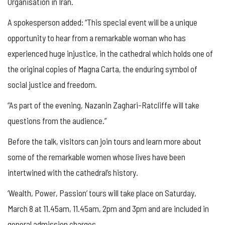
Organisation in Iran.
A spokesperson added: “This special event will be a unique
opportunity to hear from a remarkable woman who has
experienced huge injustice, in the cathedral which holds one of
the original copies of Magna Carta, the enduring symbol of
social justice and freedom.
“As part of the evening, Nazanin Zaghari-Ratcliffe will take
questions from the audience.”
Before the talk, visitors can join tours and learn more about
some of the remarkable women whose lives have been
intertwined with the cathedral’s history.
‘Wealth, Power, Passion’ tours will take place on Saturday,
March 8 at 11.45am, 11.45am, 2pm and 3pm and are included in
general admission charges.