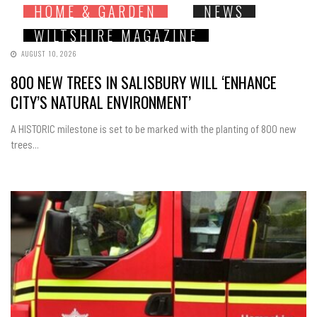
HOME & GARDEN
NEWS
WILTSHIRE MAGAZINE
AUGUST 10, 2026
800 NEW TREES IN SALISBURY WILL ‘ENHANCE
CITY’S NATURAL ENVIRONMENT’
A HISTORIC milestone is set to be marked with the planting of 800 new
trees...