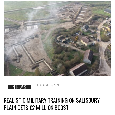
AUGUST 10, 2026
NEWS
REALISTIC MILITARY TRAINING ON SALISBURY
PLAIN GETS £2 MILLION BOOST