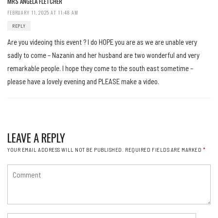
MRS ANGELA FLETCHER
FEBRUARY 11, 2025 AT 11:48 AM
REPLY
Are you videoing this event ? I do HOPE you are as we are unable very
sadly to come – Nazanin and her husband are two wonderful and very
remarkable people. I hope they come to the south east sometime –
please have a lovely evening and PLEASE make a video.
LEAVE A REPLY
YOUR EMAIL ADDRESS WILL NOT BE PUBLISHED.
REQUIRED FIELDS ARE MARKED
*