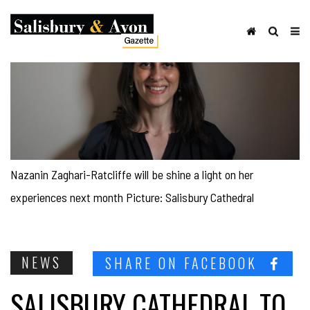
Nazanin Zaghari-Ratcliffe will be shine a light on her
experiences next month Picture: Salisbury Cathedral
NEWS
SHARE ON FACEBOOK
SALISBURY CATHEDRAL TO