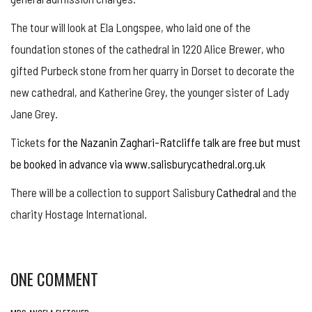
The tour will look at Ela Longspee, who laid one of the
foundation stones of the cathedral in 1220 Alice Brewer, who
gifted Purbeck stone from her quarry in Dorset to decorate the
new cathedral, and Katherine Grey, the younger sister of Lady
Jane Grey.
Tickets
for the Nazanin Zaghari-Ratcliffe talk are free but must
be booked in advance via www.salisburycathedral.org.uk
There will be a collection to support Salisbury
Cathedral
and the
charity Hostage International.
ONE COMMENT