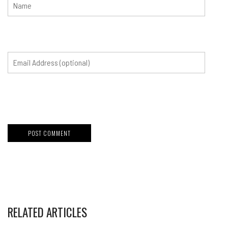
RELATED ARTICLES