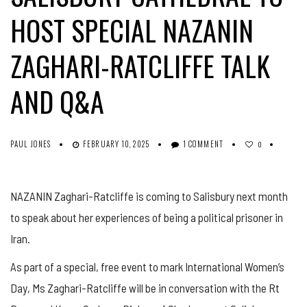
HOST SPECIAL NAZANIN
ZAGHARI-RATCLIFFE TALK
AND Q&A
PAUL JONES
FEBRUARY 10, 2025
1 COMMENT
0
NAZANIN Zaghari-Ratcliffe is coming to Salisbury next month
to speak about her experiences of being a political prisoner in
Iran.
As part of a special, free event to mark International Women’s
Day, Ms Zaghari-Ratcliffe will be in conversation with the Rt