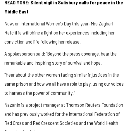
READ MORE:
Silent vigil in Salisbury calls for peace in the
Middle East
Now, on International Women’s Day this year, Mrs Zaghari-
Ratcliffe will shine a light on her experiences including her
conviction and life following her release.
A spokesperson said: “Beyond the press coverage, hear the
remarkable and inspiring story of survival and hope.
“Hear about the other women facing similar injustices in the
same prison and how we all have a role to play, using our voices
to harness the power of community.”
Nazanin is a project manager at Thomson Reuters Foundation
and has previously worked for the International Federation of
Red Cross and Red Crescent Societies and the World Health