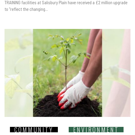
TRAINING facilities at Salisbury Plain have received a £2 million upgrade
to “reflect the changing...
COMMUNITY
ENVIRONMENT