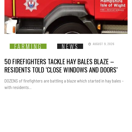
AUGUST 9, 2026
FARMING
NEWS
50 FIREFIGHTERS TACKLE HAY BALES BLAZE –
RESIDENTS TOLD ‘CLOSE WINDOWS AND DOORS’
DOZENS of firefighters are battling a blaze which started in hay bales -
with residents...