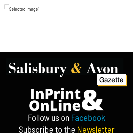
Follow us on
Facebook
Subscribe to the
Newsletter