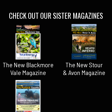
CHECK OUT OUR SISTER MAGAZINES
The New Blackmore
The New Stour
Vale Magazine
& Avon Magazine