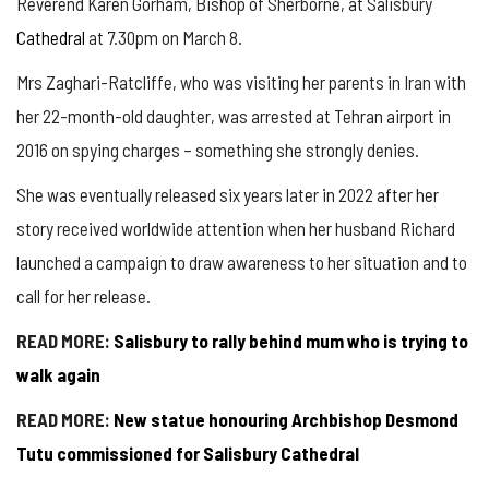
Reverend Karen Gorham, Bishop of Sherborne, at Salisbury
Cathedral
at 7.30pm on March 8.
Mrs Zaghari-Ratcliffe, who was visiting her parents in Iran with
her 22-month-old daughter, was arrested at Tehran airport in
2016 on spying charges – something she strongly denies.
She was eventually released six years later in 2022 after her
story received worldwide attention when her husband Richard
launched a campaign to draw awareness to her situation and to
call for her release.
READ MORE:
Salisbury to rally behind mum who is trying to
walk again
READ MORE:
New statue honouring Archbishop Desmond
Tutu commissioned for Salisbury Cathedral