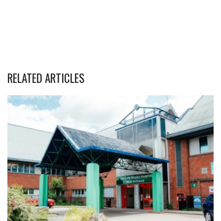
RELATED ARTICLES