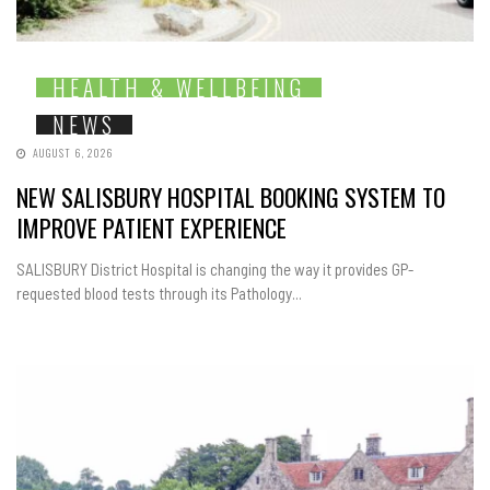
HEALTH & WELLBEING
NEWS
AUGUST 6, 2026
NEW SALISBURY HOSPITAL BOOKING SYSTEM TO
IMPROVE PATIENT EXPERIENCE
SALISBURY District Hospital is changing the way it provides GP-
requested blood tests through its Pathology...