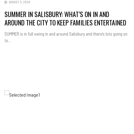
AUGUST 5, 2026
SUMMER IN SALISBURY: WHAT’S ON IN AND
AROUND THE CITY TO KEEP FAMILIES ENTERTAINED
SUMMER is in full swing in and around Salisbury and there’s lots going on
to...