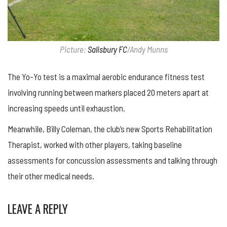
Picture:
Salisbury FC
/Andy Munns
The Yo-Yo test is a maximal aerobic endurance fitness test
involving running between markers placed 20 meters apart at
increasing speeds until exhaustion.
Meanwhile, Billy Coleman, the club’s new Sports Rehabilitation
Therapist, worked with other players, taking baseline
assessments for concussion assessments and talking through
their other medical needs.
LEAVE A REPLY