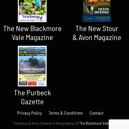
The New Blackmore
The New Stour
Vale Magazine
& Avon Magazine
The Purbeck
Gazette
Privacy Policy
Terms & Conditions
Contact
Salisbury & Avon Gazette is the property of
The Blackmore Vale Ltd.