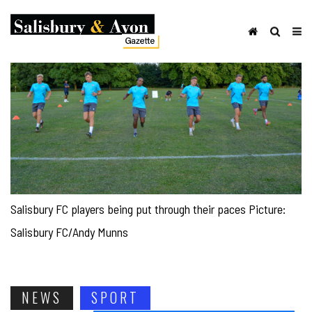
Salisbury FC players being put through their paces Picture:
Salisbury FC/Andy Munns
NEWS
SPORT