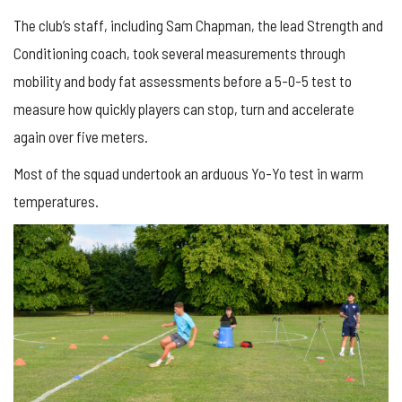
The club’s staff, including Sam Chapman, the lead Strength and
Conditioning coach, took several measurements through
mobility and body fat assessments before a 5-0-5 test to
measure how quickly players can stop, turn and accelerate
again over five meters.
Most of the squad undertook an arduous Yo-Yo test in warm
temperatures.