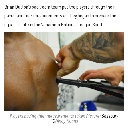
Brian Dutton’s backroom team put the players through their
paces and took measurements as they began to prepare the
squad for life in the Vanarama National League South.
Players having their measurements taken Picture:
Salisbury
FC
/Andy Munns