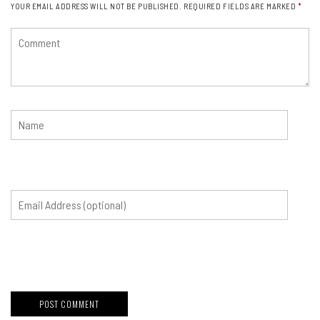
YOUR EMAIL ADDRESS WILL NOT BE PUBLISHED.
REQUIRED FIELDS ARE MARKED
*