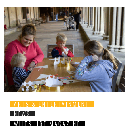
ARTS & ENTERTAINMENT
NEWS
WILTSHIRE MAGAZINE