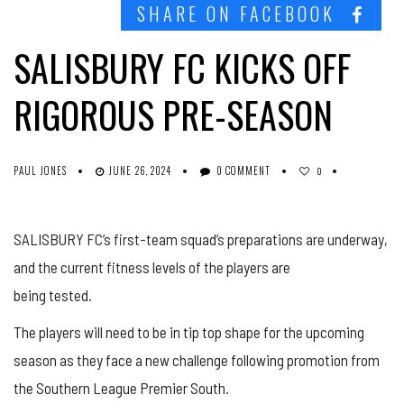
SHARE ON FACEBOOK
SALISBURY FC KICKS OFF
RIGOROUS PRE-SEASON
PAUL JONES
JUNE 26, 2024
0 COMMENT
0
SALISBURY FC’s first-team squad’s preparations are underway,
and the current fitness levels of the players are
being tested.
The players will need to be in tip top shape for the upcoming
season as they face a new challenge following promotion from
the Southern League Premier South.