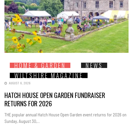
HOME & GARDEN
NEWS
WILTSHIRE MAGAZINE
AUGUST 6, 2026
HATCH HOUSE OPEN GARDEN FUNDRAISER
RETURNS FOR 2026
THE popular annual Hatch House Open Garden event returns for 2026 on
Sunday, August 30,...