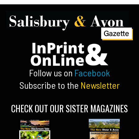
Follow us on
Facebook
Subscribe to the
Newsletter
CHECK OUT OUR SISTER MAGAZINES