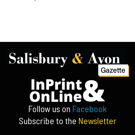
Follow us on
Facebook
Subscribe to the
Newsletter