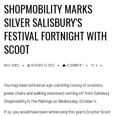
SHOPMOBILITY MARKS
SILVER SALISBURY’S
FESTIVAL FORTNIGHT WITH
SCOOT
PAUL JONES
OCTOBER 15, 2023
0 COMMENT
0
You may have noticed an eye-catching convoy of scooters,
power chairs and walking volunteers setting off from Salisbury
Shopmobility in The Maltings on Wednesday, October 4.
If so, you would have been witnessing this year’s Scooter Scoot