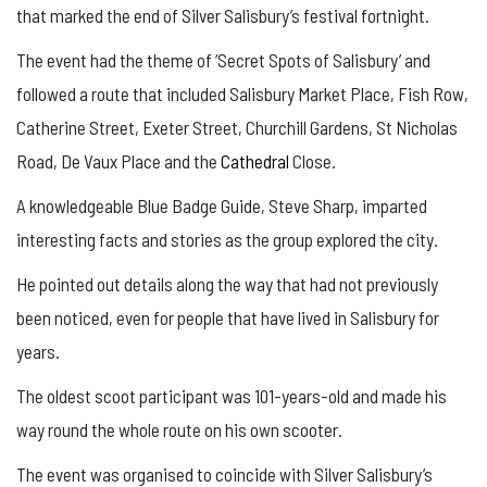
that marked the end of Silver Salisbury’s festival fortnight.
The event had the theme of ‘Secret Spots of Salisbury’ and
followed a route that included Salisbury Market Place, Fish Row,
Catherine Street, Exeter Street, Churchill Gardens, St Nicholas
Road, De Vaux Place and the
Cathedral
Close.
A knowledgeable Blue Badge Guide, Steve Sharp, imparted
interesting facts and stories as the group explored the city.
He pointed out details along the way that had not previously
been noticed, even for people that have lived in Salisbury for
years.
The oldest scoot participant was 101-years-old and made his
way round the whole route on his own scooter.
The event was organised to coincide with Silver Salisbury’s