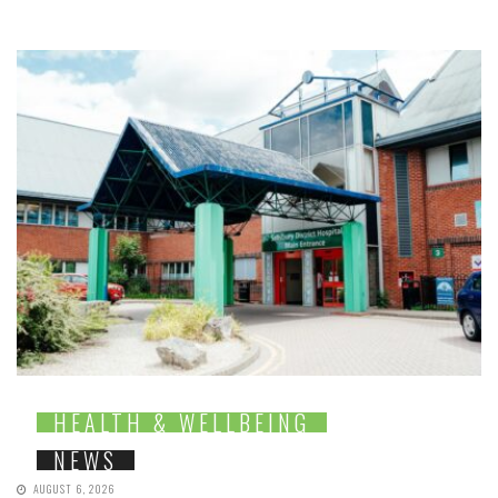
HEALTH & WELLBEING
NEWS
AUGUST 6, 2026