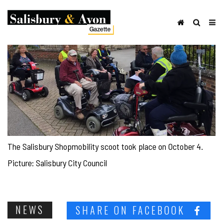
The Salisbury Shopmobility scoot took place on October 4.
Picture: Salisbury City Council
NEWS
SHARE ON FACEBOOK