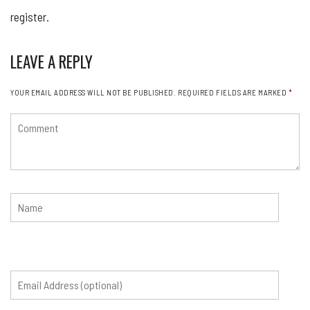
register.
LEAVE A REPLY
YOUR EMAIL ADDRESS WILL NOT BE PUBLISHED.
REQUIRED FIELDS ARE MARKED
*