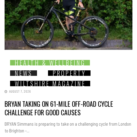
HEALTH & WELLBEING
NEWS
PROPERTY
WILTSHIRE MAGAZINE
AUGUST 7, 2026
BRYAN TAKING ON 61-MILE OFF-ROAD CYCLE
CHALLENGE FOR GOOD CAUSES
BRYAN Simmans is preparing to take on a challenging cycle from London
to Brighton -...