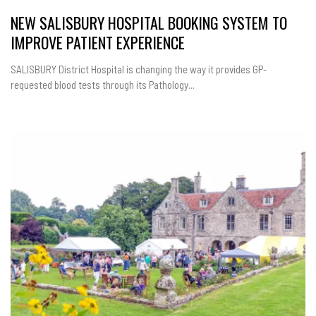
NEW SALISBURY HOSPITAL BOOKING SYSTEM TO
IMPROVE PATIENT EXPERIENCE
SALISBURY District Hospital is changing the way it provides GP-
requested blood tests through its Pathology...