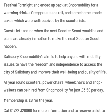
Festival Fortnight and ended up back at Shopmobility for a
warming drink, a Greggs sausage roll, and some home-made
cakes which were well received by the scooterists.
Guests left asking when the next Scooter Scoot would be and
plans are already in motion to make the next Scooter Scoot
happen.
Salisbury Shopmobility’s aim is to help anyone with mobility
issues to have the freedom and independence to access the
city of Salisbury and improve their well-being and quality of life.
All year round scooters, power chairs, wheelchairs and shop-
walkers can be hired from Shopmobility for just £3.50 per day.
Membership is £8 for the year.
Call 01722 328068 for more information and to reserve a slot to