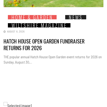
HOME & GARDEN
NEWS
WILTSHIRE MAGAZINE
AUGUST 6, 2026
HATCH HOUSE OPEN GARDEN FUNDRAISER
RETURNS FOR 2026
THE popular annual Hatch House Open Garden event returns for 2026 on
Sunday, August 30,...