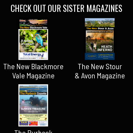
CHECK OUT OUR SISTER MAGAZINES
The New Blackmore
The New Stour
Vale Magazine
& Avon Magazine
The Purbeck