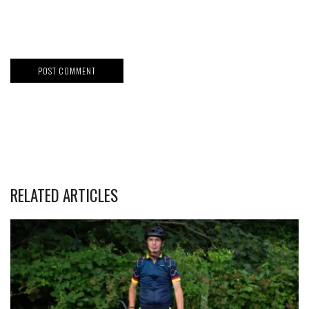
RELATED ARTICLES