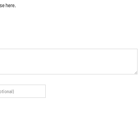
se here.