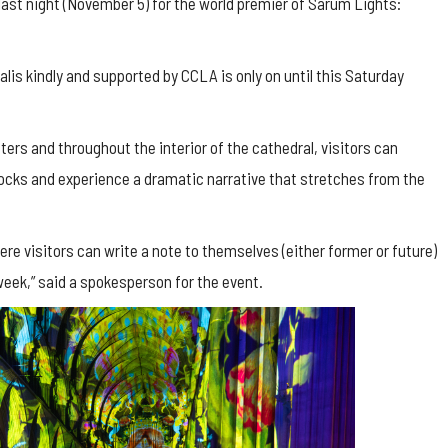
last night (November 5) for the world premier of Sarum Lights:
is kindly and supported by CCLA is only on until this Saturday
sters and throughout the interior of the cathedral, visitors can
locks and experience a dramatic narrative that stretches from the
here visitors can write a note to themselves (either former or future)
week,” said a spokesperson for the event.