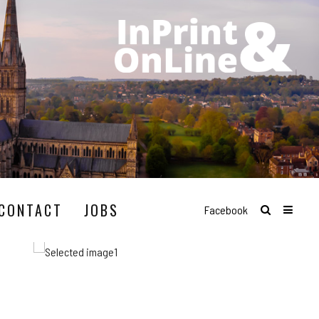
CONTACT
JOBS
Facebook