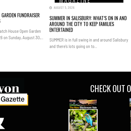
AUGUST 5, 2026
N GARDEN FUNDRAISER
SUMMER IN SALISBURY: WHAT’S ON IN AND
6
AROUND THE CITY TO KEEP FAMILIES
ENTERTAINED
Hatch House Open Garden
6 on Sunday, August 30,...
SUMMER is in full swing in and around Salisbury
and there’s lots going on to...
CHECK OUT O