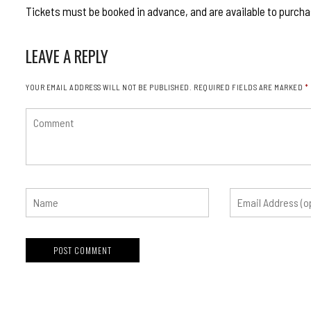
Tickets must be booked in advance, and are available to purcha
LEAVE A REPLY
YOUR EMAIL ADDRESS WILL NOT BE PUBLISHED.
REQUIRED FIELDS ARE MARKED
*