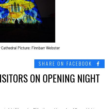
y Cathedral Picture: Finnbarr Webster
SHARE ON FACEBOOK
ISITORS ON OPENING NIGHT