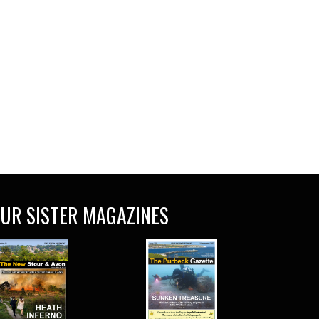
UR SISTER MAGAZINES