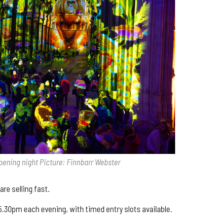
pening night Picture: Finnbarr Webster
are selling fast.
.30pm each evening, with timed entry slots available.