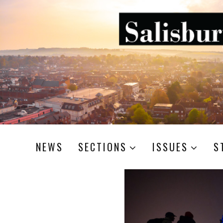
NEWS
SECTIONS
ISSUES
S