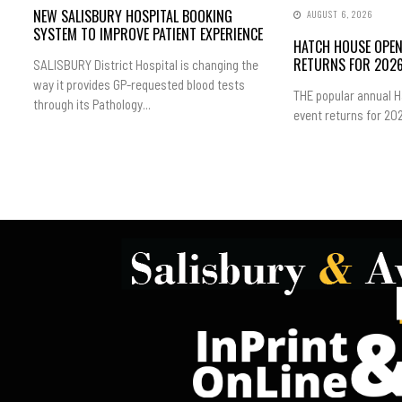
NEW SALISBURY HOSPITAL BOOKING
AUGUST 6, 2026
SYSTEM TO IMPROVE PATIENT EXPERIENCE
HATCH HOUSE OPE
RETURNS FOR 202
SALISBURY District Hospital is changing the
way it provides GP-requested blood tests
THE popular annual 
through its Pathology...
event returns for 202