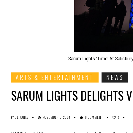
Sarum Lights 'Time' At Salisbur
ARTS & ENTERTAINMENT
NEWS
SARUM LIGHTS DELIGHTS V
PAUL JONES
NOVEMBER 6, 2024
0 COMMENT
0