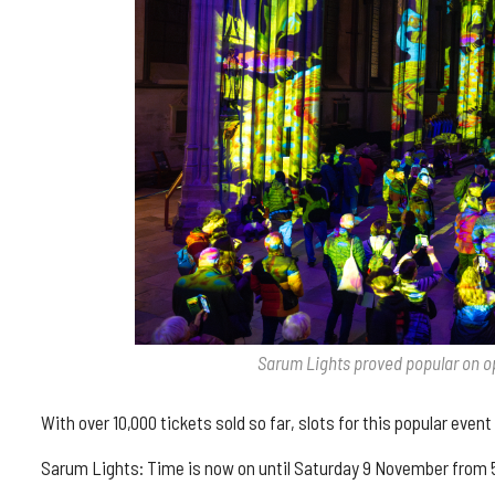
Sarum Lights proved popular on o
With over 10,000 tickets sold so far, slots for this popular event 
Sarum Lights: Time is now on until Saturday 9 November from 5