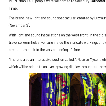
MORE than 1,400 people were welcomed to Salisbury
Cathedral
Time.
The brand-new light and sound spectacular, created by Luxmural
(November 9).
With light and sound installations on the west front, in the cloi
traverse wormholes, venture inside the intricate workings of c
present day back to the very beginning of time.
“There is also an interactive section called A Note to Myself, w
which will be added to an ever-growing display throughout the 