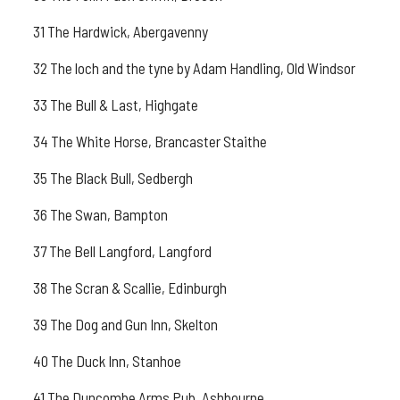
31 The Hardwick, Abergavenny
32 The loch and the tyne by Adam Handling, Old Windsor
33 The Bull & Last, Highgate
34 The White Horse, Brancaster Staithe
35 The Black Bull, Sedbergh
36 The Swan, Bampton
37 The Bell Langford, Langford
38 The Scran & Scallie, Edinburgh
39 The Dog and Gun Inn, Skelton
40 The Duck Inn, Stanhoe
41 The Duncombe Arms Pub, Ashbourne