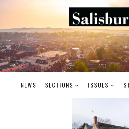
NEWS
SECTIONS
ISSUES
S