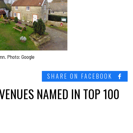
n. Photo: Google
SHARE ON FACEBOOK
VENUES NAMED IN TOP 100