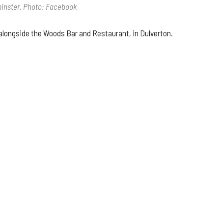
lminster. Photo: Facebook
 alongside the Woods Bar and Restaurant, in Dulverton.