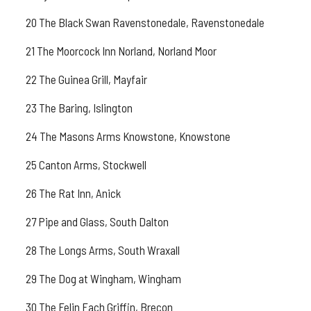
20 The Black Swan Ravenstonedale, Ravenstonedale
21 The Moorcock Inn Norland, Norland Moor
22 The Guinea Grill, Mayfair
23 The Baring, Islington
24 The Masons Arms Knowstone, Knowstone
25 Canton Arms, Stockwell
26 The Rat Inn, Anick
27 Pipe and Glass, South Dalton
28 The Longs Arms, South Wraxall
29 The Dog at Wingham, Wingham
30 The Felin Fach Griffin, Brecon