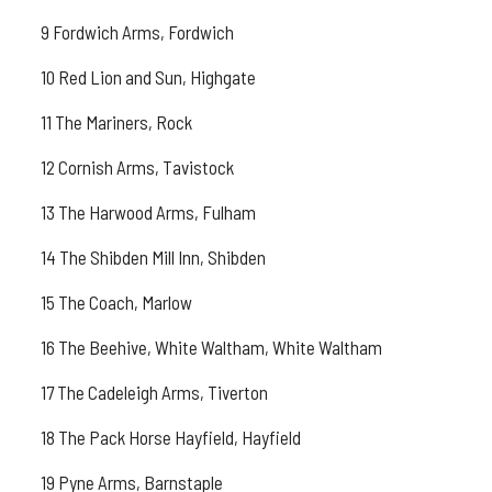
9 Fordwich Arms, Fordwich
10 Red Lion and Sun, Highgate
11 The Mariners, Rock
12 Cornish Arms, Tavistock
13 The Harwood Arms, Fulham
14 The Shibden Mill Inn, Shibden
15 The Coach, Marlow
16 The Beehive, White Waltham, White Waltham
17 The Cadeleigh Arms, Tiverton
18 The Pack Horse Hayfield, Hayfield
19 Pyne Arms, Barnstaple