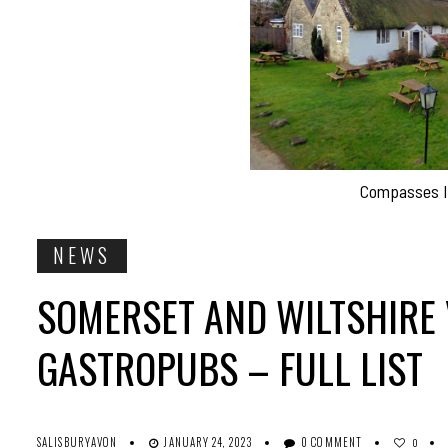
Compasses In
NEWS
SOMERSET AND WILTSHIRE 
GASTROPUBS – FULL LIST
SALISBURYAVON
JANUARY 24, 2023
0 COMMENT
0