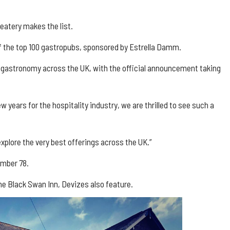
eatery makes the list.
 of the top 100 gastropubs, sponsored by Estrella Damm.
ub gastronomy across the UK, with the official announcement taking
 years for the hospitality industry, we are thrilled to see such a
xplore the very best offerings across the UK.”
umber 78.
he Black Swan Inn, Devizes also feature.