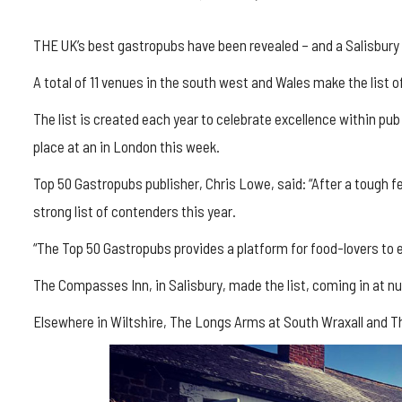
THE UK’s best gastropubs have been revealed – and a Salisbury 
A total of 11 venues in the south west and Wales make the list
The list is created each year to celebrate excellence within p
place at an in London this week.
Top 50 Gastropubs publisher, Chris Lowe, said: “After a tough few
strong list of contenders this year.
“The Top 50 Gastropubs provides a platform for food-lovers to e
The Compasses Inn, in Salisbury, made the list, coming in at n
Elsewhere in Wiltshire, The Longs Arms at South Wraxall and T