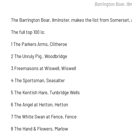
Barrington Boar, Il
The Barrington Boar, Ilminster, makes the list from Somerset,
The full top 100 is:
1 The Parkers Arms, Clitheroe
2 The Unruly Pig , Woodbridge
3 Freemasons at Wiswell, Wiswell
4 The Sportsman, Seasalter
5 The Kentish Hare, Tunbridge Wells
6 The Angel at Hetton, Hetton
7 The White Swan at Fence, Fence
8 The Hand & Flowers, Marlow