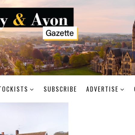
TOCKISTS
SUBSCRIBE
ADVERTISE