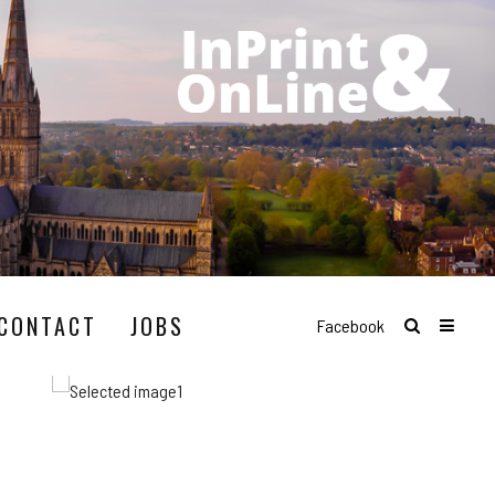
CONTACT
JOBS
Facebook