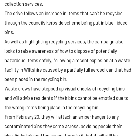
collection services.
The drive follows an increase in items that can’t be recycled
through the council’s kerbside scheme being put in blue-lidded
bins.
As well as highlighting recycling services, the campaign also
looks to raise awareness of how to dispose of potentially
hazardous items safely, following a recent explosion at a waste
facility in Wiltshire caused by a partially full aerosol can that had
been placed in the recycling bin.
Waste crews have stepped up visual checks of recycling bins
and will advise residents if their bins cannot be emptied due to
the wrong items being place in the recycling bin.
From February 20, they will attach an amber hanger to any
contaminated bins they come across, advising people their
blue-lidded bin had the wrong items in it, but it will still be