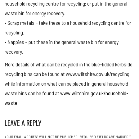
household recycling centre for recycling; or put in the general
waste bin for energy recovery.
• Scrap metals – take these to a household recycling centre for
recycling.
• Nappies – put these in the general waste bin for energy
recovery.
More details of what can be recycled in the blue-lidded kerbside
recycling bins can be found at www.wiltshire.gov.uk/recycling,
while information on what can be placed in general household
waste bins can be found at
www.wiltshire.gov.uk/household-
waste
.
LEAVE A REPLY
YOUR EMAIL ADDRESS WILL NOT BE PUBLISHED.
REQUIRED FIELDS ARE MARKED
*