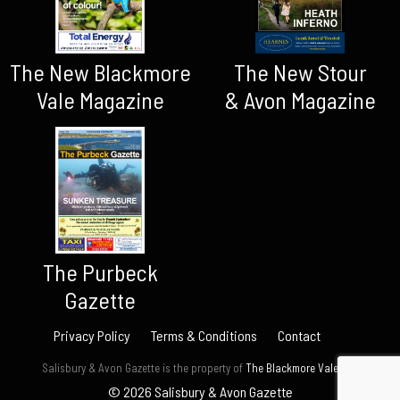
The New Blackmore
The New Stour
Vale Magazine
& Avon Magazine
The Purbeck
Gazette
Privacy Policy
Terms & Conditions
Contact
Salisbury & Avon Gazette is the property of
The Blackmore Vale Ltd.
© 2026 Salisbury & Avon Gazette