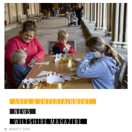
ARTS & ENTERTAINMENT
NEWS
WILTSHIRE MAGAZINE
AUGUST 5, 2026