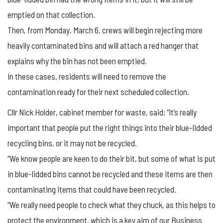
emptied on that collection.
Then, from Monday, March 6, crews will begin rejecting more
heavily contaminated bins and will attach a red hanger that
explains why the bin has not been emptied.
In these cases, residents will need to remove the
contamination ready for their next scheduled collection.
Cllr Nick Holder, cabinet member for waste, said: “It’s really
important that people put the right things into their blue-lidded
recycling bins, or it may not be recycled.
“We know people are keen to do their bit, but some of what is put
in blue-lidded bins cannot be recycled and these items are then
contaminating items that could have been recycled.
“We really need people to check what they chuck, as this helps to
protect the environment, which is a key aim of our Business