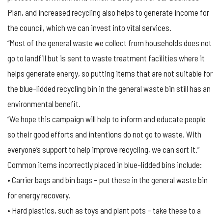
Plan, and increased recycling also helps to generate income for
the council, which we can invest into vital services.
“Most of the general waste we collect from households does not
go to landfill but is sent to waste treatment facilities where it
helps generate energy, so putting items that are not suitable for
the blue-lidded recycling bin in the general waste bin still has an
environmental benefit.
“We hope this campaign will help to inform and educate people
so their good efforts and intentions do not go to waste. With
everyone’s support to help improve recycling, we can sort it.”
Common items incorrectly placed in blue-lidded bins include:
• Carrier bags and bin bags – put these in the general waste bin
for energy recovery.
• Hard plastics, such as toys and plant pots – take these to a