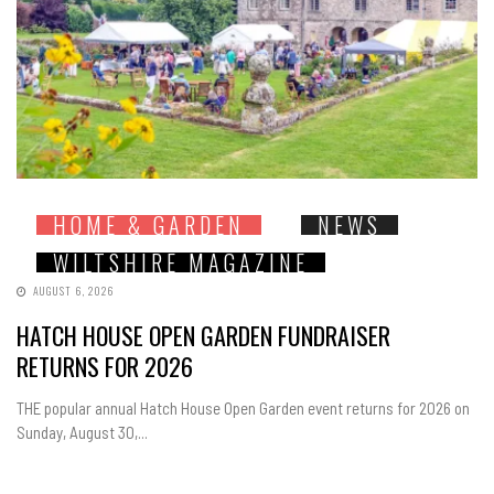
HOME & GARDEN
NEWS
WILTSHIRE MAGAZINE
AUGUST 6, 2026
HATCH HOUSE OPEN GARDEN FUNDRAISER
RETURNS FOR 2026
THE popular annual Hatch House Open Garden event returns for 2026 on
Sunday, August 30,...