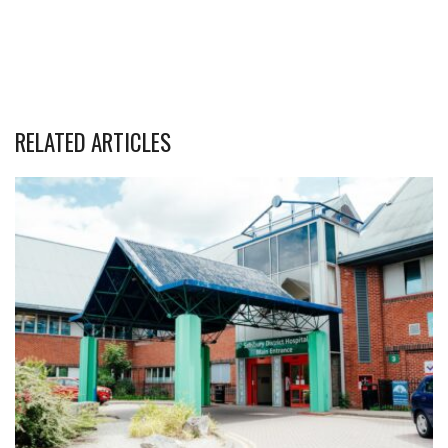
RELATED ARTICLES