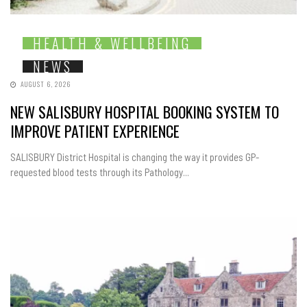
HEALTH & WELLBEING
NEWS
AUGUST 6, 2026
NEW SALISBURY HOSPITAL BOOKING SYSTEM TO
IMPROVE PATIENT EXPERIENCE
SALISBURY District Hospital is changing the way it provides GP-
requested blood tests through its Pathology...