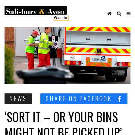
NEWS
SHARE ON FACEBOOK
‘SORT IT – OR YOUR BINS
MIGHT NOT BE PICKED UP’,