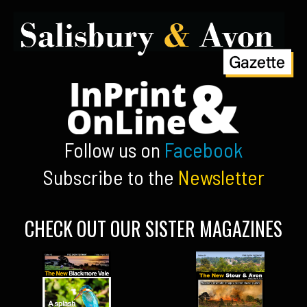
Follow us on
Facebook
Subscribe to the
Newsletter
CHECK OUT OUR SISTER MAGAZINES