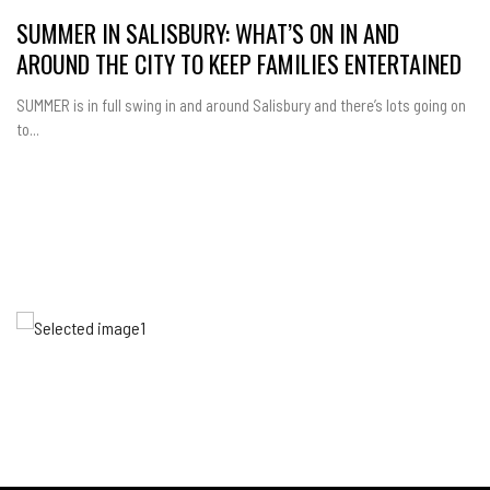
SUMMER IN SALISBURY: WHAT’S ON IN AND
AROUND THE CITY TO KEEP FAMILIES ENTERTAINED
SUMMER is in full swing in and around Salisbury and there’s lots going on
to...