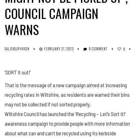
COUNCIL CAMPAIGN
WARNS
SALISBURYAVON
FEBRUARY 27, 2023
0 COMMENT
0
‘SORT it out!’
That is the message of a new campaign aimed at increasing
recycling rates in Wiltshire, as residents are warned their bins
may not be collected if not sorted properly.
Wiltshire Council has launched the ‘Recycling – Let’s Sort It!’
awareness campaign to provide people with more information
about what can and can’t be recycled using its kerbside