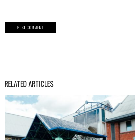
RELATED ARTICLES