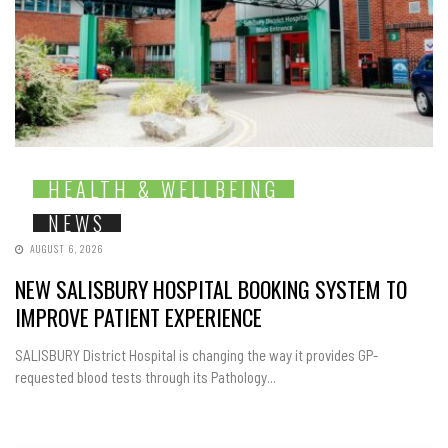
HEALTH & WELLBEING
NEWS
AUGUST 6, 2026
NEW SALISBURY HOSPITAL BOOKING SYSTEM TO
IMPROVE PATIENT EXPERIENCE
SALISBURY District Hospital is changing the way it provides GP-
requested blood tests through its Pathology...