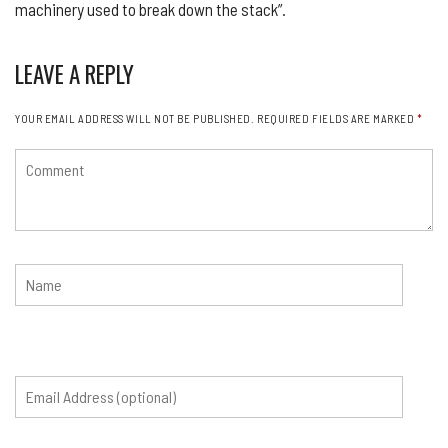
machinery used to break down the stack”.
LEAVE A REPLY
YOUR EMAIL ADDRESS WILL NOT BE PUBLISHED.
REQUIRED FIELDS ARE MARKED
*