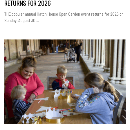
RETURNS FOR 2026
THE popular annual Hatch House Open Garden event returns for 2026 on
Sunday, August 30,...