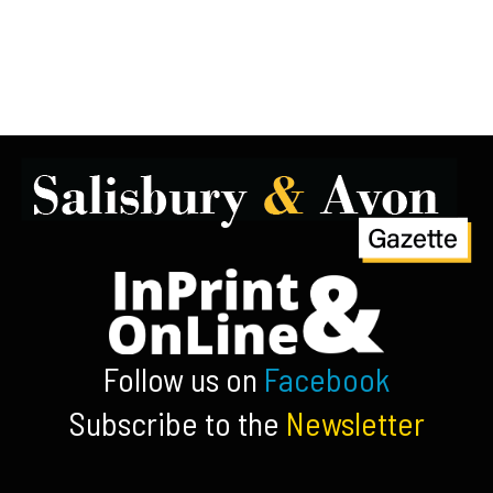
Follow us on
Facebook
Subscribe to the
Newsletter