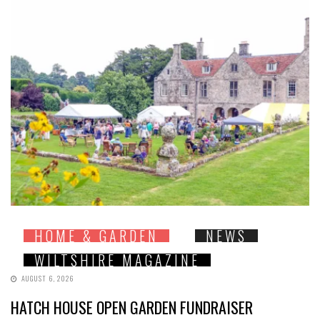
HOME & GARDEN
NEWS
WILTSHIRE MAGAZINE
AUGUST 6, 2026
HATCH HOUSE OPEN GARDEN FUNDRAISER