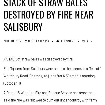
STACK OF STRAW BALES
DESTROYED BY FIRE NEAR
SALISBURY
PAUL JONES
OCTOBER 11, 2024
0 COMMENT
0
A STACK of straw bales was destroyed by fire.
Firefighters from Salisbury were sent to the scene, in a field off
Whitsbury Road, Odstock, at just after 6.30am this morning
(October 11).
A Dorset & Wiltshire Fire and Rescue Service spokesperson
said the fire was “allowed to burn out under control, with farm