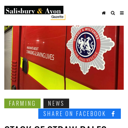
FARMING
NEWS
SHARE ON FACEBOOK