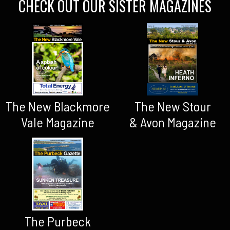
CHECK OUT OUR SISTER MAGAZINES
The New Blackmore
The New Stour
Vale Magazine
& Avon Magazine
The Purbeck