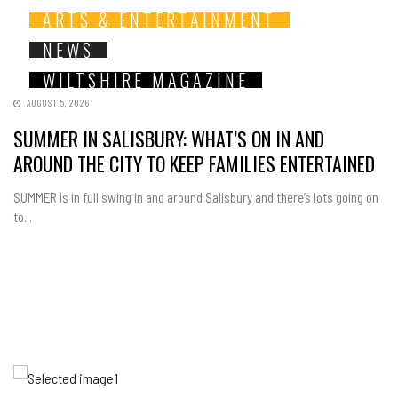
ARTS & ENTERTAINMENT
NEWS
WILTSHIRE MAGAZINE
AUGUST 5, 2026
SUMMER IN SALISBURY: WHAT’S ON IN AND
AROUND THE CITY TO KEEP FAMILIES ENTERTAINED
SUMMER is in full swing in and around Salisbury and there’s lots going on
to...