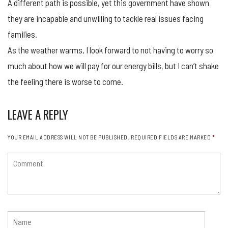
A different path is possible, yet this government have shown
they are incapable and unwilling to tackle real issues facing
families.
As the weather warms, I look forward to not having to worry so
much about how we will pay for our energy bills, but I can’t shake
the feeling there is worse to come.
LEAVE A REPLY
YOUR EMAIL ADDRESS WILL NOT BE PUBLISHED.
REQUIRED FIELDS ARE MARKED
*