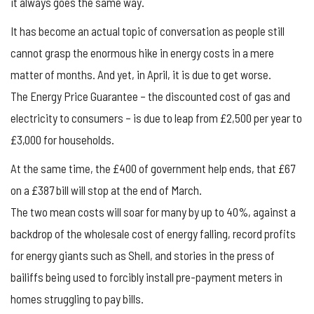
it always goes the same way.
It has become an actual topic of conversation as people still
cannot grasp the enormous hike in energy costs in a mere
matter of months. And yet, in April, it is due to get worse.
The Energy Price Guarantee – the discounted cost of gas and
electricity to consumers – is due to leap from £2,500 per year to
£3,000 for households.
At the same time, the £400 of government help ends, that £67
on a £387 bill will stop at the end of March.
The two mean costs will soar for many by up to 40%, against a
backdrop of the wholesale cost of energy falling, record profits
for energy giants such as Shell, and stories in the press of
bailiffs being used to forcibly install pre-payment meters in
homes struggling to pay bills.