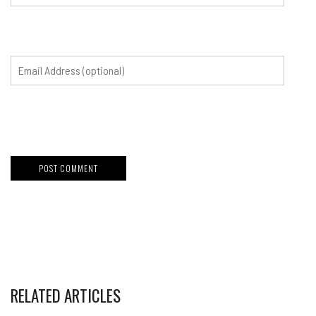
RELATED ARTICLES