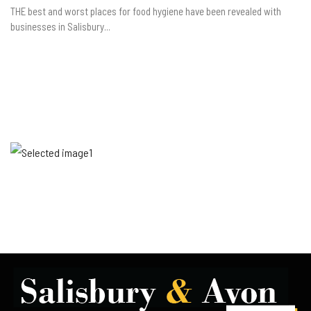
THE best and worst places for food hygiene have been revealed with
businesses in Salisbury...