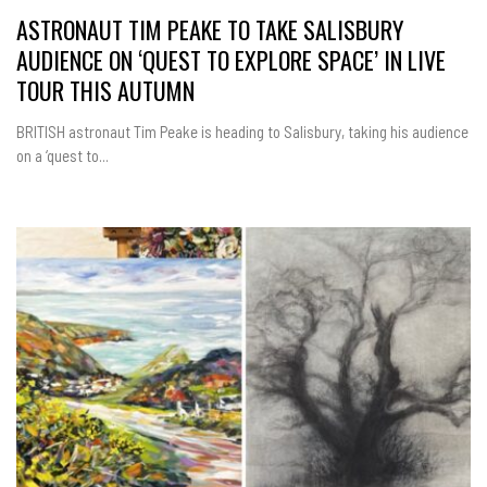
ASTRONAUT TIM PEAKE TO TAKE SALISBURY
AUDIENCE ON ‘QUEST TO EXPLORE SPACE’ IN LIVE
TOUR THIS AUTUMN
BRITISH astronaut Tim Peake is heading to Salisbury, taking his audience
on a ‘quest to...