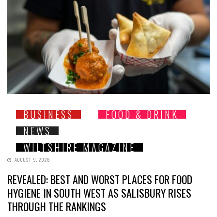
BUSINESS
FOOD & DRINK
NEWS
WILTSHIRE MAGAZINE
AUGUST 9, 2026
REVEALED: BEST AND WORST PLACES FOR FOOD
HYGIENE IN SOUTH WEST AS SALISBURY RISES
THROUGH THE RANKINGS