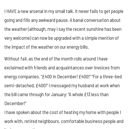
I HAVE a new arsenal in my small talk. It never fails to get people
going and fills any awkward pause. A banal conversation about
the weather (although, may I say the recent sunshine has been
very welcome) can now be upgraded with a simple mention of
the impact of the weather on our energy bills.
Without fail, as the end of the month rolls around I have
exclaimed with friends and acquaintances over invoices from
energy companies. “£400 in December! £400!” “For a three-bed
semi-detached, £400!” I messaged my husband at work when
the bill came through for January: “A whole £13 less than
December!”
I have spoken about the cost of heating my home with people I
work with, retired neighbours, comfortable business people and