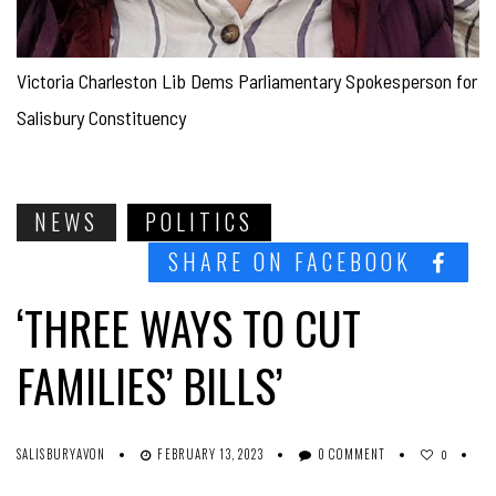
Victoria Charleston Lib Dems Parliamentary Spokesperson for
Salisbury Constituency
NEWS
POLITICS
SHARE ON FACEBOOK
‘THREE WAYS TO CUT
FAMILIES’ BILLS’
SALISBURYAVON
FEBRUARY 13, 2023
0 COMMENT
0