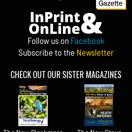
Follow us on
Facebook
Subscribe to the
Newsletter
CHECK OUT OUR SISTER MAGAZINES