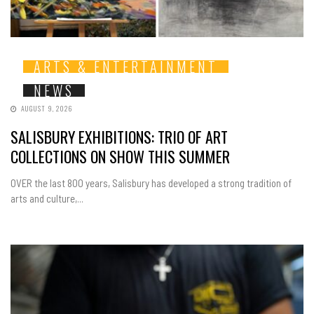
ARTS & ENTERTAINMENT
NEWS
AUGUST 9, 2026
SALISBURY EXHIBITIONS: TRIO OF ART
COLLECTIONS ON SHOW THIS SUMMER
OVER the last 800 years, Salisbury has developed a strong tradition of
arts and culture,...