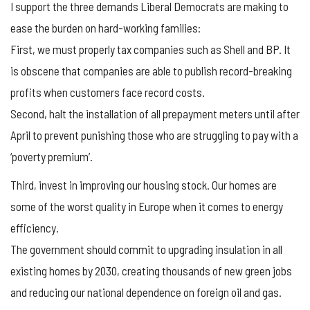
I support the three demands Liberal Democrats are making to
ease the burden on hard-working families:
First, we must properly tax companies such as Shell and BP. It
is obscene that companies are able to publish record-breaking
profits when customers face record costs.
Second, halt the installation of all prepayment meters until after
April to prevent punishing those who are struggling to pay with a
‘poverty premium’.
Third, invest in improving our housing stock. Our homes are
some of the worst quality in Europe when it comes to energy
efficiency.
The government should commit to upgrading insulation in all
existing homes by 2030, creating thousands of new green jobs
and reducing our national dependence on foreign oil and gas.