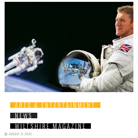
ARTS & ENTERTAINMENT
NEWS
WILTSHIRE MAGAZINE
AUGUST 9, 2026