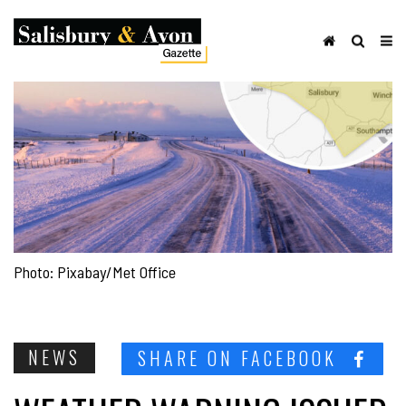
Photo: Pixabay/Met Office
NEWS
SHARE ON FACEBOOK