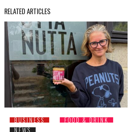
RELATED ARTICLES
BUSINESS
FOOD & DRINK
NEWS