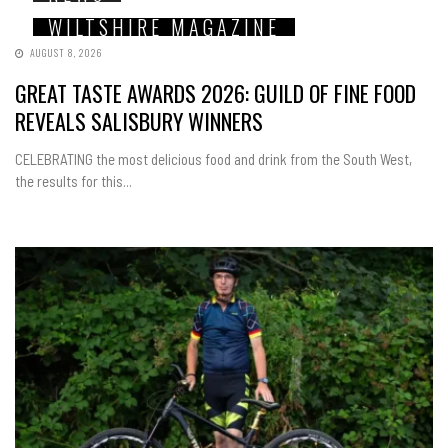
WILTSHIRE MAGAZINE
AUGUST 8, 2026
GREAT TASTE AWARDS 2026: GUILD OF FINE FOOD
REVEALS SALISBURY WINNERS
CELEBRATING the most delicious food and drink from the South West,
the results for this...