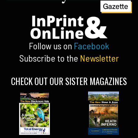
Follow us on
Facebook
Subscribe to the
Newsletter
CHECK OUT OUR SISTER MAGAZINES