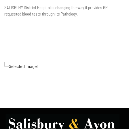
SALISBURY District Hospital is changing the way it provides GP-
requested blood tests through its Pathology...