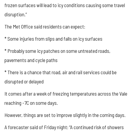
frozen surfaces will lead to icy conditions causing some travel
disruption.”
The Met Office said residents can expect:
* Some injuries from slips and falls on icy surfaces
* Probably some icy patches on some untreated roads,
pavements and cycle paths
* There is a chance that road, air and rail services could be
disrupted or delayed
It comes after a week of freezing temperatures across the Vale
reaching -7C on some days.
However, things are set to improve slightly in the coming days.
A forecaster said of Friday night: “A continued risk of showers