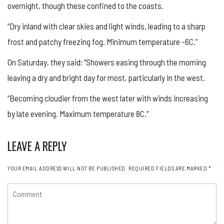
overnight, though these confined to the coasts.
“Dry inland with clear skies and light winds, leading to a sharp
frost and patchy freezing fog. Minimum temperature -6C.”
On Saturday, they said: “Showers easing through the morning
leaving a dry and bright day for most, particularly in the west.
“Becoming cloudier from the west later with winds increasing
by late evening. Maximum temperature 8C.”
LEAVE A REPLY
YOUR EMAIL ADDRESS WILL NOT BE PUBLISHED.
REQUIRED FIELDS ARE MARKED
*