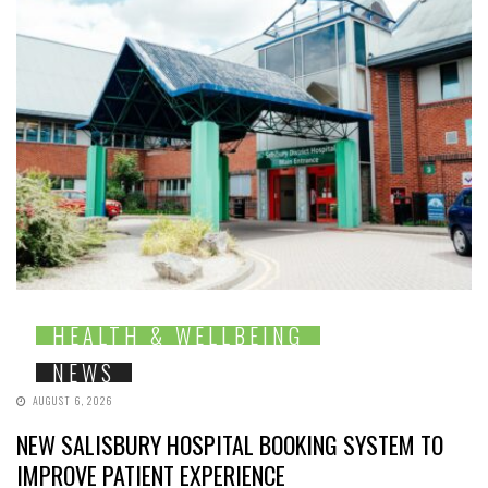
HEALTH & WELLBEING
NEWS
AUGUST 6, 2026
NEW SALISBURY HOSPITAL BOOKING SYSTEM TO
IMPROVE PATIENT EXPERIENCE