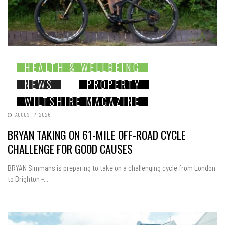
HEALTH & WELLBEING
NEWS
PROPERTY
WILTSHIRE MAGAZINE
AUGUST 7, 2026
BRYAN TAKING ON 61-MILE OFF-ROAD CYCLE
CHALLENGE FOR GOOD CAUSES
BRYAN Simmans is preparing to take on a challenging cycle from London
to Brighton -...