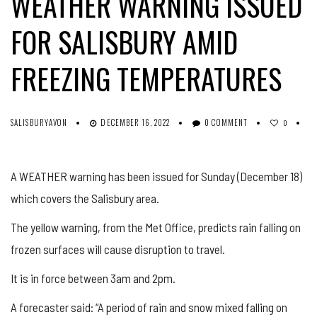
WEATHER WARNING ISSUED
FOR SALISBURY AMID
FREEZING TEMPERATURES
SALISBURYAVON
DECEMBER 16, 2022
0 COMMENT
0
A WEATHER warning has been issued for Sunday (December 18)
which covers the Salisbury area.
The yellow warning, from the Met Office, predicts rain falling on
frozen surfaces will cause disruption to travel.
It is in force between 3am and 2pm.
A forecaster said: “A period of rain and snow mixed falling on