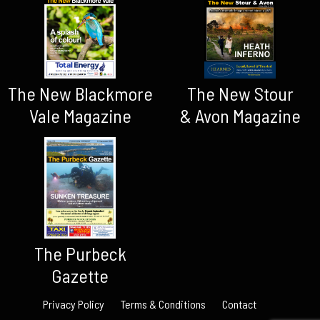
The New Blackmore
The New Stour
Vale Magazine
& Avon Magazine
The Purbeck
Gazette
Privacy Policy
Terms & Conditions
Contact