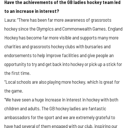
Have the achievements of the GB ladies hockey team led
to an increase in interest?
Laura: “There has been far more awareness of grassroots
hockey since the Olympics and Commonwealth Games. England
Hockey has become far more visible and supports many more
charities and grassroots hockey clubs with bursaries and
endorsements to help improve facilities and give people an
opportunity to try and get back into hockey or pick up a stick for
the first time.
“Local schools are also playing more hockey, which is great for
the game.
“We have seen a huge increase in interest in hockey with both
children and adults. The GB hockey ladies are fantastic
ambassadors for the sport and we are extremely grateful to
have had several of them engaged with our club, inspiring our