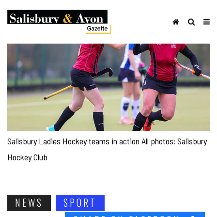
Salisbury Ladies Hockey teams in action All photos: Salisbury
Hockey Club
NEWS
SPORT