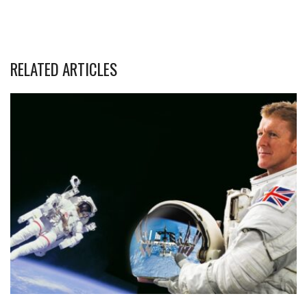
RELATED ARTICLES