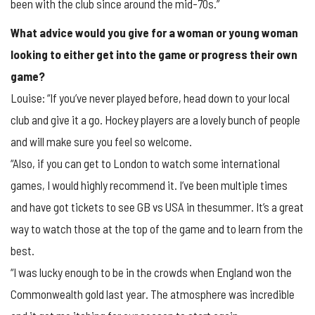
been with the club since around the mid-70s.”
What advice would you give for a woman or young woman
looking to either get into the game or progress their own
game?
Louise: “If you’ve never played before, head down to your local
club and give it a go. Hockey players are a lovely bunch of people
and will make sure you feel so welcome.
“Also, if you can get to London to watch some international
games, I would highly recommend it. I’ve been multiple times
and have got tickets to see GB vs USA in thesummer. It’s a great
way to watch those at the top of the game and to learn from the
best.
“I was lucky enough to be in the crowds when England won the
Commonwealth gold last year. The atmosphere was incredible