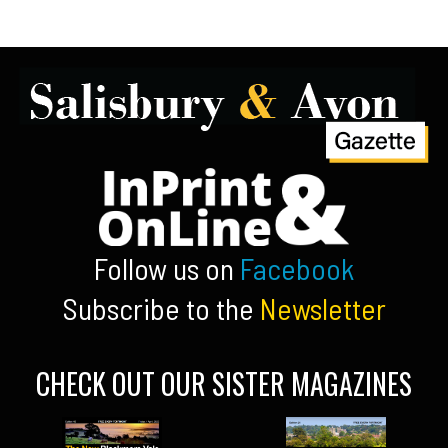
Follow us on
Facebook
Subscribe to the
Newsletter
CHECK OUT OUR SISTER MAGAZINES