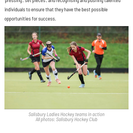
‘pressing’, ‘set pieces’, and recognising and pushing talented
individuals to ensure that they have the best possible
opportunities for success.
Salisbury Ladies Hockey teams in action
All photos: Salisbury Hockey Club