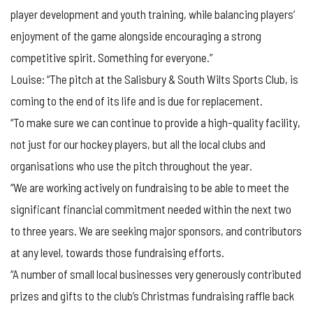
player development and youth training, while balancing players’
enjoyment of the game alongside encouraging a strong
competitive spirit. Something for everyone.”
Louise: “The pitch at the Salisbury & South Wilts Sports Club, is
coming to the end of its life and is due for replacement.
“To make sure we can continue to provide a high-quality facility,
not just for our hockey players, but all the local clubs and
organisations who use the pitch throughout the year.
“We are working actively on fundraising to be able to meet the
significant financial commitment needed within the next two
to three years. We are seeking major sponsors, and contributors
at any level, towards those fundraising efforts.
“A number of small local businesses very generously contributed
prizes and gifts to the club’s Christmas fundraising raffle back