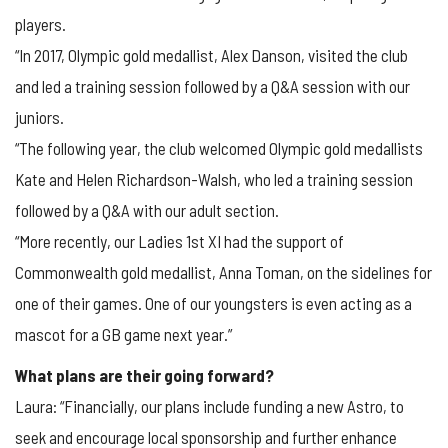
players.
“In 2017, Olympic gold medallist, Alex Danson, visited the club
and led a training session followed by a Q&A session with our
juniors.
“The following year, the club welcomed Olympic gold medallists
Kate and Helen Richardson-Walsh, who led a training session
followed by a Q&A with our adult section.
“More recently, our Ladies 1st XI had the support of
Commonwealth gold medallist, Anna Toman, on the sidelines for
one of their games. One of our youngsters is even acting as a
mascot for a GB game next year.”
What plans are their going forward?
Laura: “Financially, our plans include funding a new Astro, to
seek and encourage local sponsorship and further enhance