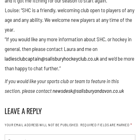
and it got me itching for our season to start again.
Louise: “SHC is a friendly, welcoming club open to players of any
age and any ability. We welcome new players at any time of the
year.
“If you would like any more information about SHC, or hockey in
general, then please contact Laura and me on
ladiesclubcaptain@salisburyhockeyclub.co.uk
and we’d be more
than happy to chat further.”
If you would like your sports club or team to feature in this
section, please contact
newsdesk@salisburyandavon.co.uk
LEAVE A REPLY
YOUR EMAIL ADDRESS WILL NOT BE PUBLISHED.
REQUIRED FIELDS ARE MARKED
*