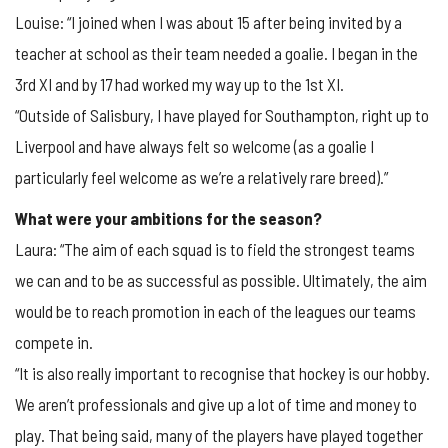
Louise: “I joined when I was about 15 after being invited by a
teacher at school as their team needed a goalie. I began in the
3rd XI and by 17 had worked my way up to the 1st XI.
“Outside of Salisbury, I have played for Southampton, right up to
Liverpool and have always felt so welcome (as a goalie I
particularly feel welcome as we’re a relatively rare breed).”
What were your ambitions for the season?
Laura: “The aim of each squad is to field the strongest teams
we can and to be as successful as possible. Ultimately, the aim
would be to reach promotion in each of the leagues our teams
compete in.
“It is also really important to recognise that hockey is our hobby.
We aren’t professionals and give up a lot of time and money to
play. That being said, many of the players have played together