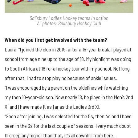
Salisbury Ladies Hockey teams in action
All photos: Salisbury Hockey Club
When did you first get involved with the team?
Laura: “I joined the club in 2015, after a 15-year break. I played at
school from age nine up to the age of 18. My highlight was going
to South Africa at 18 for a hockey tour with my school. Not long
after that, I had to stop playing because of ankle issues.
“I was encouraged by a parent on the sidelines while watching
my then 10-year-old son. Now nearly 18, he plays in the Men’s 2nd
XI and I have made it as far as the Ladies 3rd XI.
“Soon after joining, I was selected for the 5s, then 4s and I have
been in the 3s for the last couple of seasons. I very much doubt
I’ll creep any higher than that, it’s all downhill from here…