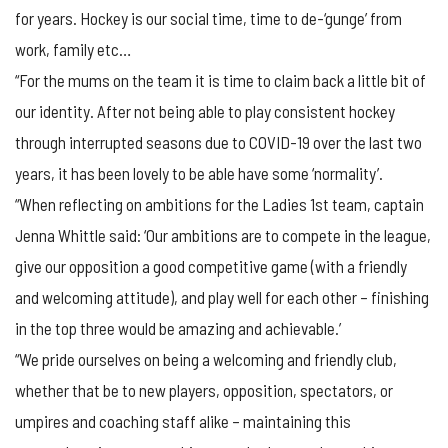
for years. Hockey is our social time, time to de-‘gunge’ from
work, family etc…
“For the mums on the team it is time to claim back a little bit of
our identity. After not being able to play consistent hockey
through interrupted seasons due to COVID-19 over the last two
years, it has been lovely to be able have some ‘normality’.
“When reflecting on ambitions for the Ladies 1st team, captain
Jenna Whittle said: ‘Our ambitions are to compete in the league,
give our opposition a good competitive game (with a friendly
and welcoming attitude), and play well for each other – finishing
in the top three would be amazing and achievable.’
“We pride ourselves on being a welcoming and friendly club,
whether that be to new players, opposition, spectators, or
umpires and coaching staff alike – maintaining this