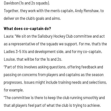
Davidson (1s and 2s squads).
Together, they work with the men’s captain, Andy Renshaw, to
deliver on the club’s goals and aims.
What does co-captain do?
Laura: “We sit on the Salisbury Hockey Club committee and act
as a representative of the squads we support. For me, that’s the
Ladies 3-5 XIs and development side, and for my co-captain,
Louise, that will be for the 1s and 2s.
“Part of this involves asking questions, offering feedback and
passing on concerns from players and captains as the season
progresses. Issues might include training needs and selections,
for example.
“The committee is there to keep the club running smoothly and
that all players feel part of what the club is trying to achieve.