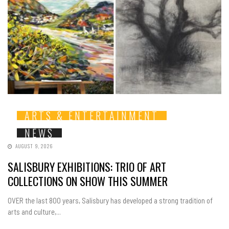
ARTS & ENTERTAINMENT
NEWS
AUGUST 9, 2026
SALISBURY EXHIBITIONS: TRIO OF ART
COLLECTIONS ON SHOW THIS SUMMER
OVER the last 800 years, Salisbury has developed a strong tradition of
arts and culture,...