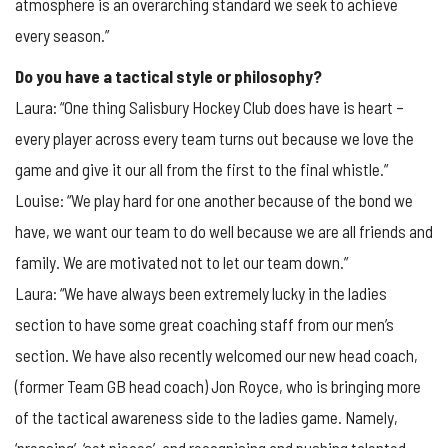
atmosphere is an overarching standard we seek to achieve
every season.”
Do you have a tactical style or philosophy?
Laura: “One thing Salisbury Hockey Club does have is heart –
every player across every team turns out because we love the
game and give it our all from the first to the final whistle.”
Louise: “We play hard for one another because of the bond we
have, we want our team to do well because we are all friends and
family. We are motivated not to let our team down.”
Laura: “We have always been extremely lucky in the ladies
section to have some great coaching staff from our men’s
section. We have also recently welcomed our new head coach,
(former Team GB head coach) Jon Royce, who is bringing more
of the tactical awareness side to the ladies game. Namely,