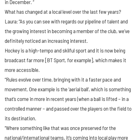
in December. “
What has changed at a local level over the last few years?
Laura: “As you can see with regards our pipeline of talent and
the growing interest in becoming a member of the club, we’ve
definitely noticed an increasing interest.
Hockey is a high-tempo and skilful sport and it is now being
broadcast far more [BT Sport, for example], which makes it
more accessible.
“Rules evolve over time, bringing with it a faster pace and
movement. One example is the ‘aerial ball’, which is something
that’s come in more in recent years (when a ball is lifted – in a
controlled manner – and passed over the players on the field to
its destination.
“Where something like that was once preserved for the
national/international teams, it’s coming into local play more