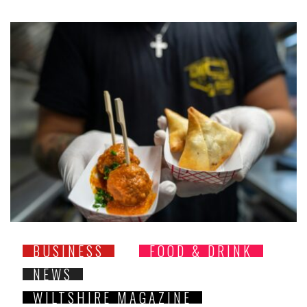
BUSINESS
FOOD & DRINK
NEWS
WILTSHIRE MAGAZINE