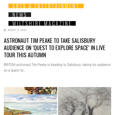
ARTS & ENTERTAINMENT
NEWS
WILTSHIRE MAGAZINE
AUGUST 9, 2026
ASTRONAUT TIM PEAKE TO TAKE SALISBURY
AUDIENCE ON ‘QUEST TO EXPLORE SPACE’ IN LIVE
TOUR THIS AUTUMN
BRITISH astronaut Tim Peake is heading to Salisbury, taking his audience
on a ‘quest to...