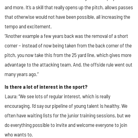
and more. It’s a skill that really opens up the pitch, allows passes
that otherwise would not have been possible, all increasing the
tempo and excitement.
“Another example a few years back was the removal of a short
corner – instead of now being taken from the back corner of the
pitch, you now take this from the 25 yard line, which gives more
advantage to the attacking team. And, the offside rule went out
many years ago.”
Is there a lot of interest in the sport?
Laura: “We see lots of regular interest, which is really
encouraging. I’d say our pipeline of young talent is healthy. We
often have waiting lists for the junior training sessions, but we
do everything possible to invite and welcome everyone to join
who wants to.