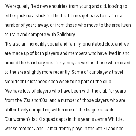
“We regularly field new enquiries from young and old, looking to
either pick up a stick for the first time, get back to it after a
number of years away, or from those who move to the area keen
to train and compete with Salisbury.
“It’s also an incredibly social and family-orientated club, and we
are made up of both players and members who have lived in and
around the Salisbury area for years, as well as those who moved
to the area slightly more recently. Some of our players travel
significant distances each week to be part of the club.
“We have lots of players who have been with the club for years –
from the ‘70s and ‘80s, and a number of those players who are
still actively competing within one of the league squads.
“Our women’s 1st XI squad captain this year is Jenna Whittle,
whose mother Jane Tait currently plays in the 5th XI and has