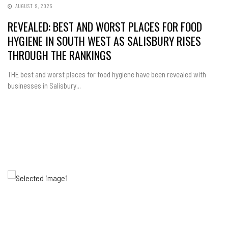
AUGUST 9, 2026
REVEALED: BEST AND WORST PLACES FOR FOOD
HYGIENE IN SOUTH WEST AS SALISBURY RISES
THROUGH THE RANKINGS
THE best and worst places for food hygiene have been revealed with
businesses in Salisbury...