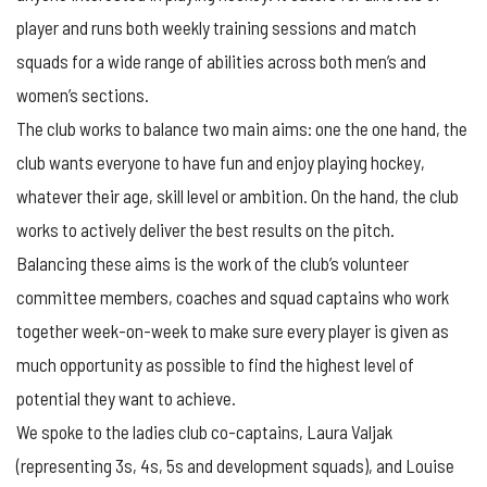
player and runs both weekly training sessions and match
squads for a wide range of abilities across both men’s and
women’s sections.
The club works to balance two main aims: one the one hand, the
club wants everyone to have fun and enjoy playing hockey,
whatever their age, skill level or ambition. On the hand, the club
works to actively deliver the best results on the pitch.
Balancing these aims is the work of the club’s volunteer
committee members, coaches and squad captains who work
together week-on-week to make sure every player is given as
much opportunity as possible to find the highest level of
potential they want to achieve.
We spoke to the ladies club co-captains, Laura Valjak
(representing 3s, 4s, 5s and development squads), and Louise