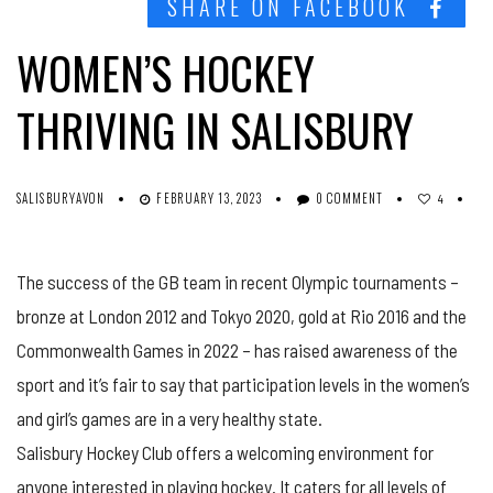
SHARE ON FACEBOOK
WOMEN’S HOCKEY
THRIVING IN SALISBURY
SALISBURYAVON
FEBRUARY 13, 2023
0 COMMENT
4
The success of the GB team in recent Olympic tournaments –
bronze at London 2012 and Tokyo 2020, gold at Rio 2016 and the
Commonwealth Games in 2022 – has raised awareness of the
sport and it’s fair to say that participation levels in the women’s
and girl’s games are in a very healthy state.
Salisbury Hockey Club offers a welcoming environment for
anyone interested in playing hockey. It caters for all levels of