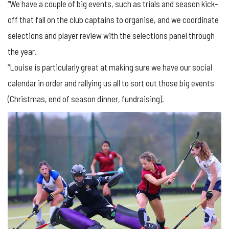
“We have a couple of big events, such as trials and season kick-
off that fall on the club captains to organise, and we coordinate
selections and player review with the selections panel through
the year.
“Louise is particularly great at making sure we have our social
calendar in order and rallying us all to sort out those big events
(Christmas, end of season dinner, fundraising).