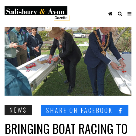
NEWS
SHARE ON FACEBOOK
BRINGING BOAT RACING TO