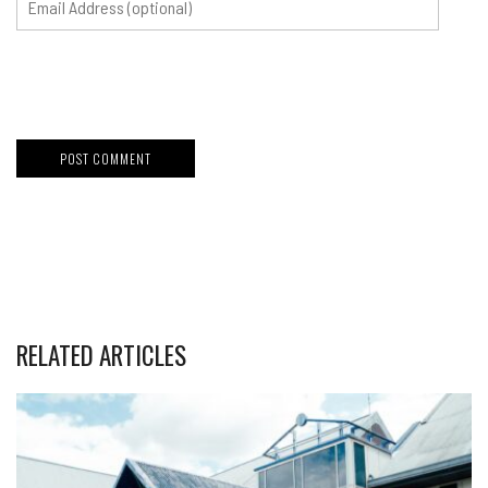
RELATED ARTICLES