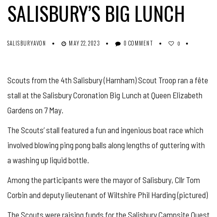
SALISBURY’S BIG LUNCH
SALISBURYAVON
MAY 22, 2023
0 COMMENT
0
Scouts from the 4th Salisbury (Harnham) Scout Troop ran a fête
stall at the Salisbury Coronation Big Lunch at Queen Elizabeth
Gardens on 7 May.
The Scouts’ stall featured a fun and ingenious boat race which
involved blowing ping pong balls along lengths of guttering with
a washing up liquid bottle.
Among the participants were the mayor of Salisbury, Cllr Tom
Corbin and deputy lieutenant of Wiltshire Phil Harding (pictured)
The Scouts were raising funds for the Salisbury Campsite Quest