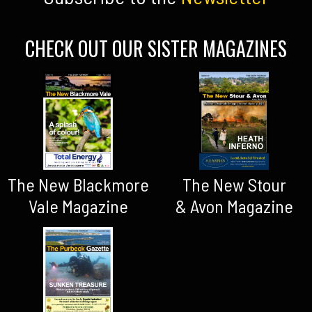
CHECK OUT OUR SISTER MAGAZINES
The New Blackmore
The New Stour
Vale Magazine
& Avon Magazine