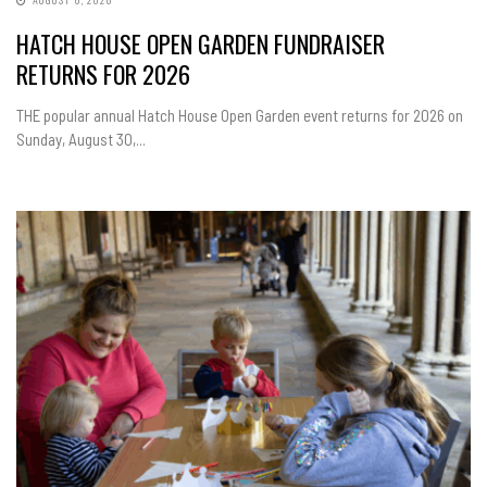
HATCH HOUSE OPEN GARDEN FUNDRAISER
RETURNS FOR 2026
THE popular annual Hatch House Open Garden event returns for 2026 on
Sunday, August 30,...