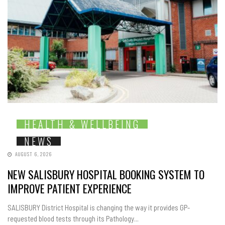
HEALTH & WELLBEING
NEWS
AUGUST 6, 2026
NEW SALISBURY HOSPITAL BOOKING SYSTEM TO
IMPROVE PATIENT EXPERIENCE
SALISBURY District Hospital is changing the way it provides GP-
requested blood tests through its Pathology...