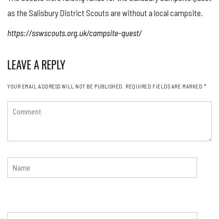
as the Salisbury District Scouts are without a local campsite.
https://sswscouts.org.uk/campsite-quest/
LEAVE A REPLY
YOUR EMAIL ADDRESS WILL NOT BE PUBLISHED.
REQUIRED FIELDS ARE MARKED
*