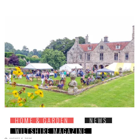
HOME & GARDEN
NEWS
WILTSHIRE MAGAZINE
AUGUST 6, 2026