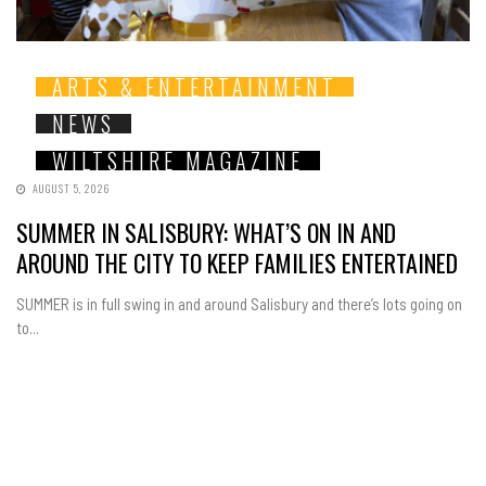
ARTS & ENTERTAINMENT
NEWS
WILTSHIRE MAGAZINE
AUGUST 5, 2026
SUMMER IN SALISBURY: WHAT’S ON IN AND
AROUND THE CITY TO KEEP FAMILIES ENTERTAINED
SUMMER is in full swing in and around Salisbury and there’s lots going on
to...