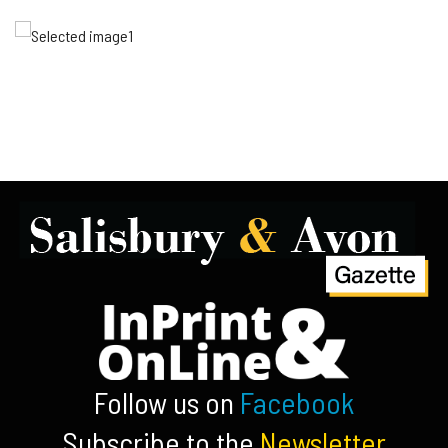
Follow us on
Facebook
Subscribe to the
Newsletter