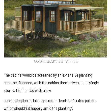
TFH Reeve/Wiltshire Council
The cabins would be screened by an ‘extensive planting
scheme’, it added, with the cabins themselves being single
storey, timber clad with a low
curved shepherds hut style roof in lead in a ‘muted palette’
which should ‘sit happily amid the planting’.