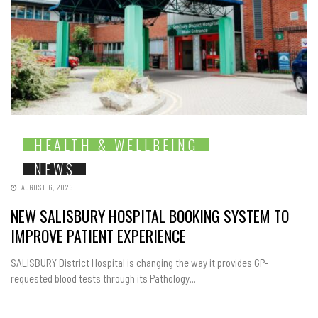
HEALTH & WELLBEING
NEWS
AUGUST 6, 2026
NEW SALISBURY HOSPITAL BOOKING SYSTEM TO
IMPROVE PATIENT EXPERIENCE
SALISBURY District Hospital is changing the way it provides GP-
requested blood tests through its Pathology...