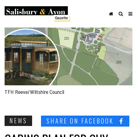
TFH Reeve/Wiltshire Council
NEWS
SHARE ON FACEBOOK