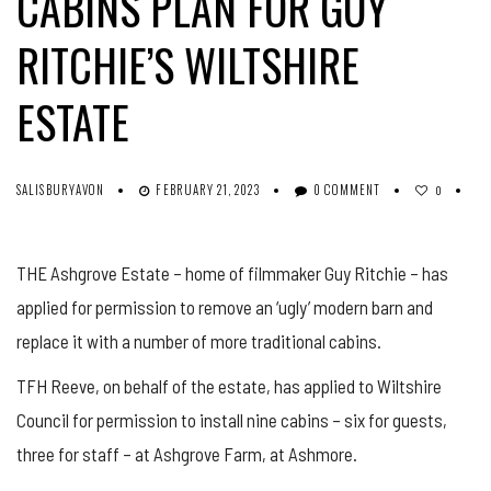
CABINS PLAN FOR GUY
RITCHIE’S WILTSHIRE
ESTATE
SALISBURYAVON
FEBRUARY 21, 2023
0 COMMENT
0
THE Ashgrove Estate – home of filmmaker Guy Ritchie – has
applied for permission to remove an ‘ugly’ modern barn and
replace it with a number of more traditional cabins.
TFH Reeve, on behalf of the estate, has applied to Wiltshire
Council for permission to install nine cabins – six for guests,
three for staff – at Ashgrove Farm, at Ashmore.