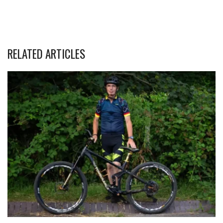
RELATED ARTICLES