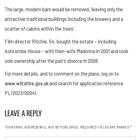
The large, modern barn would be removed, ‘leaving only the
attractive traditional buildings including the brewery and a
scatter of cabins within the trees’.
Film director Ritchie, 54, bought the estate – including
Ashcombe House – with then-wife Madonna in 2001 and took
sole ownership after the pair’s divorce in 2008.
For more details, and to comment on the plans, log on to
www.wiltshire.gov.uk
and search for application reference
PL/2023/00941.
LEAVE A REPLY
YOUR EMAIL ADDRESS WILL NOT BE PUBLISHED.
REQUIRED FIELDS ARE MARKED
*