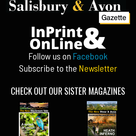
Follow us on
Facebook
Subscribe to the
Newsletter
CHECK OUT OUR SISTER MAGAZINES