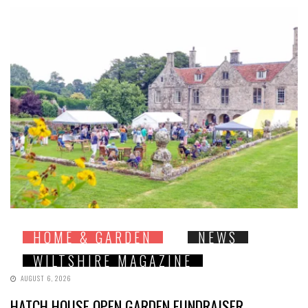
HOME & GARDEN
NEWS
WILTSHIRE MAGAZINE
AUGUST 6, 2026
HATCH HOUSE OPEN GARDEN FUNDRAISER