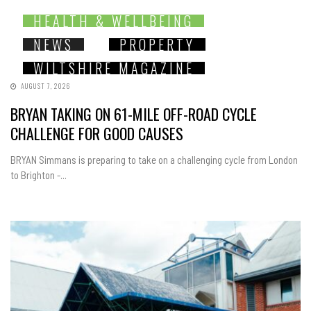
HEALTH & WELLBEING
NEWS
PROPERTY
WILTSHIRE MAGAZINE
AUGUST 7, 2026
BRYAN TAKING ON 61-MILE OFF-ROAD CYCLE
CHALLENGE FOR GOOD CAUSES
BRYAN Simmans is preparing to take on a challenging cycle from London
to Brighton -...