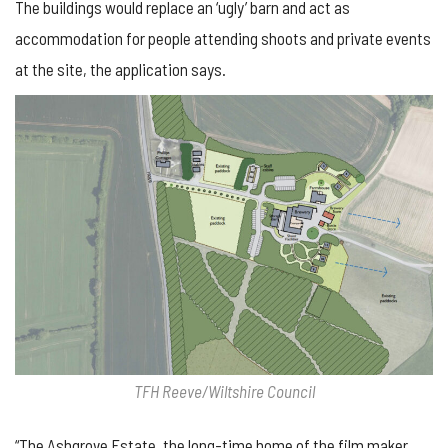
The buildings would replace an ‘ugly’ barn and act as
accommodation for people attending shoots and private events
at the site, the application says.
TFH Reeve/Wiltshire Council
“The Ashgrove Estate, the long-time home of the film maker