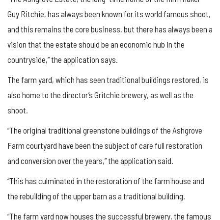
Guy Ritchie, has always been known for its world famous shoot,
and this remains the core business, but there has always been a
vision that the estate should be an economic hub in the
countryside,” the application says.
The farm yard, which has seen traditional buildings restored, is
also home to the director’s Gritchie brewery, as well as the
shoot.
“The original traditional greenstone buildings of the Ashgrove
Farm courtyard have been the subject of care full restoration
and conversion over the years,” the application said.
“This has culminated in the restoration of the farm house and
the rebuilding of the upper barn as a traditional building.
“The farm yard now houses the successful brewery, the famous