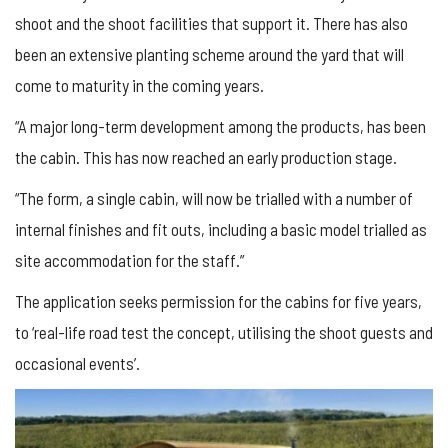
shoot and the shoot facilities that support it. There has also
been an extensive planting scheme around the yard that will
come to maturity in the coming years.
“A major long-term development among the products, has been
the cabin. This has now reached an early production stage.
“The form, a single cabin, will now be trialled with a number of
internal finishes and fit outs, including a basic model trialled as
site accommodation for the staff.”
The application seeks permission for the cabins for five years,
to ‘real-life road test the concept, utilising the shoot guests and
occasional events’.