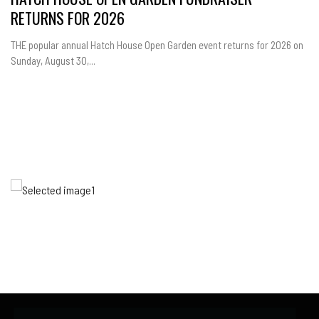
RETURNS FOR 2026
THE popular annual Hatch House Open Garden event returns for 2026 on
Sunday, August 30,...