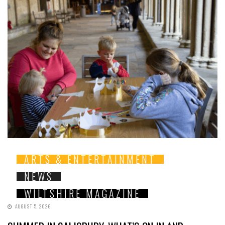
ARTS & ENTERTAINMENT
NEWS
WILTSHIRE MAGAZINE
AUGUST 5, 2026