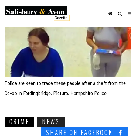
Police are keen to trace these people after a theft from the
Co-op in Fordingbridge. Picture: Hampshire Police
CRIME
NEWS
SHARE ON FACEBOOK