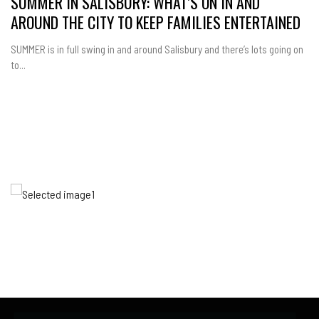
SUMMER IN SALISBURY: WHAT’S ON IN AND
AROUND THE CITY TO KEEP FAMILIES ENTERTAINED
SUMMER is in full swing in and around Salisbury and there’s lots going on
to...