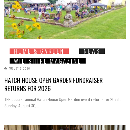
HOME & GARDEN
NEWS
WILTSHIRE MAGAZINE
AUGUST 6, 2026
HATCH HOUSE OPEN GARDEN FUNDRAISER
RETURNS FOR 2026
THE popular annual Hatch House Open Garden event returns for 2026 on
Sunday, August 30,...