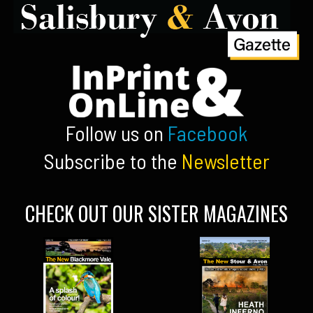
Follow us on
Facebook
Subscribe to the
Newsletter
CHECK OUT OUR SISTER MAGAZINES