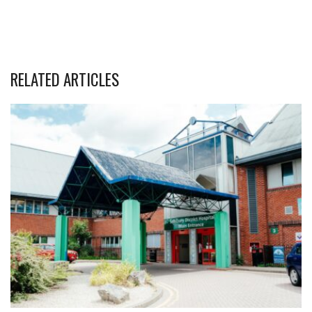
RELATED ARTICLES