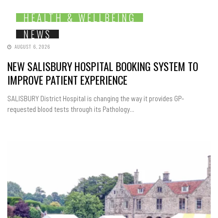
HEALTH & WELLBEING
NEWS
AUGUST 6, 2026
NEW SALISBURY HOSPITAL BOOKING SYSTEM TO
IMPROVE PATIENT EXPERIENCE
SALISBURY District Hospital is changing the way it provides GP-
requested blood tests through its Pathology...