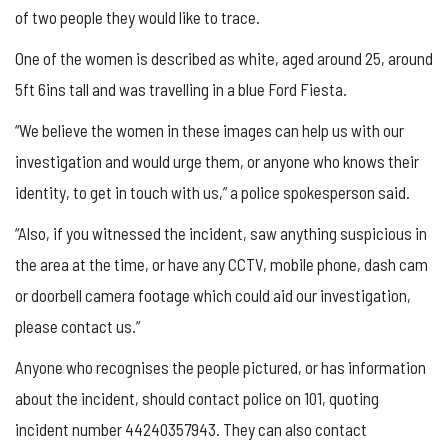
of two people they would like to trace.
One of the women is described as white, aged around 25, around
5ft 6ins tall and was travelling in a blue Ford Fiesta.
“We believe the women in these images can help us with our
investigation and would urge them, or anyone who knows their
identity, to get in touch with us,” a police spokesperson said.
“Also, if you witnessed the incident, saw anything suspicious in
the area at the time, or have any CCTV, mobile phone, dash cam
or doorbell camera footage which could aid our investigation,
please contact us.”
Anyone who recognises the people pictured, or has information
about the incident, should contact police on 101, quoting
incident number 44240357943. They can also contact