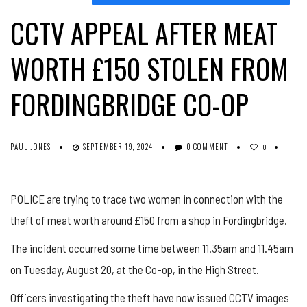
CCTV APPEAL AFTER MEAT
WORTH £150 STOLEN FROM
FORDINGBRIDGE CO-OP
PAUL JONES
SEPTEMBER 19, 2024
0 COMMENT
0
POLICE are trying to trace two women in connection with the
theft of meat worth around £150 from a shop in Fordingbridge.
The incident occurred some time between 11.35am and 11.45am
on Tuesday, August 20, at the Co-op, in the High Street.
Officers investigating the theft have now issued CCTV images