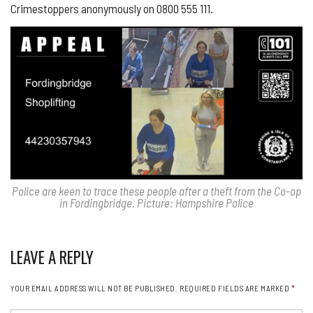
Crimestoppers anonymously on 0800 555 111.
Police are keen to trace these people after a theft from the Co-op
in Fordingbridge. Picture: Hampshire Police
LEAVE A REPLY
YOUR EMAIL ADDRESS WILL NOT BE PUBLISHED.
REQUIRED FIELDS ARE MARKED
*