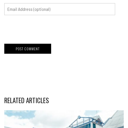
RELATED ARTICLES