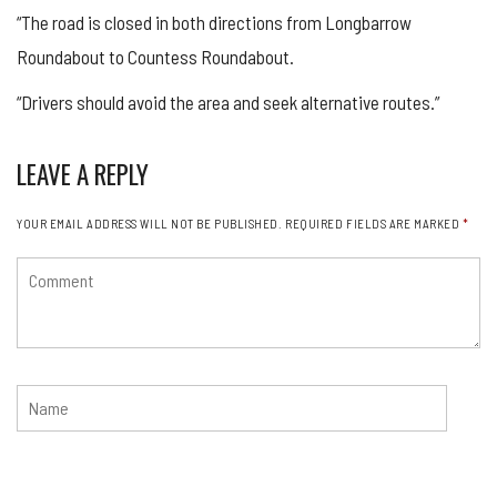
“The road is closed in both directions from
Longbarrow
Roundabout to Countess Roundabout.
“Drivers should avoid the area and seek alternative routes.”
LEAVE A REPLY
YOUR EMAIL ADDRESS WILL NOT BE PUBLISHED.
REQUIRED FIELDS ARE MARKED
*