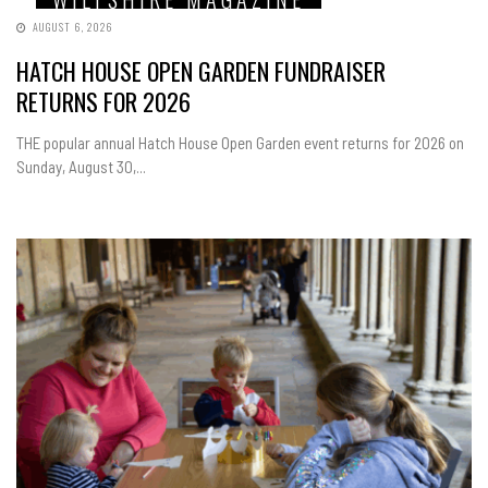
AUGUST 6, 2026
HATCH HOUSE OPEN GARDEN FUNDRAISER
RETURNS FOR 2026
THE popular annual Hatch House Open Garden event returns for 2026 on
Sunday, August 30,...