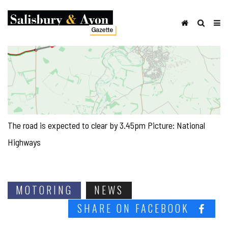
The road is expected to clear by 3.45pm Picture: National
Highways
MOTORING
NEWS
SHARE ON FACEBOOK