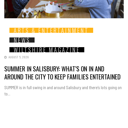
ARTS & ENTERTAINMENT
NEWS
WILTSHIRE MAGAZINE
AUGUST 5, 2026
SUMMER IN SALISBURY: WHAT’S ON IN AND
AROUND THE CITY TO KEEP FAMILIES ENTERTAINED
SUMMER is in full swing in and around Salisbury and there’s lots going on
to...