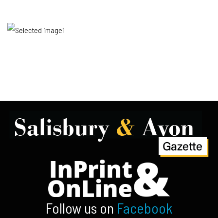
Follow us on
Facebook