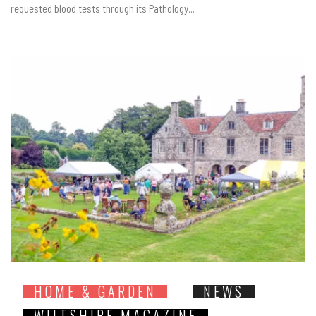
requested blood tests through its Pathology...
HOME & GARDEN
NEWS
WILTSHIRE MAGAZINE