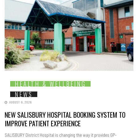
HEALTH & WELLBEING
NEWS
AUGUST 6, 2026
NEW SALISBURY HOSPITAL BOOKING SYSTEM TO
IMPROVE PATIENT EXPERIENCE
SALISBURY District Hospital is changing the way it provides GP-