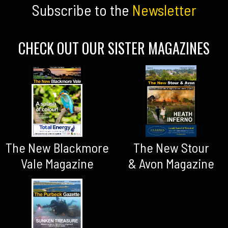
Subscribe to the
Newsletter
CHECK OUT OUR SISTER MAGAZINES
The New Blackmore
The New Stour
Vale Magazine
& Avon Magazine