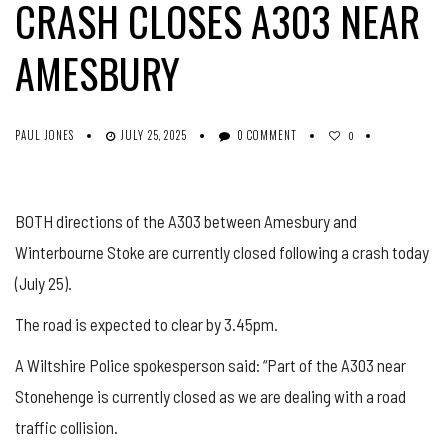
CRASH CLOSES A303 NEAR
AMESBURY
PAUL JONES
JULY 25, 2025
0 COMMENT
0
BOTH directions of the A303 between Amesbury and
Winterbourne Stoke are currently closed following a crash today
(July 25).
The road is expected to clear by 3.45pm.
A Wiltshire Police spokesperson said: “Part of the A303 near
Stonehenge is currently closed as we are dealing with a road
traffic collision.