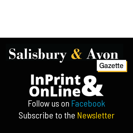
Follow us on
Facebook
Subscribe to the
Newsletter