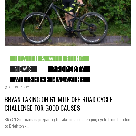
HEALTH & WELLBEING
NEWS
PROPERTY
WILTSHIRE MAGAZINE
AUGUST 7, 2026
BRYAN TAKING ON 61-MILE OFF-ROAD CYCLE
CHALLENGE FOR GOOD CAUSES
BRYAN Simmans is preparing to take on a challenging cycle from London
to Brighton -...