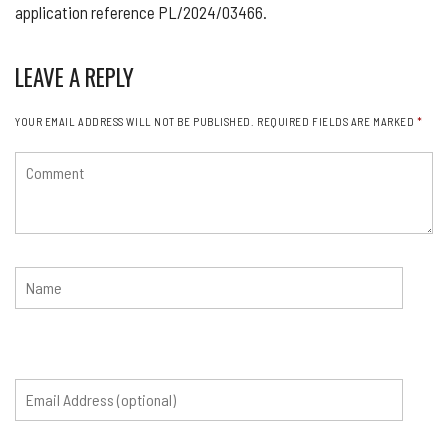
application reference PL/2024/03466.
LEAVE A REPLY
YOUR EMAIL ADDRESS WILL NOT BE PUBLISHED.
REQUIRED FIELDS ARE MARKED
*