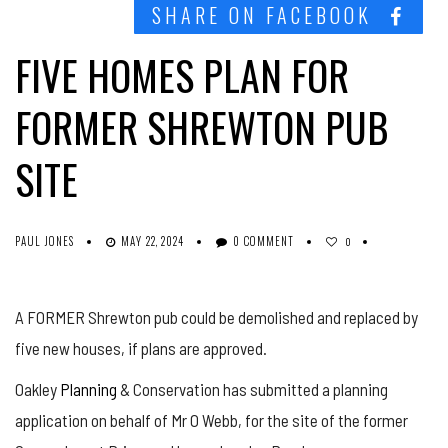
SHARE ON FACEBOOK
FIVE HOMES PLAN FOR
FORMER SHREWTON PUB
SITE
PAUL JONES
MAY 22, 2024
0 COMMENT
0
A FORMER Shrewton pub could be demolished and replaced by
five new houses, if plans are approved.
Oakley
Planning
& Conservation has submitted a planning
application on behalf of Mr O Webb, for the site of the former