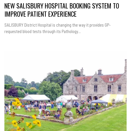
NEW SALISBURY HOSPITAL BOOKING SYSTEM TO
IMPROVE PATIENT EXPERIENCE
SALISBURY District Hospital is changing the way it provides GP-
requested blood tests through its Pathology...