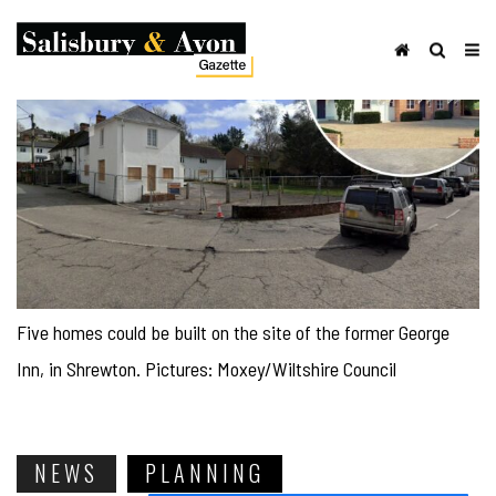
Five homes could be built on the site of the former George
Inn, in Shrewton. Pictures: Moxey/Wiltshire Council
NEWS
PLANNING