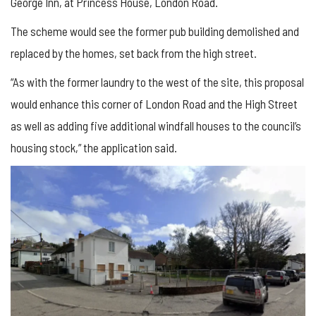
George Inn, at Princess House, London Road.
The scheme would see the former pub building demolished and
replaced by the homes, set back from the high street.
“As with the former laundry to the west of the site, this proposal
would enhance this corner of London Road and the High Street
as well as adding five additional windfall houses to the council’s
housing stock,” the application said.