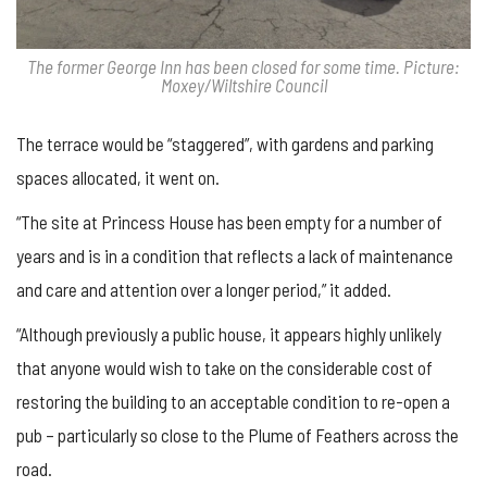
The former George Inn has been closed for some time. Picture:
Moxey/Wiltshire Council
The terrace would be “staggered”, with gardens and parking
spaces allocated, it went on.
“The site at Princess House has been empty for a number of
years and is in a condition that reflects a lack of maintenance
and care and attention over a longer period,” it added.
“Although previously a public house, it appears highly unlikely
that anyone would wish to take on the considerable cost of
restoring the building to an acceptable condition to re-open a
pub – particularly so close to the Plume of Feathers across the
road.