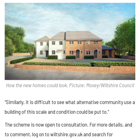
How the new homes could look. Picture: Moxey/Wiltshire Council
“Similarly, it is difficult to see what alternative community use a
building of this scale and condition could be put to.”
The scheme is now open to consultation. For more details, and
to comment, log on to wiltshire.gov.uk and search for