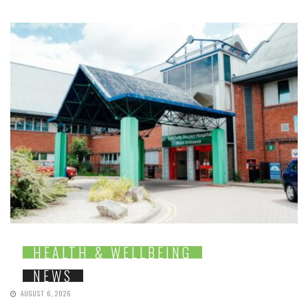
HEALTH & WELLBEING
NEWS
AUGUST 6, 2026