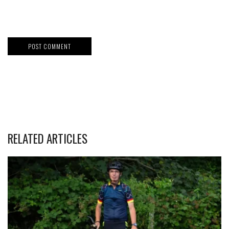
RELATED ARTICLES