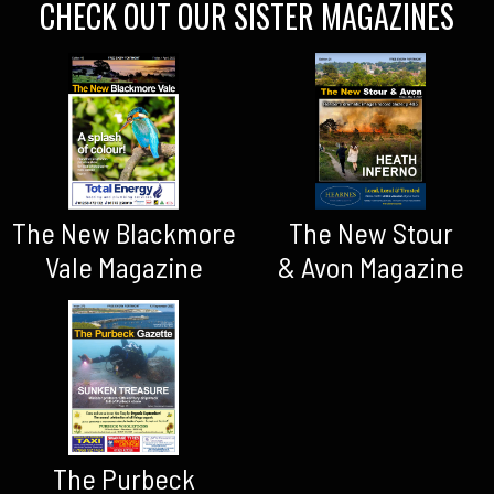
CHECK OUT OUR SISTER MAGAZINES
The New Blackmore
The New Stour
Vale Magazine
& Avon Magazine
The Purbeck