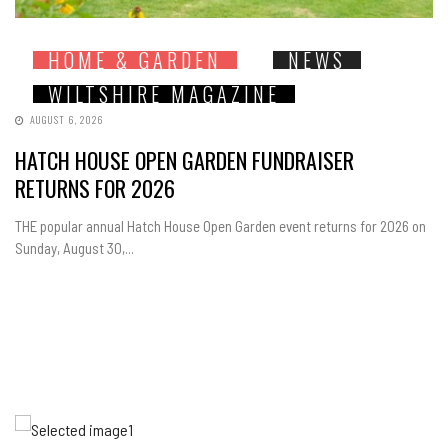
HOME & GARDEN
NEWS
WILTSHIRE MAGAZINE
AUGUST 6, 2026
HATCH HOUSE OPEN GARDEN FUNDRAISER
RETURNS FOR 2026
THE popular annual Hatch House Open Garden event returns for 2026 on
Sunday, August 30,...