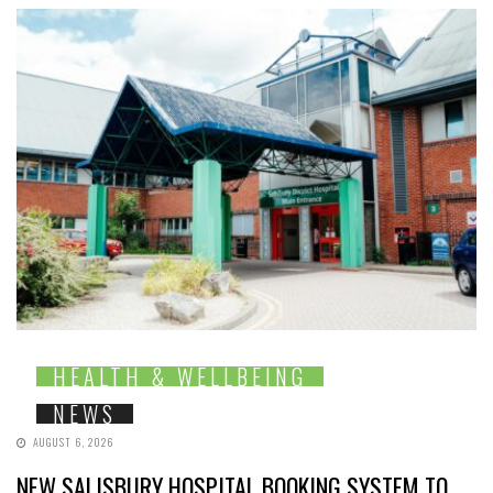
HEALTH & WELLBEING
NEWS
AUGUST 6, 2026
NEW SALISBURY HOSPITAL BOOKING SYSTEM TO