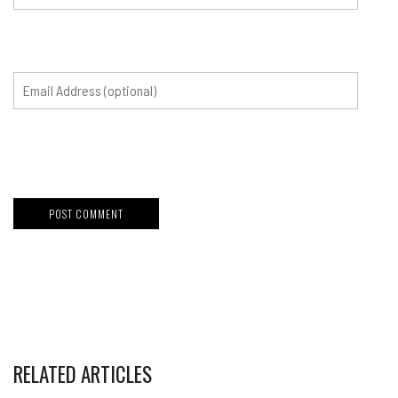
RELATED ARTICLES