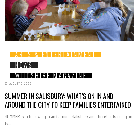
ARTS & ENTERTAINMENT
NEWS
WILTSHIRE MAGAZINE
AUGUST 5, 2026
SUMMER IN SALISBURY: WHAT’S ON IN AND
AROUND THE CITY TO KEEP FAMILIES ENTERTAINED
SUMMER is in full swing in and around Salisbury and there’s lots going on
to...