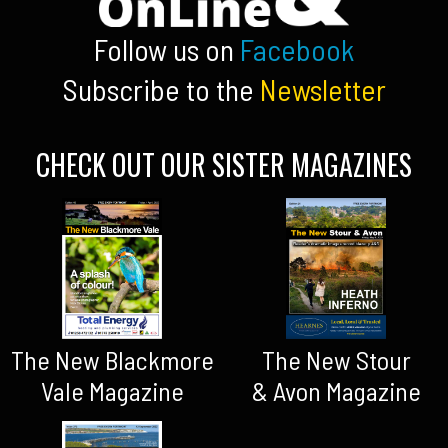
Follow us on
Facebook
Subscribe to the
Newsletter
CHECK OUT OUR SISTER MAGAZINES
The New Blackmore
The New Stour
Vale Magazine
& Avon Magazine