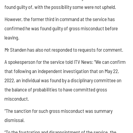
found guilty of, with the possibility some were not upheld.
However, the former third in command at the service has
confirmed he was found guilty of gross misconduct before
leaving.
Mr Standen has also not responded to requests for comment.
A spokesperson for the service told ITV News: “We can confirm
that following an independent investigation that on May 22,
2022, an individual was found by a disciplinary committee on
the balance of probabilities to have committed gross
misconduct.
“The sanction for such gross misconduct was summary
dismissal.
“To the frustration and disappointment of the service, the