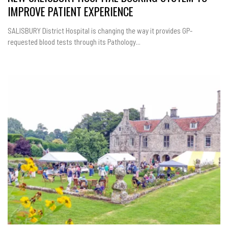
IMPROVE PATIENT EXPERIENCE
SALISBURY District Hospital is changing the way it provides GP-
requested blood tests through its Pathology...