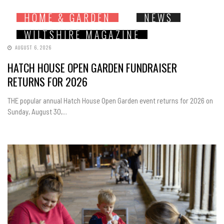
HOME & GARDEN
NEWS
WILTSHIRE MAGAZINE
AUGUST 6, 2026
HATCH HOUSE OPEN GARDEN FUNDRAISER
RETURNS FOR 2026
THE popular annual Hatch House Open Garden event returns for 2026 on
Sunday, August 30,...