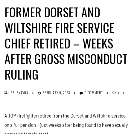
FORMER DORSET AND
WILTSHIRE FIRE SERVICE
CHIEF RETIRED – WEEKS
AFTER GROSS MISCONDUCT
RULING
SALISBURYAVON
FEBRUARY 9, 2023
0 COMMENT
1
A TOP firefighter retired from the Dorset and Wiltshire service
on a full pension – just weeks after being found to have sexually
harassed female staff.