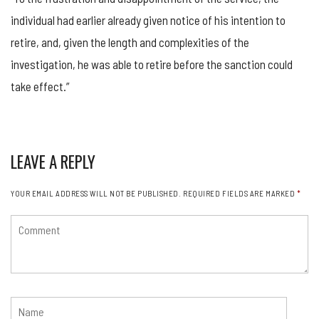
individual had earlier already given notice of his intention to
retire, and, given the length and complexities of the
investigation, he was able to retire before the sanction could
take effect.”
LEAVE A REPLY
YOUR EMAIL ADDRESS WILL NOT BE PUBLISHED.
REQUIRED FIELDS ARE MARKED
*