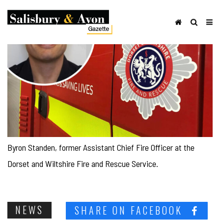
Byron Standen, former Assistant Chief Fire Officer at the
Dorset and Wiltshire Fire and Rescue Service.
NEWS
SHARE ON FACEBOOK