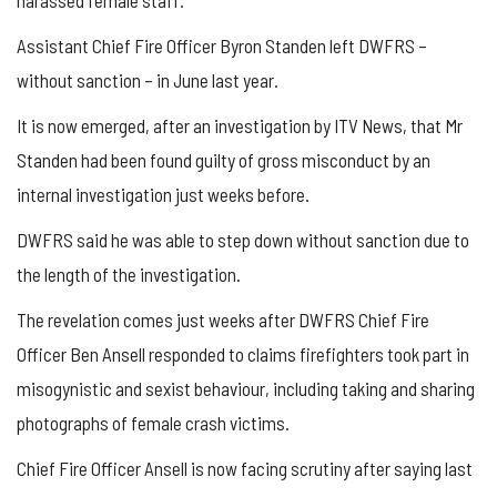
Assistant Chief Fire Officer Byron Standen left DWFRS –
without sanction – in June last year.
It is now emerged, after an investigation by ITV News, that Mr
Standen had been found guilty of gross misconduct by an
internal investigation just weeks before.
DWFRS said he was able to step down without sanction due to
the length of the investigation.
The revelation comes just weeks after DWFRS Chief Fire
Officer Ben Ansell responded to claims firefighters took part in
misogynistic and sexist behaviour, including taking and sharing
photographs of female crash victims.
Chief Fire Officer Ansell is now facing scrutiny after saying last