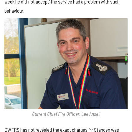
week he did ‘not accept’ the service had a problem with such
behaviour.
Current Chief Fire Officer, Lee Ansell
DWFRS has not revealed the exact charges Mr Standen was