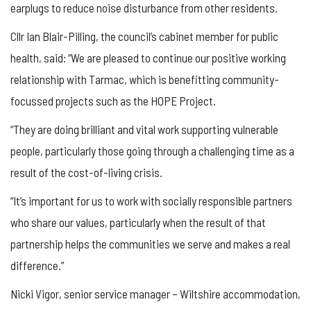
earplugs to reduce noise disturbance from other residents.
Cllr Ian Blair-Pilling, the council’s cabinet member for public
health, said: “We are pleased to continue our positive working
relationship with Tarmac, which is benefitting community-
focussed projects such as the HOPE Project.
“They are doing brilliant and vital work supporting vulnerable
people, particularly those going through a challenging time as a
result of the cost-of-living crisis.
“It’s important for us to work with socially responsible partners
who share our values, particularly when the result of that
partnership helps the communities we serve and makes a real
difference.”
Nicki Vigor, senior service manager – Wiltshire accommodation,