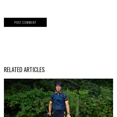
RELATED ARTICLES