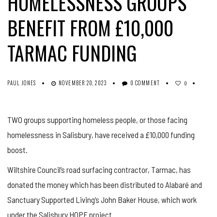
HOMELESSNESS GROUPS
BENEFIT FROM £10,000
TARMAC FUNDING
PAUL JONES
NOVEMBER 20, 2023
0 COMMENT
0
TWO groups supporting homeless people, or those facing
homelessness in Salisbury, have received a £10,000 funding
boost.
Wiltshire Council’s road surfacing contractor, Tarmac, has
donated the money which has been distributed to Alabaré and
Sanctuary Supported Living’s John Baker House, which work
under the Salisbury HOPE project.