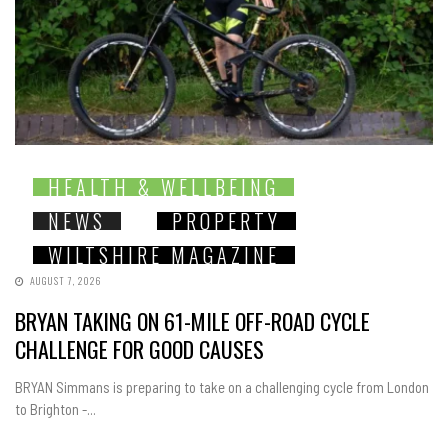
HEALTH & WELLBEING
NEWS
PROPERTY
WILTSHIRE MAGAZINE
AUGUST 7, 2026
BRYAN TAKING ON 61-MILE OFF-ROAD CYCLE
CHALLENGE FOR GOOD CAUSES
BRYAN Simmans is preparing to take on a challenging cycle from London
to Brighton -...