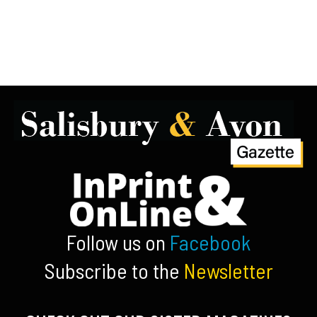
Follow us on
Facebook
Subscribe to the
Newsletter