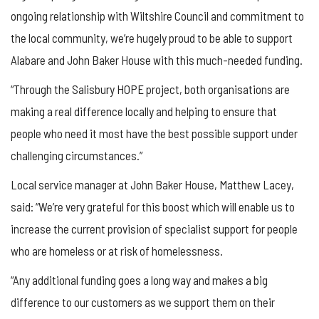
ongoing relationship with Wiltshire Council and commitment to
the local community, we’re hugely proud to be able to support
Alabare and John Baker House with this much-needed funding.
“Through the Salisbury HOPE project, both organisations are
making a real difference locally and helping to ensure that
people who need it most have the best possible support under
challenging circumstances.”
Local service manager at John Baker House, Matthew Lacey,
said: “We’re very grateful for this boost which will enable us to
increase the current provision of specialist support for people
who are homeless or at risk of homelessness.
“Any additional funding goes a long way and makes a big
difference to our customers as we support them on their