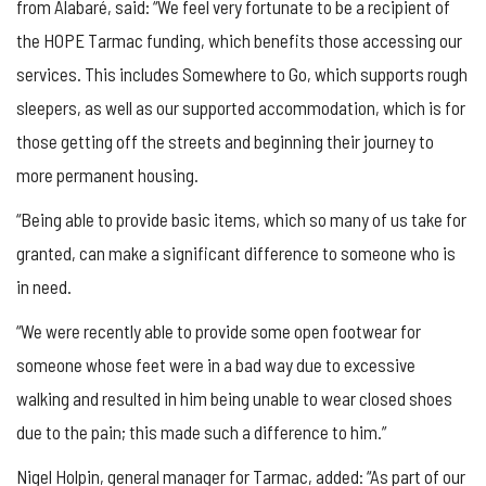
from Alabaré, said: “We feel very fortunate to be a recipient of
the HOPE Tarmac funding, which benefits those accessing our
services. This includes Somewhere to Go, which supports rough
sleepers, as well as our supported accommodation, which is for
those getting off the streets and beginning their journey to
more permanent housing.
“Being able to provide basic items, which so many of us take for
granted, can make a significant difference to someone who is
in need.
“We were recently able to provide some open footwear for
someone whose feet were in a bad way due to excessive
walking and resulted in him being unable to wear closed shoes
due to the pain; this made such a difference to him.”
Nigel Holpin, general manager for Tarmac, added: “As part of our