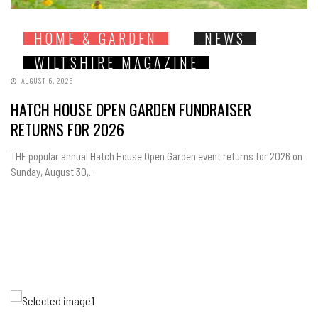
HOME & GARDEN
NEWS
WILTSHIRE MAGAZINE
AUGUST 6, 2026
HATCH HOUSE OPEN GARDEN FUNDRAISER
RETURNS FOR 2026
THE popular annual Hatch House Open Garden event returns for 2026 on
Sunday, August 30,...