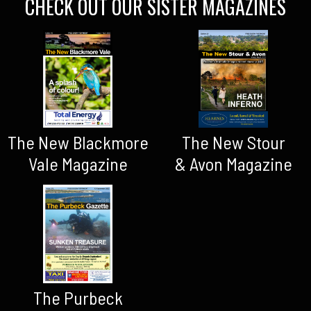
CHECK OUT OUR SISTER MAGAZINES
The New Blackmore
The New Stour
Vale Magazine
& Avon Magazine
The Purbeck