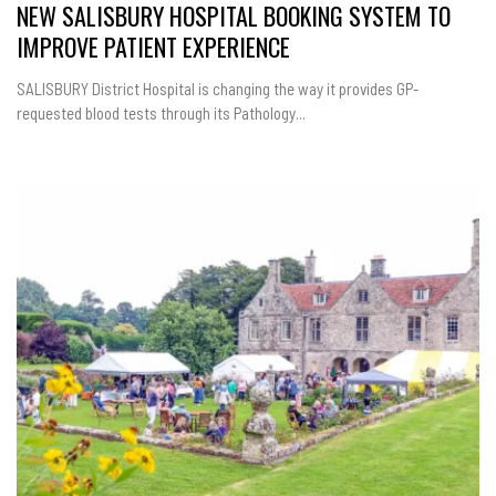
NEW SALISBURY HOSPITAL BOOKING SYSTEM TO
IMPROVE PATIENT EXPERIENCE
SALISBURY District Hospital is changing the way it provides GP-
requested blood tests through its Pathology...