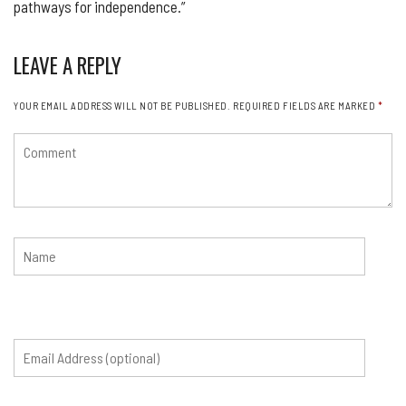
pathways for independence.”
LEAVE A REPLY
YOUR EMAIL ADDRESS WILL NOT BE PUBLISHED.
REQUIRED FIELDS ARE MARKED
*