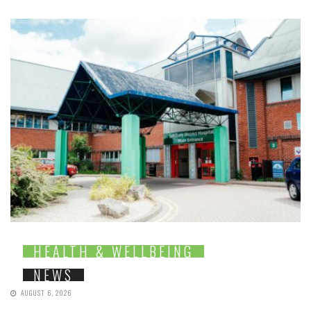
HEALTH & WELLBEING
NEWS
AUGUST 6, 2026