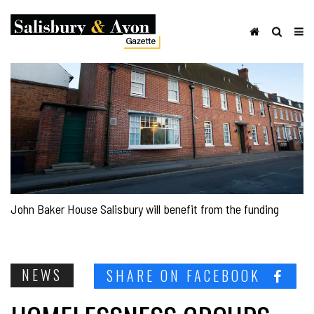
John Baker House Salisbury will benefit from the funding
NEWS
SHARE ON FACEBOOK