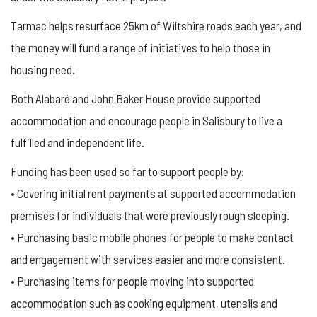
Tarmac helps resurface 25km of Wiltshire roads each year, and
the money will fund a range of initiatives to help those in
housing need.
Both Alabaré and John Baker House provide supported
accommodation and encourage people in Salisbury to live a
fulfilled and independent life.
Funding has been used so far to support people by:
• Covering initial rent payments at supported accommodation
premises for individuals that were previously rough sleeping.
• Purchasing basic mobile phones for people to make contact
and engagement with services easier and more consistent.
• Purchasing items for people moving into supported
accommodation such as cooking equipment, utensils and