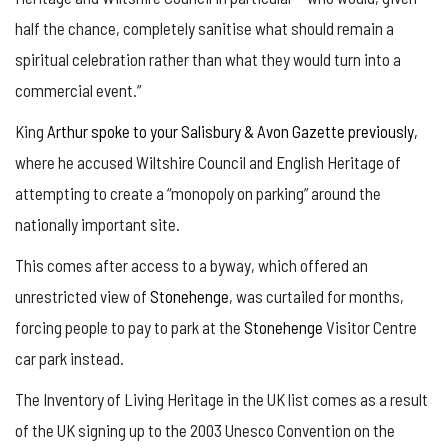
half the chance, completely sanitise what should remain a
spiritual celebration rather than what they would turn into a
commercial event.”
King
Arthur spoke to your Salisbury & Avon Gazette previously,
where he accused Wiltshire Council and English Heritage of
attempting to create a “monopoly on parking” around the
nationally important site.
This comes after access to a byway, which offered an
unrestricted view of
Stonehenge
, was curtailed for months,
forcing people to pay to park at the
Stonehenge
Visitor Centre
car park instead.
The Inventory of Living Heritage in the UK list comes as a result
of the UK signing up to the 2003 Unesco Convention on the