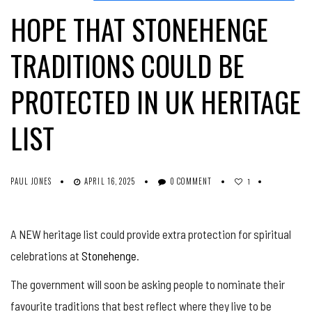
HOPE THAT STONEHENGE
TRADITIONS COULD BE
PROTECTED IN UK HERITAGE
LIST
PAUL JONES
APRIL 16, 2025
0 COMMENT
1
A NEW heritage list could provide extra protection for spiritual
celebrations at
Stonehenge
.
The government will soon be asking people to nominate their
favourite traditions that best reflect where they live to be