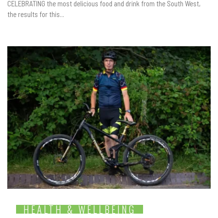
CELEBRATING the most delicious food and drink from the South West,
the results for this...
HEALTH & WELLBEING