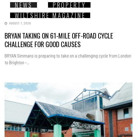
NEWS
PROPERTY
WILTSHIRE MAGAZINE
AUGUST 7, 2026
BRYAN TAKING ON 61-MILE OFF-ROAD CYCLE
CHALLENGE FOR GOOD CAUSES
BRYAN Simmans is preparing to take on a challenging cycle from London
to Brighton -...