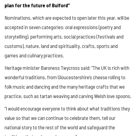
plan for the future of Bulford”
Nominations, which are expected to open later this year, will be
accepted in seven categories: oral expressions (poetry and
storytelling), performing arts, social practices (festivals and
customs), nature, land and spirituality, crafts, sports and
games and culinary practices.
Heritage minister Baroness Twycross said: “The UK is rich with
wonderful traditions, from Gloucestershire’s cheese rolling to
folk music and dancing and the many heritage crafts that we
practice, such as tartan weaving and carving Welsh love spoons.
“I would encourage everyone to think about what traditions they
value so that we can continue to celebrate them, tell our
national story to the rest of the world and safeguard the