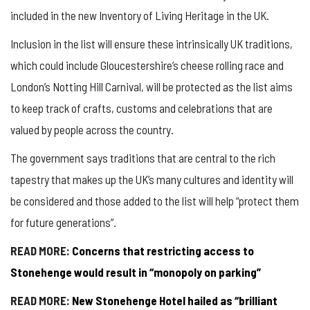
included in the new Inventory of Living Heritage in the UK.
Inclusion in the list will ensure these intrinsically UK traditions,
which could include Gloucestershire’s cheese rolling race and
London’s Notting Hill Carnival, will be protected as the list aims
to keep track of crafts, customs and celebrations that are
valued by people across the country.
The government says traditions that are central to the rich
tapestry that makes up the UK’s many cultures and identity will
be considered and those added to the list will help “protect them
for future generations”.
READ MORE:
Concerns that restricting access to
Stonehenge would result in “monopoly on parking”
READ MORE:
New Stonehenge Hotel hailed as “brilliant