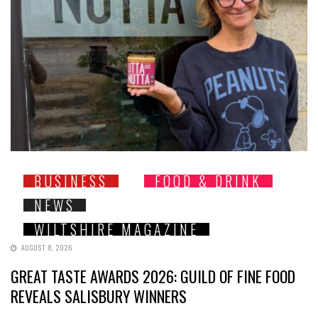
BUSINESS
FOOD & DRINK
NEWS
WILTSHIRE MAGAZINE
AUGUST 8, 2026
GREAT TASTE AWARDS 2026: GUILD OF FINE FOOD
REVEALS SALISBURY WINNERS