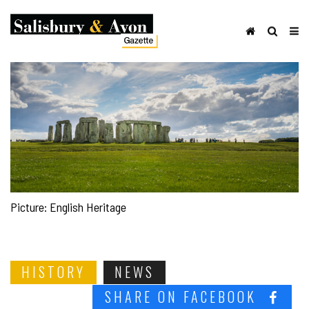
Picture: English Heritage
HISTORY
NEWS
SHARE ON FACEBOOK