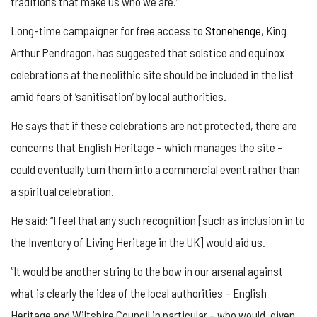
traditions that make us who we are.”
Long-time campaigner for free access to
Stonehenge
, King
Arthur Pendragon, has suggested that solstice and equinox
celebrations at the neolithic site should be included in the list
amid fears of ‘sanitisation’ by local authorities.
He says that if these celebrations are not protected, there are
concerns that English Heritage – which manages the site –
could eventually turn them into a commercial event rather than
a spiritual celebration.
He said: “I feel that any such recognition [such as inclusion in to
the Inventory of Living Heritage in the UK] would aid us.
“It would be another string to the bow in our arsenal against
what is clearly the idea of the local authorities – English
Heritage and Wiltshire Council in particular – who would, given