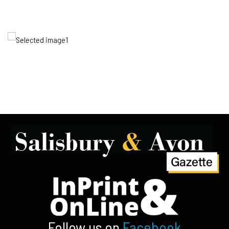
Follow us on
Facebook