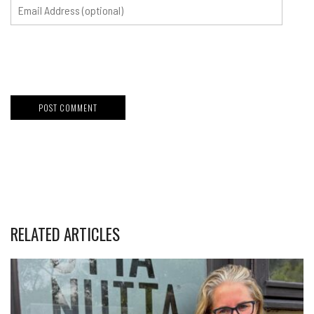
RELATED ARTICLES