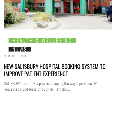
HEALTH & WELLBEING
NEWS
AUGUST 6, 2026
NEW SALISBURY HOSPITAL BOOKING SYSTEM TO
IMPROVE PATIENT EXPERIENCE
SALISBURY District Hospital is changing the way it provides GP-
requested blood tests through its Pathology...