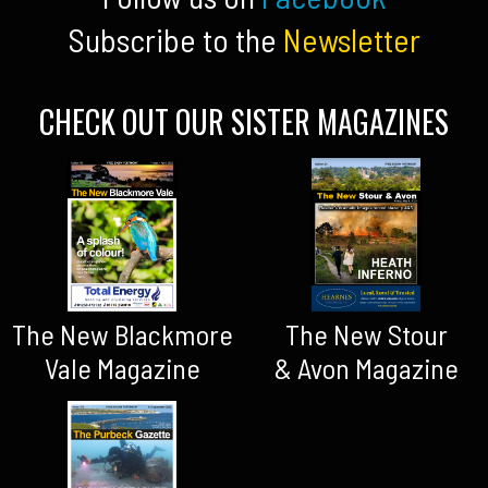
Subscribe to the
Newsletter
CHECK OUT OUR SISTER MAGAZINES
The New Blackmore
The New Stour
Vale Magazine
& Avon Magazine