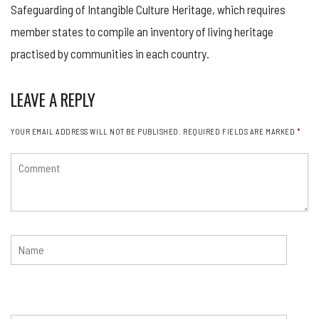
Safeguarding of Intangible Culture Heritage, which requires
member states to compile an inventory of living heritage
practised by communities in each country.
LEAVE A REPLY
YOUR EMAIL ADDRESS WILL NOT BE PUBLISHED.
REQUIRED FIELDS ARE MARKED
*