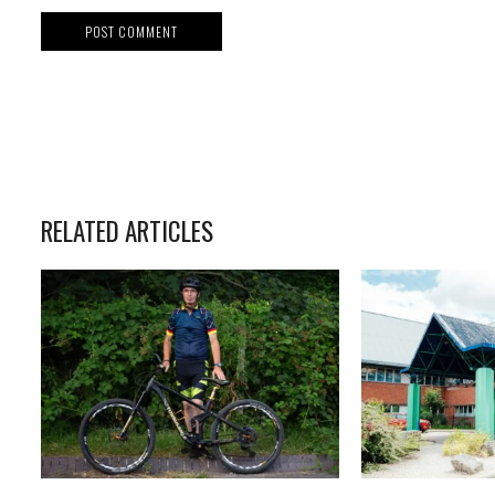
RELATED ARTICLES