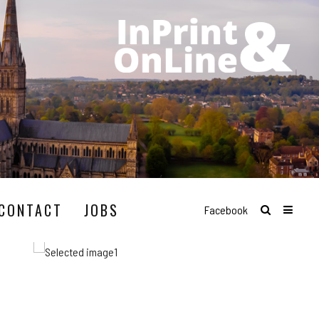
CONTACT
JOBS
Facebook