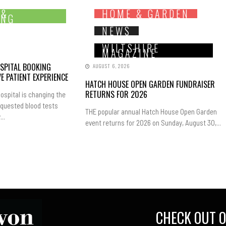
 &
HOME & GARDEN
ING
NEWS
WILTSHIRE
MAGAZINE
SPITAL BOOKING
AUGUST 6, 2026
E PATIENT EXPERIENCE
HATCH HOUSE OPEN GARDEN FUNDRAISER
RETURNS FOR 2026
ospital is changing the
equested blood tests
THE popular annual Hatch House Open Garden
..
event returns for 2026 on Sunday, August 30,...
CHECK OUT O