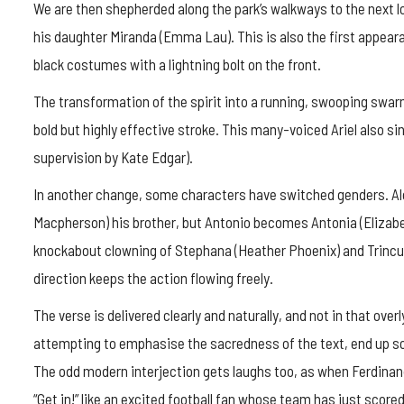
We are then shepherded along the park’s walkways to the next
his daughter Miranda (Emma Lau). This is also the first appearan
black costumes with a lightning bolt on the front.
The transformation of the spirit into a running, swooping swar
bold but highly effective stroke. This many-voiced Ariel also si
supervision by Kate Edgar).
In another change, some characters have switched genders. Alo
Macpherson) his brother, but Antonio becomes Antonia (Elizabe
knockabout clowning of Stephana (Heather Phoenix) and Trinculo
direction keeps the action flowing freely.
The verse is delivered clearly and naturally, and not in that o
attempting to emphasise the sacredness of the text, end up so
The odd modern interjection gets laughs too, as when Ferdinan
“Get in!” like an excited football fan whose team has just scored