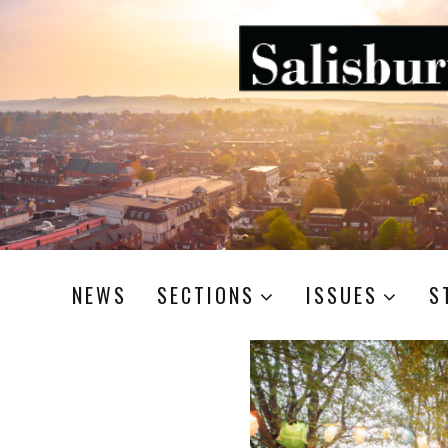
NEWS
SECTIONS
ISSUES
S