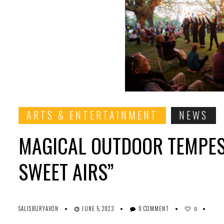
ARTS & ENTERTAINMENT
NEWS
MAGICAL OUTDOOR TEMPES
SWEET AIRS”
SALISBURYAVON
JUNE 5, 2023
0 COMMENT
0