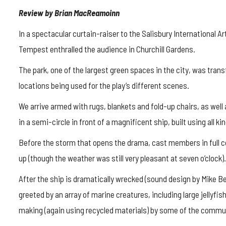
Review by Brian MacReamoinn
In a spectacular curtain-raiser to the Salisbury International 
Tempest enthralled the audience in Churchill Gardens.
The park, one of the largest green spaces in the city, was trans
locations being used for the play’s different scenes.
We arrive armed with rugs, blankets and fold-up chairs, as well
in a semi-circle in front of a magnificent ship, built using all k
Before the storm that opens the drama, cast members in full c
up (though the weather was still very pleasant at seven o’clock).
After the ship is dramatically wrecked (sound design by Mike Be
greeted by an array of marine creatures, including large jellyfis
making (again using recycled materials) by some of the commun