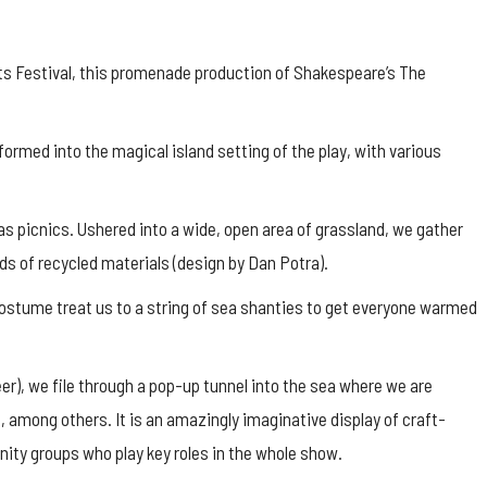
Arts Festival, this promenade production of Shakespeare’s The
formed into the magical island setting of the play, with various
 as picnics. Ushered into a wide, open area of grassland, we gather
inds of recycled materials (design by Dan Potra).
ostume treat us to a string of sea shanties to get everyone warmed
er), we file through a pop-up tunnel into the sea where we are
h, among others. It is an amazingly imaginative display of craft-
ity groups who play key roles in the whole show.