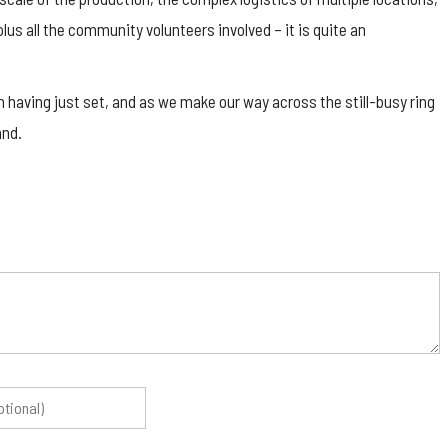
lus all the community volunteers involved – it is quite an
n having just set, and as we make our way across the still-busy ring
and.