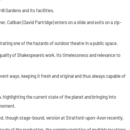
ll Gardens and its facilities.
er, Caliban (David Partridge) enters on a slide and exits on a zip-
trating one of the hazards of outdoor theatre in a public space.
 quality of Shakespeare’s work, its timelessness and relevance to
rent ways, keeping it fresh and original and thus always capable of
n, highlighting the current state of the planet and bringing into
e moment.
d, though stage-bound, version at Stratford-upon-Avon recently.
scale of the production, the complex logistics of multiple locations,