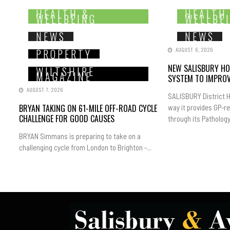
HEALTH &
HEALTH
WELLBEING
WELLBE
NEWS
NEWS
AUGUST 6, 2026
PROPERTY
NEW SALISBURY HO
WILTSHIRE
MAGAZINE
SYSTEM TO IMPROV
AUGUST 7, 2026
SALISBURY District H
BRYAN TAKING ON 61-MILE OFF-ROAD CYCLE
way it provides GP-r
CHALLENGE FOR GOOD CAUSES
through its Pathology.
BRYAN Simmans is preparing to take on a
challenging cycle from London to Brighton -...