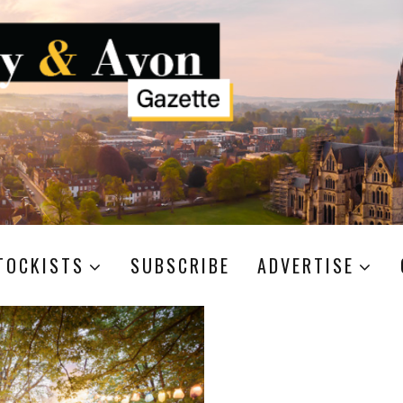
TOCKISTS
SUBSCRIBE
ADVERTISE