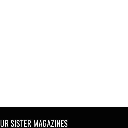
UR SISTER MAGAZINES