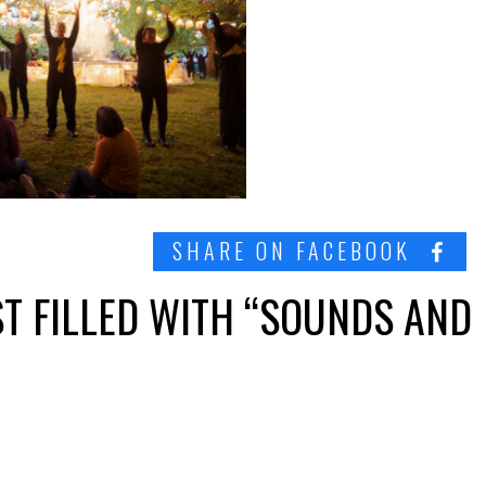
SHARE ON FACEBOOK
T FILLED WITH “SOUNDS AND