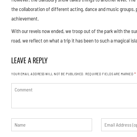
the collaboration of different acting, dance and music groups, p
achievement.
With our revels now ended, we troop out of the park with the su
road, we reflect on what a trip it has been to such a magical isl
LEAVE A REPLY
YOUR EMAIL ADDRESS WILL NOT BE PUBLISHED.
REQUIRED FIELDS ARE MARKED
*