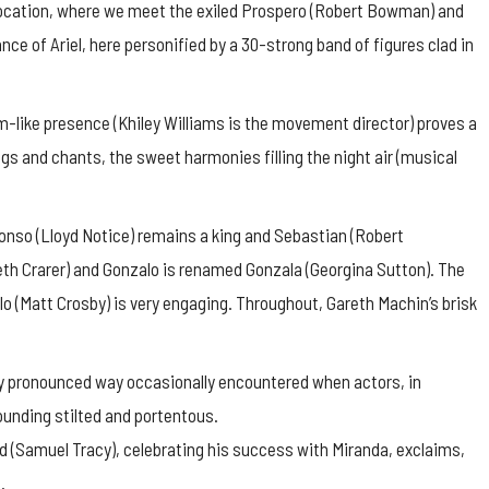
 location, where we meet the exiled Prospero (Robert Bowman) and
ce of Ariel, here personified by a 30-strong band of figures clad in
m-like presence (Khiley Williams is the movement director) proves a
ngs and chants, the sweet harmonies filling the night air (musical
nso (Lloyd Notice) remains a king and Sebastian (Robert
th Crarer) and Gonzalo is renamed Gonzala (Georgina Sutton). The
 (Matt Crosby) is very engaging. Throughout, Gareth Machin’s brisk
verly pronounced way occasionally encountered when actors, in
unding stilted and portentous.
d (Samuel Tracy), celebrating his success with Miranda, exclaims,
.