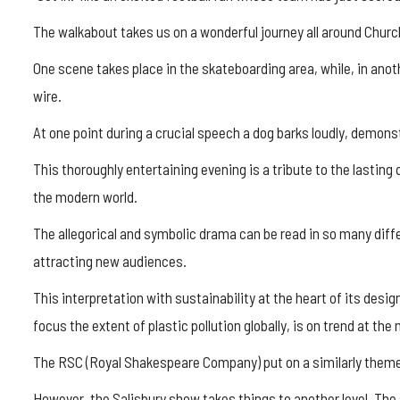
The walkabout takes us on a wonderful journey all around Churchi
One scene takes place in the skateboarding area, while, in anoth
wire.
At one point during a crucial speech a dog barks loudly, demons
This thoroughly entertaining evening is a tribute to the lasting
the modern world.
The allegorical and symbolic drama can be read in so many diffe
attracting new audiences.
This interpretation with sustainability at the heart of its desig
focus the extent of plastic pollution globally, is on trend at th
The RSC (Royal Shakespeare Company) put on a similarly theme
However, the Salisbury show takes things to another level. The 