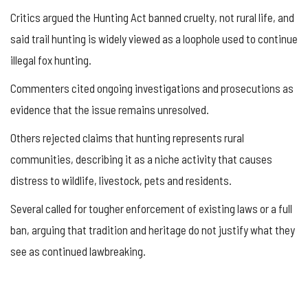
Critics argued the Hunting Act banned cruelty, not rural life, and
said trail hunting is widely viewed as a loophole used to continue
illegal fox hunting.
Commenters cited ongoing investigations and prosecutions as
evidence that the issue remains unresolved.
Others rejected claims that hunting represents rural
communities, describing it as a niche activity that causes
distress to wildlife, livestock, pets and residents.
Several called for tougher enforcement of existing laws or a full
ban, arguing that tradition and heritage do not justify what they
see as continued lawbreaking.