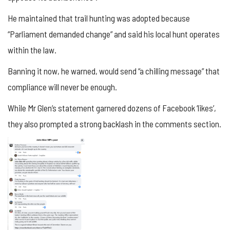
He maintained that trail hunting was adopted because
“Parliament demanded change” and said his local hunt operates
within the law.
Banning it now, he warned, would send “a chilling message” that
compliance will never be enough.
While Mr Glen’s statement garnered dozens of Facebook ‘likes’,
they also prompted a strong backlash in the comments section.