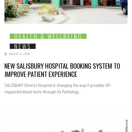
HEALTH & WELLBEING
NEWS
AUGUST 6, 2026
NEW SALISBURY HOSPITAL BOOKING SYSTEM TO
IMPROVE PATIENT EXPERIENCE
SALISBURY District Hospital is changing the way it provides GP-
requested blood tests through its Pathology...