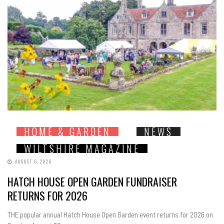
HOME & GARDEN
NEWS
WILTSHIRE MAGAZINE
AUGUST 6, 2026
HATCH HOUSE OPEN GARDEN FUNDRAISER
RETURNS FOR 2026
THE popular annual Hatch House Open Garden event returns for 2026 on