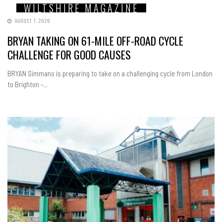
WILTSHIRE MAGAZINE
AUGUST 7, 2026
BRYAN TAKING ON 61-MILE OFF-ROAD CYCLE
CHALLENGE FOR GOOD CAUSES
BRYAN Simmans is preparing to take on a challenging cycle from London
to Brighton -...