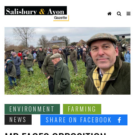
ENVIRONMENT
FARMING
NEWS
SHARE ON FACEBOOK