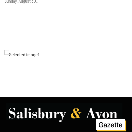
Sunday, August 30,...