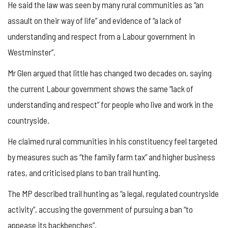
He said the law was seen by many rural communities as “an
assault on their way of life” and evidence of “a lack of
understanding and respect from a Labour government in
Westminster”.
Mr Glen argued that little has changed two decades on, saying
the current Labour government shows the same “lack of
understanding and respect” for people who live and work in the
countryside.
He claimed rural communities in his constituency feel targeted
by measures such as “the family farm tax” and higher business
rates, and criticised plans to ban trail hunting.
The MP described trail hunting as “a legal, regulated countryside
activity”, accusing the government of pursuing a ban “to
appease its backbenches”.