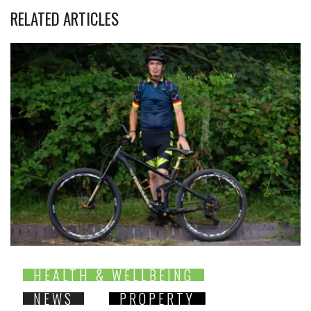
RELATED ARTICLES
HEALTH & WELLBEING
NEWS
PROPERTY