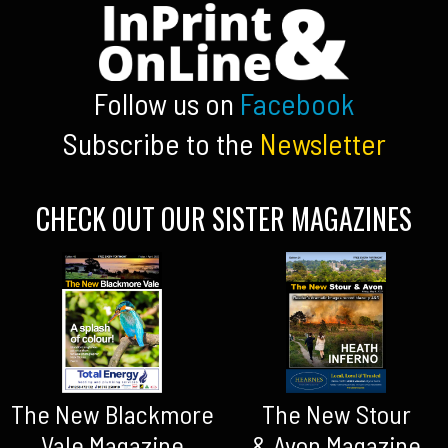
Follow us on
Facebook
Subscribe to the
Newsletter
CHECK OUT OUR SISTER MAGAZINES
The New Blackmore
The New Stour
Vale Magazine
& Avon Magazine