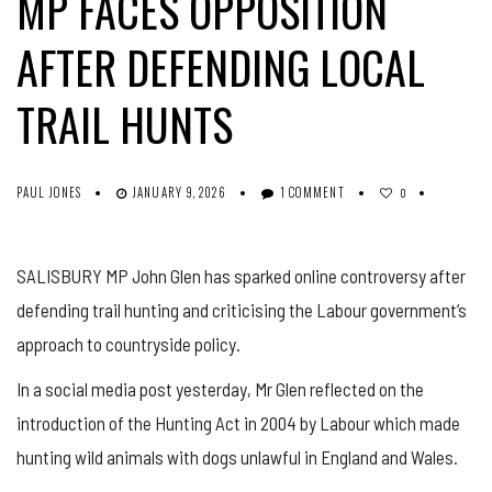
MP FACES OPPOSITION
AFTER DEFENDING LOCAL
TRAIL HUNTS
PAUL JONES
JANUARY 9, 2026
1 COMMENT
0
SALISBURY MP John Glen has sparked online controversy after
defending trail hunting and criticising the Labour government’s
approach to countryside policy.
In a social media post yesterday, Mr Glen reflected on the
introduction of the Hunting Act in 2004 by Labour which made
hunting wild animals with dogs unlawful in England and Wales.