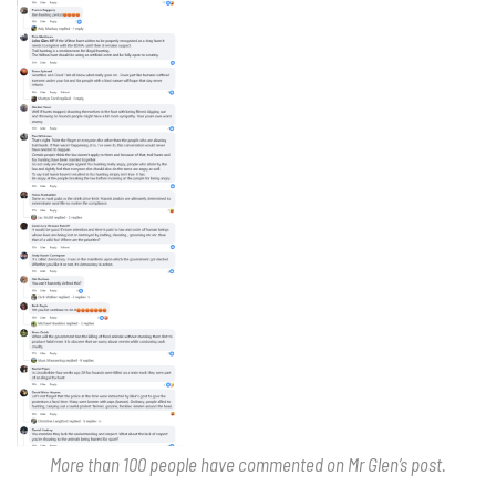
More than 100 people have commented on Mr Glen’s post.