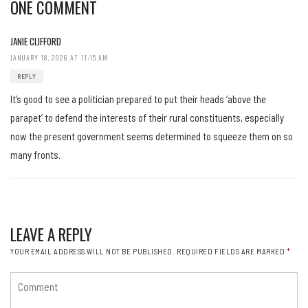
ONE COMMENT
JANIE CLIFFORD
JANUARY 18, 2026 AT 11:15 AM
REPLY
It’s good to see a politician prepared to put their heads ‘above the
parapet’ to defend the interests of their rural constituents, especially
now the present government seems determined to squeeze them on so
many fronts.
LEAVE A REPLY
YOUR EMAIL ADDRESS WILL NOT BE PUBLISHED.
REQUIRED FIELDS ARE MARKED
*