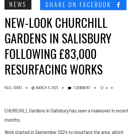
NEWS
SHARE ON FACEBOOK
NEW-LOOK CHURCHILL
GARDENS IN SALISBURY
FOLLOWING £83,000
RESURFACING WORKS
PAUL JONES
MARCH 5, 2025
1 COMMENT
0
CHURCHILL Gardens in Salisbury has seen a makeover in recent
months.
Work started in September 2024 to resurface the area, which