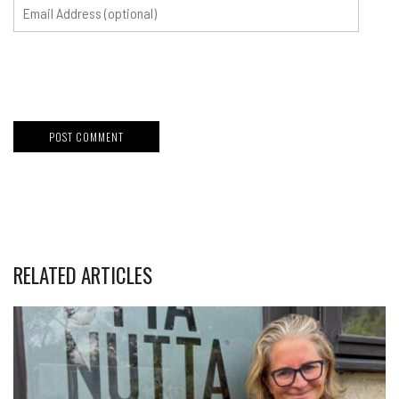
RELATED ARTICLES