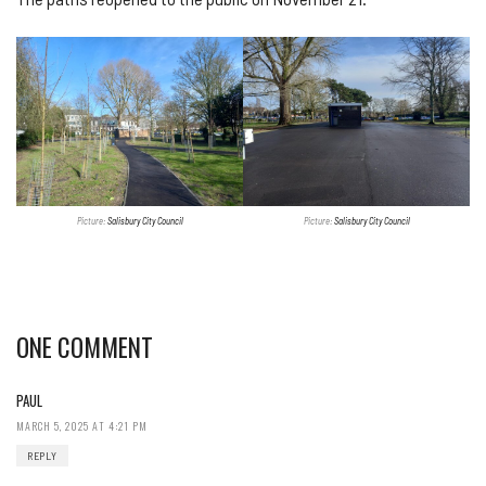
Picture:
Salisbury City Council
Picture:
Salisbury City Council
ONE COMMENT
PAUL
MARCH 5, 2025 AT 4:21 PM
REPLY