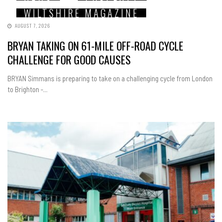
WILTSHIRE MAGAZINE
AUGUST 7, 2026
BRYAN TAKING ON 61-MILE OFF-ROAD CYCLE
CHALLENGE FOR GOOD CAUSES
BRYAN Simmans is preparing to take on a challenging cycle from London
to Brighton -...