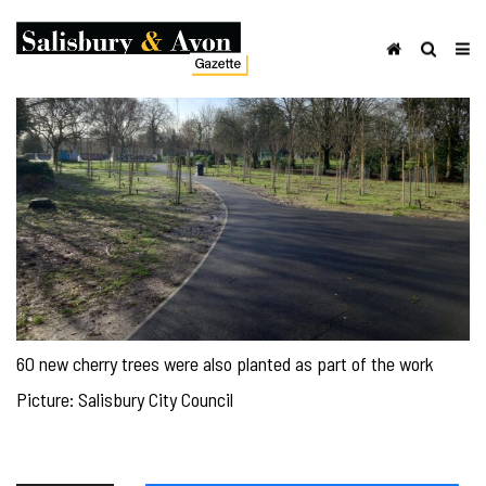
60 new cherry trees were also planted as part of the work
Picture: Salisbury City Council