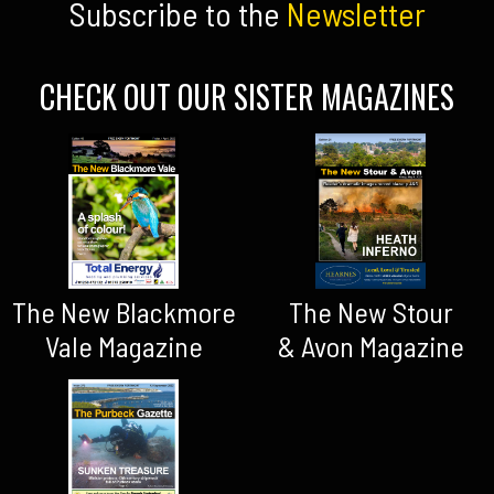
Subscribe to the
Newsletter
CHECK OUT OUR SISTER MAGAZINES
The New Blackmore
The New Stour
Vale Magazine
& Avon Magazine