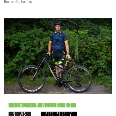
the results for this...
HEALTH & WELLBEING
NEWS
PROPERTY