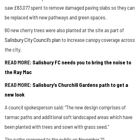
saw £83,077 spent to remove damaged paving slabs so they can
be replaced with new pathways and green spaces.
60 new cherry trees were also planted at the site as part of
Salisbury City Council
’s
plan
to increase canopy coverage across
the city.
READ MORE:
Salisbury FC needs you to bring the noise to
the Ray Mac
READ MORE:
Salisbury’s Churchill Gardens path to get a
new look
A council spokesperson said: “The new design comprises of
tarmac paths and additional soft landscaped areas which have
been planted with trees and sown with grass seed.”
The paths reopened to the public on November 21.