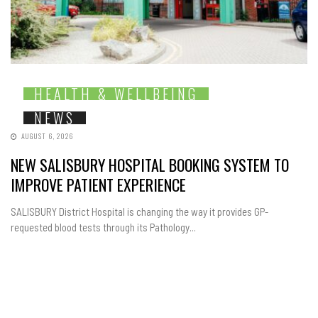
HEALTH & WELLBEING
NEWS
AUGUST 6, 2026
NEW SALISBURY HOSPITAL BOOKING SYSTEM TO
IMPROVE PATIENT EXPERIENCE
SALISBURY District Hospital is changing the way it provides GP-
requested blood tests through its Pathology...