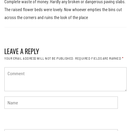
Complete waste of money. Hardly any broken or dangerous paving slabs.
The raised flower beds were lovely. Now whoever empties the bins cut
across the corners and ruins the look of the place
LEAVE A REPLY
YOUR EMAIL ADDRESS WILL NOT BE PUBLISHED.
REQUIRED FIELDS ARE MARKED
*