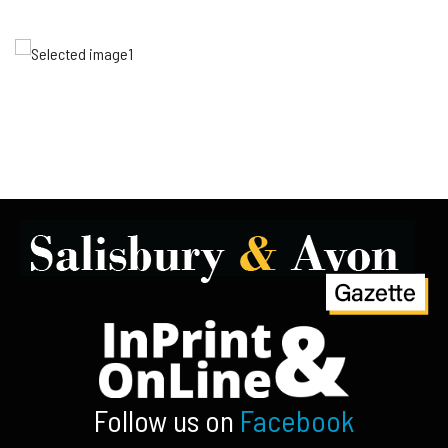
Follow us on
Facebook