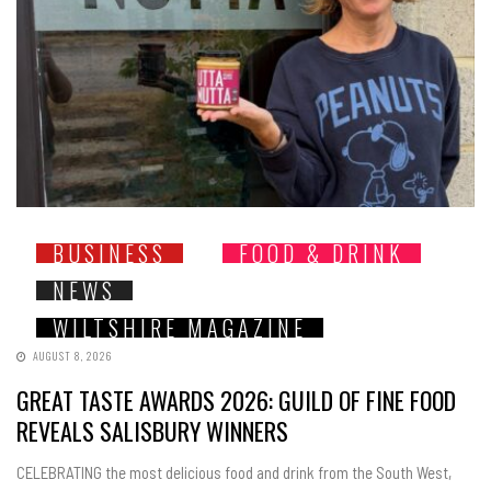
BUSINESS
FOOD & DRINK
NEWS
WILTSHIRE MAGAZINE
AUGUST 8, 2026
GREAT TASTE AWARDS 2026: GUILD OF FINE FOOD
REVEALS SALISBURY WINNERS
CELEBRATING the most delicious food and drink from the South West,