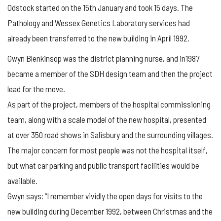
Odstock started on the 15th January and took 15 days. The
Pathology and Wessex Genetics Laboratory services had
already been transferred to the new building in April 1992.
Gwyn Blenkinsop was the district planning nurse, and in1987
became a member of the SDH design team and then the project
lead for the move.
As part of the project, members of the hospital commissioning
team, along with a scale model of the new hospital, presented
at over 350 road shows in Salisbury and the surrounding villages.
The major concern for most people was not the hospital itself,
but what car parking and public transport facilities would be
available.
Gwyn says: “I remember vividly the open days for visits to the
new building during December 1992, between Christmas and the