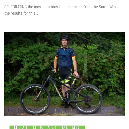
CELEBRATING the most delicious food and drink from the South West,
the results for this...
HEALTH & WELLBEING