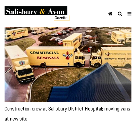
Construction crew at Salisbury District Hospital; moving vans
at new site