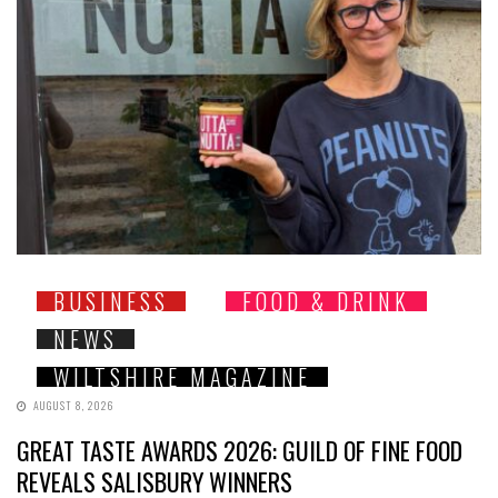
BUSINESS
FOOD & DRINK
NEWS
WILTSHIRE MAGAZINE
AUGUST 8, 2026
GREAT TASTE AWARDS 2026: GUILD OF FINE FOOD
REVEALS SALISBURY WINNERS