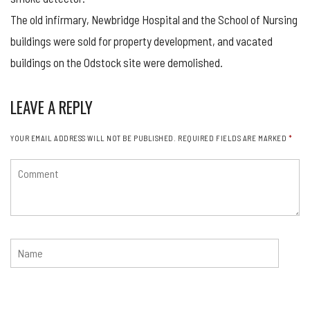
The old infirmary, Newbridge Hospital and the School of Nursing
buildings were sold for property development, and vacated
buildings on the Odstock site were demolished.
LEAVE A REPLY
YOUR EMAIL ADDRESS WILL NOT BE PUBLISHED.
REQUIRED FIELDS ARE MARKED
*