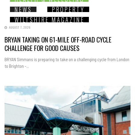
NEWS
PROPERTY
WILTSHIRE MAGAZINE
AUGUST 7, 2026
BRYAN TAKING ON 61-MILE OFF-ROAD CYCLE
CHALLENGE FOR GOOD CAUSES
BRYAN Simmans is preparing to take on a challenging cycle from London
to Brighton -...