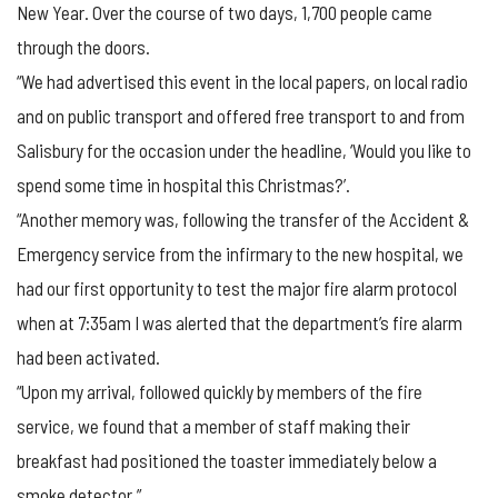
New Year. Over the course of two days, 1,700 people came
through the doors.
“We had advertised this event in the local papers, on local radio
and on public transport and offered free transport to and from
Salisbury for the occasion under the headline, ‘Would you like to
spend some time in hospital this Christmas?’.
“Another memory was, following the transfer of the Accident &
Emergency service from the infirmary to the new hospital, we
had our first opportunity to test the major fire alarm protocol
when at 7:35am I was alerted that the department’s fire alarm
had been activated.
“Upon my arrival, followed quickly by members of the fire
service, we found that a member of staff making their
breakfast had positioned the toaster immediately below a
smoke detector.”