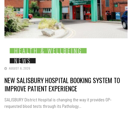
HEALTH & WELLBEING
NEWS
AUGUST 6, 2026
NEW SALISBURY HOSPITAL BOOKING SYSTEM TO
IMPROVE PATIENT EXPERIENCE
SALISBURY District Hospital is changing the way it provides GP-
requested blood tests through its Pathology...