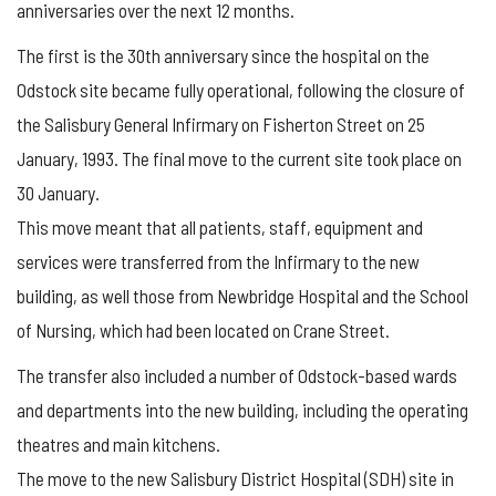
anniversaries over the next 12 months.
The first is the 30th anniversary since the hospital on the
Odstock site became fully operational, following the closure of
the Salisbury General Infirmary on Fisherton Street on 25
January, 1993. The final move to the current site took place on
30 January.
This move meant that all patients, staff, equipment and
services were transferred from the Infirmary to the new
building, as well those from Newbridge Hospital and the School
of Nursing, which had been located on Crane Street.
The transfer also included a number of Odstock-based wards
and departments into the new building, including the operating
theatres and main kitchens.
The move to the new Salisbury District Hospital (SDH) site in