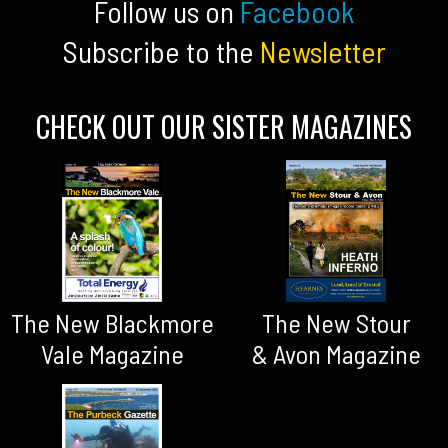
Follow us on
Facebook
Subscribe to the
Newsletter
CHECK OUT OUR SISTER MAGAZINES
The New Blackmore
The New Stour
Vale Magazine
& Avon Magazine