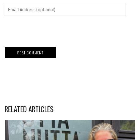
RELATED ARTICLES