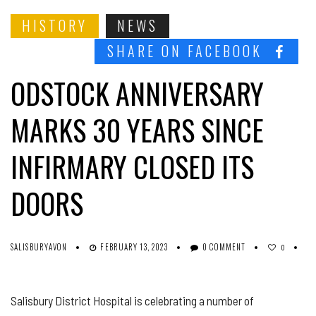
HISTORY
NEWS
SHARE ON FACEBOOK
ODSTOCK ANNIVERSARY
MARKS 30 YEARS SINCE
INFIRMARY CLOSED ITS
DOORS
SALISBURYAVON
FEBRUARY 13, 2023
0 COMMENT
0
Salisbury District Hospital is celebrating a number of