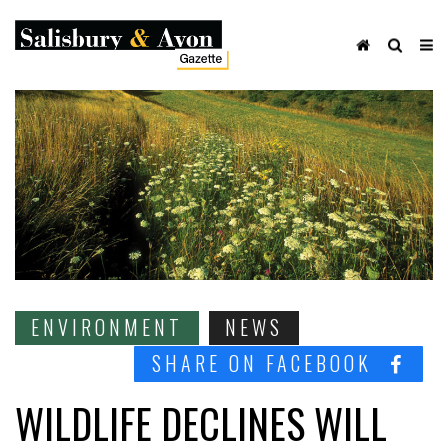
ENVIRONMENT
NEWS
SHARE ON FACEBOOK
WILDLIFE DECLINES WILL