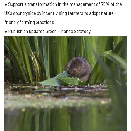
● Support a transformation in the management of 70% of the
UK’s countryside by incentivising farmers to adopt nature-
friendly farming practices
● Publish an updated Green Finance Strategy