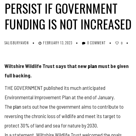
PERSIST IF GOVERNMENT
FUNDING IS NOT INCREASED
SALISBURYAVON
FEBRUARY 13, 2023
0 COMMENT
0
Wiltshire Wildlife Trust says that new
plan
must be given
full backing.
THE GOVERNMENT published its much anticipated
Environmental Improvement Plan at the end of January.
The
plan
sets out how the government aims to contribute to
reversing the chronic loss of wildlife and meet its target to
protect 30% of land and sea for nature by 2030.
In a statement, Wiltshire Wildlife Trust welcomed the goals