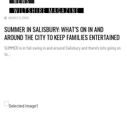
NEWS
WILTSHIRE MAGAZINE
AUGUST 5, 2026
SUMMER IN SALISBURY: WHAT’S ON IN AND
AROUND THE CITY TO KEEP FAMILIES ENTERTAINED
SUMMER is in full swing in and around Salisbury and there’s lots going on
to...