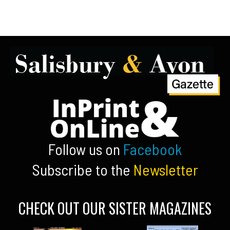
Follow us on
Facebook
Subscribe to the
Newsletter
CHECK OUT OUR SISTER MAGAZINES