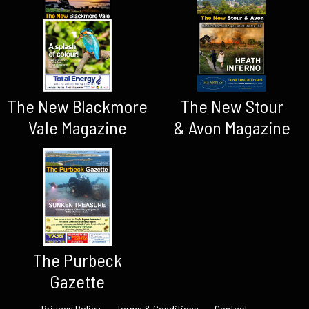
The New Blackmore
The New Stour
Vale Magazine
& Avon Magazine
The Purbeck
Gazette
Privacy Policy
Terms & Conditions
Contact