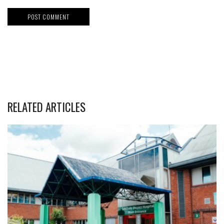
RELATED ARTICLES