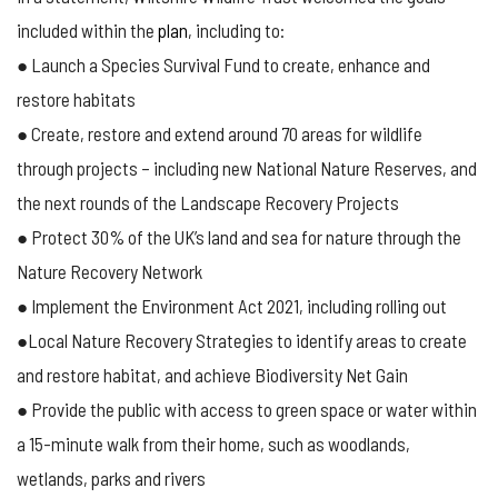
included within the
plan
, including to:
● Launch a Species Survival Fund to create, enhance and
restore habitats
● Create, restore and extend around 70 areas for wildlife
through projects – including new National Nature Reserves, and
the next rounds of the Landscape Recovery Projects
● Protect 30% of the UK’s land and sea for nature through the
Nature Recovery Network
● Implement the Environment Act 2021, including rolling out
●Local Nature Recovery Strategies to identify areas to create
and restore habitat, and achieve Biodiversity Net Gain
● Provide the public with access to green space or water within
a 15-minute walk from their home, such as woodlands,
wetlands, parks and rivers