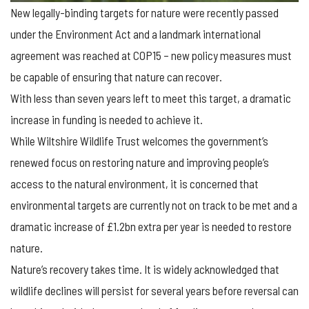
New legally-binding targets for nature were recently passed
under the Environment Act and a landmark international
agreement was reached at COP15 – new policy measures must
be capable of ensuring that nature can recover.
With less than seven years left to meet this target, a dramatic
increase in funding is needed to achieve it.
While Wiltshire Wildlife Trust welcomes the government’s
renewed focus on restoring nature and improving people’s
access to the natural environment, it is concerned that
environmental targets are currently not on track to be met and a
dramatic increase of £1.2bn extra per year is needed to restore
nature.
Nature’s recovery takes time. It is widely acknowledged that
wildlife declines will persist for several years before reversal can