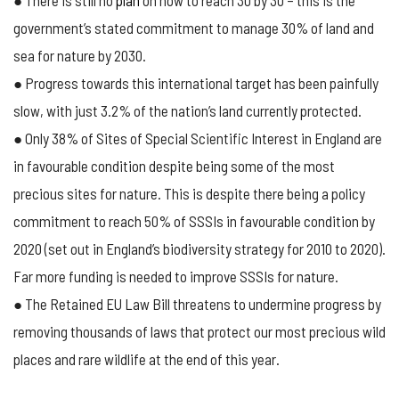
● There is still no
plan
on how to reach 30 by 30 – this is the
government’s stated commitment to manage 30% of land and
sea for nature by 2030.
● Progress towards this international target has been painfully
slow, with just 3.2% of the nation’s land currently protected.
● Only 38% of Sites of Special Scientific Interest in England are
in favourable condition despite being some of the most
precious sites for nature. This is despite there being a policy
commitment to reach 50% of SSSIs in favourable condition by
2020 (set out in England’s biodiversity strategy for 2010 to 2020).
Far more funding is needed to improve SSSIs for nature.
● The Retained EU Law Bill threatens to undermine progress by
removing thousands of laws that protect our most precious wild
places and rare wildlife at the end of this year.