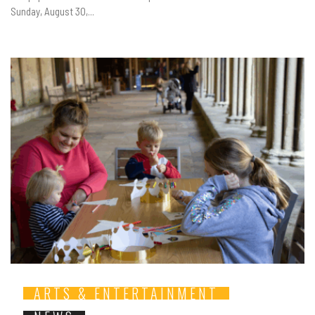
Sunday, August 30,...
ARTS & ENTERTAINMENT