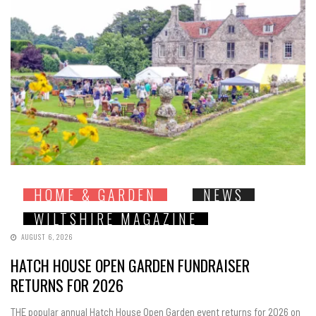
HOME & GARDEN
NEWS
WILTSHIRE MAGAZINE
AUGUST 6, 2026
HATCH HOUSE OPEN GARDEN FUNDRAISER
RETURNS FOR 2026
THE popular annual Hatch House Open Garden event returns for 2026 on