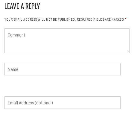
LEAVE A REPLY
YOUR EMAIL ADDRESS WILL NOT BE PUBLISHED.
REQUIRED FIELDS ARE MARKED
*