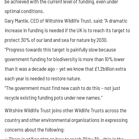
be achieved with the current level of funding, even under
optimal conditions.
Gary Mantle, CEO of Wiltshire Wildlife Trust, said: “A dramatic
increase in funding is needed if the UK is to reach its target to
protect 30% of our land and sea for nature by 2030.
“Progress towards this target is painfully slow because
government funding for biodiversity is more than 10% lower
than it was a decade ago – yet we know that £1.2billion extra
each year is needed to restore nature.
“The government must find new cash to do this – not just
recycle existing funding pots under new names.”
Wiltshire Wildlife Trust joins other Wildlife Trusts across the
country and other environmental organisations in expressing
concerns about the following: