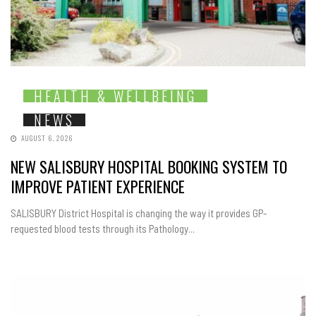
HEALTH & WELLBEING
NEWS
AUGUST 6, 2026
NEW SALISBURY HOSPITAL BOOKING SYSTEM TO
IMPROVE PATIENT EXPERIENCE
SALISBURY District Hospital is changing the way it provides GP-
requested blood tests through its Pathology...