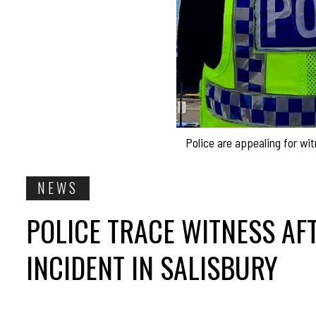
Police are appealing for wi
NEWS
POLICE TRACE WITNESS AF
INCIDENT IN SALISBURY