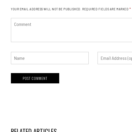
YOUR EMAIL ADDRESS WILL NOT BE PUBLISHED.
REQUIRED FIELDS ARE MARKED
*
RELATED ARTICLES