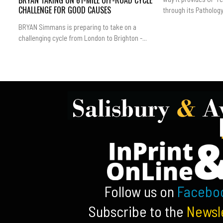
BRYAN TAKING ON 61-MILE OFF-ROAD CYCLE
CHALLENGE FOR GOOD CAUSES
through its Pathology.
BRYAN Simmans is preparing to take on a
challenging cycle from London to Brighton -...
Follow us on
Facebo
Subscribe to the
Newsl