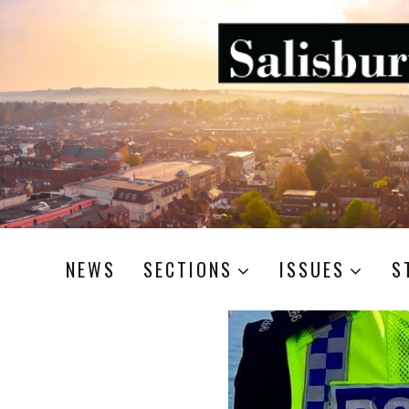
NEWS
SECTIONS
ISSUES
S