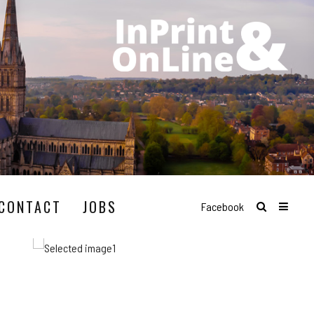
CONTACT
JOBS
Facebook