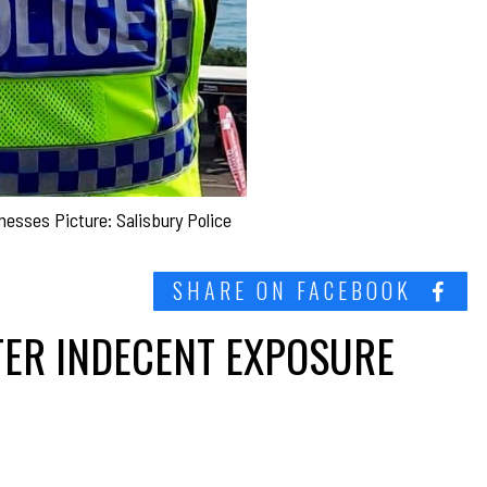
tnesses Picture: Salisbury Police
SHARE ON FACEBOOK
TER INDECENT EXPOSURE