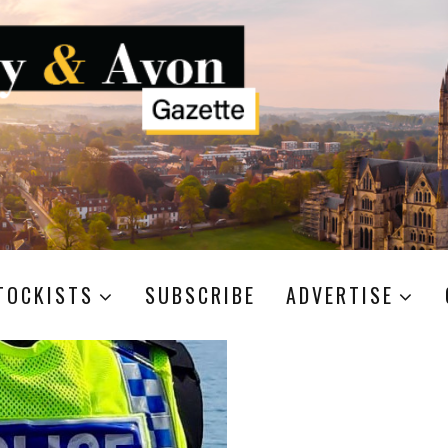
TOCKISTS
SUBSCRIBE
ADVERTISE