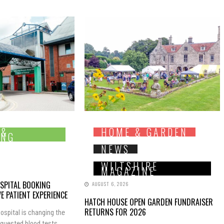
 &
HOME & GARDEN
ING
NEWS
WILTSHIRE
MAGAZINE
SPITAL BOOKING
AUGUST 6, 2026
E PATIENT EXPERIENCE
HATCH HOUSE OPEN GARDEN FUNDRAISER
RETURNS FOR 2026
ospital is changing the
equested blood tests