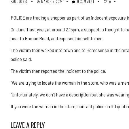
PAUL JONES
MARCH 8, 2024
0 COMMENT
0
POLICE are tracing a shopper as part of an indecent exposure in
On June 1 last year, at around 2.15pm, a suspect is thought to
near to Roman Road, and exposed himself to her.
The victim then walked into town and to Homesense in the reta
police said.
The victim then reported the incident to the police.
“We are trying to locate the woman in the store, who was a mem
“Unfortunately, we don’t have a description but she was wearin
If you were the woman in the store, contact police on 101 quot
LEAVE A REPLY