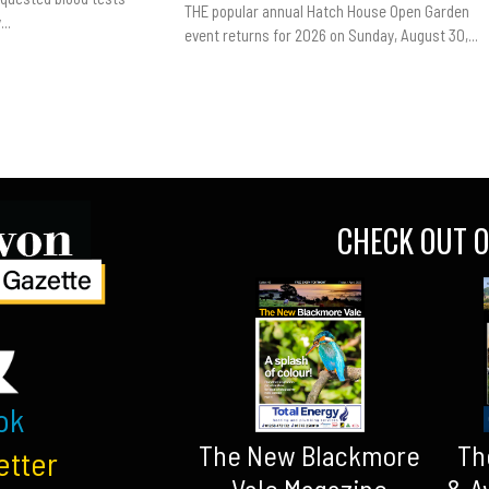
THE popular annual Hatch House Open Garden
..
event returns for 2026 on Sunday, August 30,...
CHECK OUT O
ok
The New Blackmore
Th
etter
Vale Magazine
& A