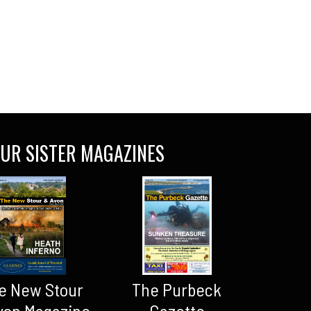
UR SISTER MAGAZINES
The Purbeck
e New Stour
Gazette
von Magazine