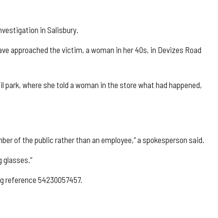
vestigation in Salisbury.
 have approached the victim, a woman in her 40s, in Devizes Road
il park, where she told a woman in the store what had happened,
ber of the public rather than an employee,” a spokesperson said.
g glasses.”
ing reference 54230057457.