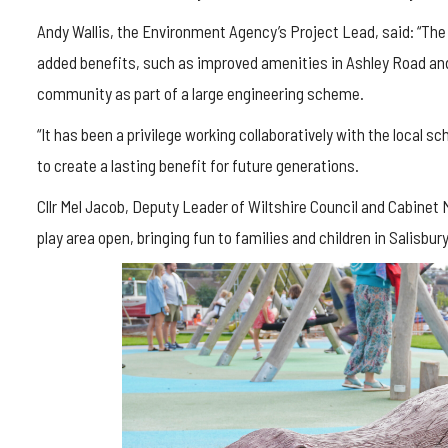
Andy Wallis, the Environment Agency’s Project Lead, said: “The
added benefits, such as improved amenities in Ashley Road a
community as part of a large engineering scheme.
“It has been a privilege working collaboratively with the local 
to create a lasting benefit for future generations.
Cllr Mel Jacob, Deputy Leader of Wiltshire Council and Cabinet
play area open, bringing fun to families and children in Salisbury