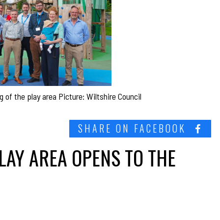
 of the play area Picture: Wiltshire Council
SHARE ON FACEBOOK
LAY AREA OPENS TO THE