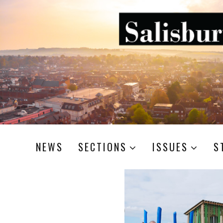
NEWS
SECTIONS
ISSUES
S