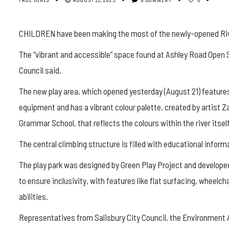
CHILDREN have been making the most of the newly-opened River
The “vibrant and accessible” space found at Ashley Road Open 
Council said.
The new play area, which opened yesterday (August 21) features
equipment and has a vibrant colour palette, created by artist 
Grammar School, that reflects the colours within the river itself
The central climbing structure is filled with educational informa
The play park was designed by Green Play Project and developed 
to ensure inclusivity, with features like flat surfacing, wheelch
abilities.
Representatives from Salisbury City Council, the Environment 