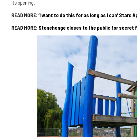
its opening.
READ MORE:
‘I want to do this for as long as I can’ Stars
READ MORE:
Stonehenge closes to the public for secret f