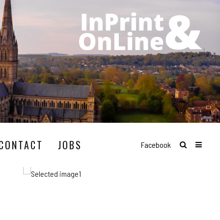
CONTACT
JOBS
Facebook