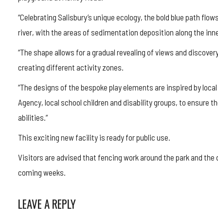
“Celebrating Salisbury’s unique ecology, the bold blue path flow
river, with the areas of sedimentation deposition along the inn
“The shape allows for a gradual revealing of views and discover
creating different activity zones.
“The designs of the bespoke play elements are inspired by loca
Agency, local school children and disability groups, to ensure th
abilities.”
This exciting new facility is ready for public use.
Visitors are advised that fencing work around the park and the di
coming weeks.
LEAVE A REPLY