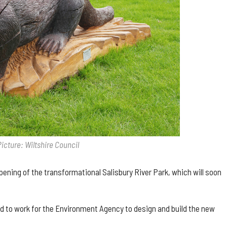
Picture: Wiltshire Council
opening of the transformational Salisbury River Park, which will soon
ed to work for the Environment Agency to design and build the new