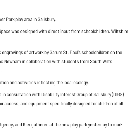
 Park play area in Salisbury.
Space was designed with direct input from schoolchildren, Wiltshire
 engravings of artwork by Sarum St. Paul’s schoolchildren on the
Zac Newham in collaboration with students from South Wilts
.
tion and activities reflecting the local ecology.
in consultation with Disability Interest Group of Salisbury (DIGS)
air access, and equipment specifically designed for children of all
Agency, and Kier gathered at the new play park yesterday to mark