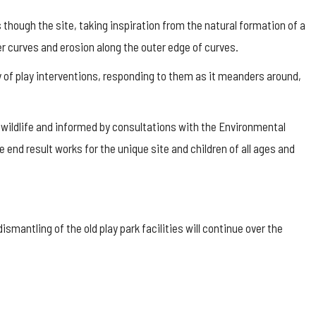
s though the site, taking inspiration from the natural formation of a
er curves and erosion along the outer edge of curves.
y of play interventions, responding to them as it meanders around,
l wildlife and informed by consultations with the Environmental
e end result works for the unique site and children of all ages and
smantling of the old play park facilities will continue over the