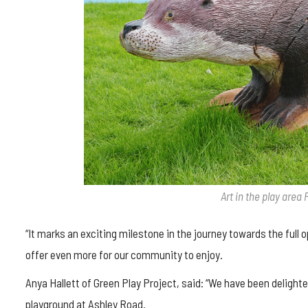
Art in the play area 
“It marks an exciting milestone in the journey towards the full 
offer even more for our community to enjoy.
Anya Hallett of Green Play Project, said: “We have been delight
playground at Ashley Road.