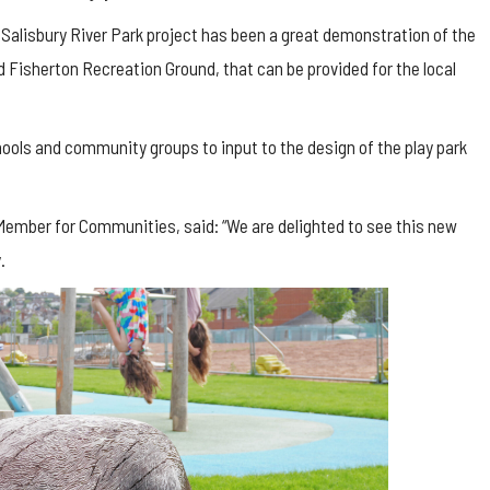
 Salisbury River Park project has been a great demonstration of the
nd
Fisherton
Recreation Ground, that can be provided for the local
schools and community groups to input to the design of the play park
 Member for Communities, said: “We are delighted to see this new
.