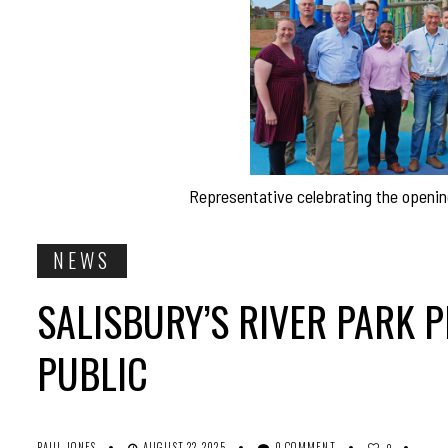
Representative celebrating the opening
NEWS
SALISBURY’S RIVER PARK P
PUBLIC
PAUL JONES
AUGUST 22, 2025
0 COMMENT
0