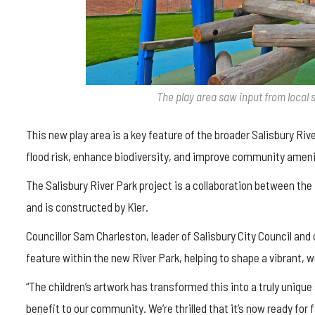
The play area saw input from local 
This new play area is a key feature of the broader Salisbury Riv
flood risk, enhance biodiversity, and improve community ameni
The Salisbury River Park project is a collaboration between the
and is constructed by Kier.
Councillor Sam Charleston, leader of Salisbury City Council and co
feature within the new River Park, helping to shape a vibrant, 
“The children’s artwork has transformed this into a truly unique 
benefit to our community. We’re thrilled that it’s now ready for 