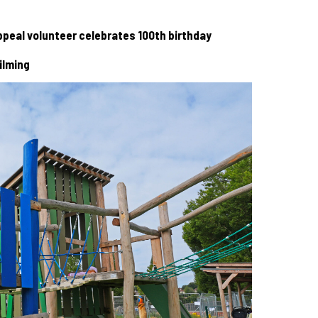
 Appeal volunteer celebrates 100th birthday
ilming