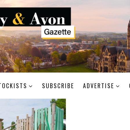
TOCKISTS
SUBSCRIBE
ADVERTISE