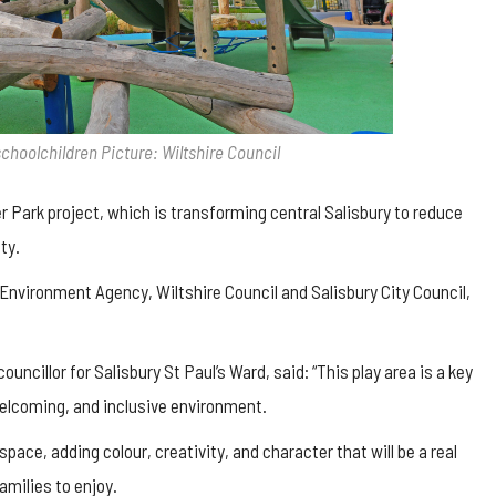
schoolchildren Picture: Wiltshire Council
er Park project, which is transforming central Salisbury to reduce
ty.
 Environment Agency, Wiltshire Council and Salisbury City Council,
uncillor for Salisbury St Paul’s Ward, said: “This play area is a key
welcoming, and inclusive environment.
space, adding colour, creativity, and character that will be a real
families to enjoy.