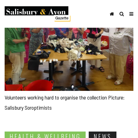
Volunteers working hard to organise the collection Picture:
Salisbury Soroptimists
HEALTH & WELLBEING
NEWS