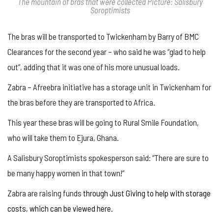
The mountain of bras that were collected Picture: Salisbury
Soroptimists
The bras will be transported to Twickenham by Barry of BMC
Clearances for the second year – who said he was “glad to help
out”, adding that it was one of his more unusual loads.
Zabra – Afreebra initiative has a storage unit in Twickenham for
the bras before they are transported to Africa.
This year these bras will be going to Rural Smile Foundation,
who will take them to Ejura, Ghana.
A Salisbury Soroptimists spokesperson said: “There are sure to
be many happy women in that town!”
Zabra are raising funds
through Just Giving to help with storage
costs, which can be viewed here.