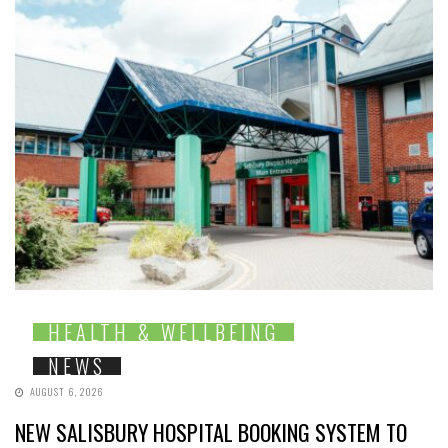
HEALTH & WELLBEING
NEWS
AUGUST 6, 2026
NEW SALISBURY HOSPITAL BOOKING SYSTEM TO