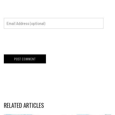
RELATED ARTICLES