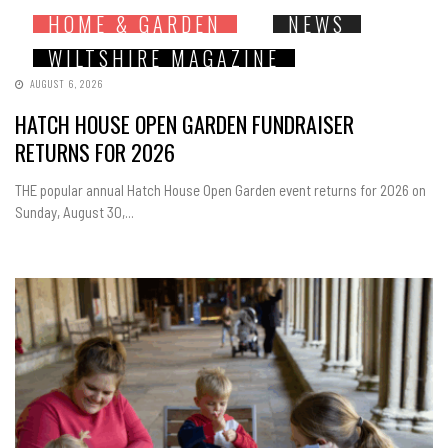
HOME & GARDEN
NEWS
WILTSHIRE MAGAZINE
AUGUST 6, 2026
HATCH HOUSE OPEN GARDEN FUNDRAISER
RETURNS FOR 2026
THE popular annual Hatch House Open Garden event returns for 2026 on
Sunday, August 30,...