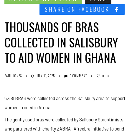
SHARE ON FACEBOOK
THOUSANDS OF BRAS
COLLECTED IN SALISBURY
TO AID WOMEN IN GHANA
PAUL JONES
JULY 11, 2025
0 COMMENT
0
5,481 BRAS were collected across the Salisbury area to support
women in need in Africa.
The gently used bras were collected by Salisbury Soroptimists,
who partnered with charity ZABRA -Afreebra initiative to send