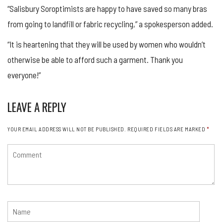
“Salisbury Soroptimists are happy to have saved so many bras
from going to landfill or fabric recycling,” a spokesperson added.
“It is heartening that they will be used by women who wouldn’t
otherwise be able to afford such a garment. Thank you
everyone!”
LEAVE A REPLY
YOUR EMAIL ADDRESS WILL NOT BE PUBLISHED.
REQUIRED FIELDS ARE MARKED
*