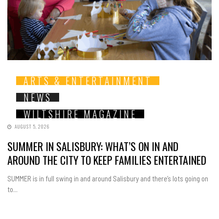
ARTS & ENTERTAINMENT
NEWS
WILTSHIRE MAGAZINE
AUGUST 5, 2026
SUMMER IN SALISBURY: WHAT’S ON IN AND
AROUND THE CITY TO KEEP FAMILIES ENTERTAINED
SUMMER is in full swing in and around Salisbury and there’s lots going on
to...