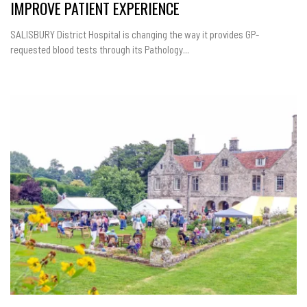
IMPROVE PATIENT EXPERIENCE
SALISBURY District Hospital is changing the way it provides GP-
requested blood tests through its Pathology...