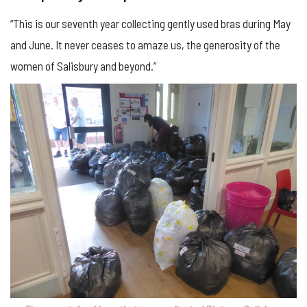
“This is our seventh year collecting gently used bras during May
and June. It never ceases to amaze us, the generosity of the
women of Salisbury and beyond.”