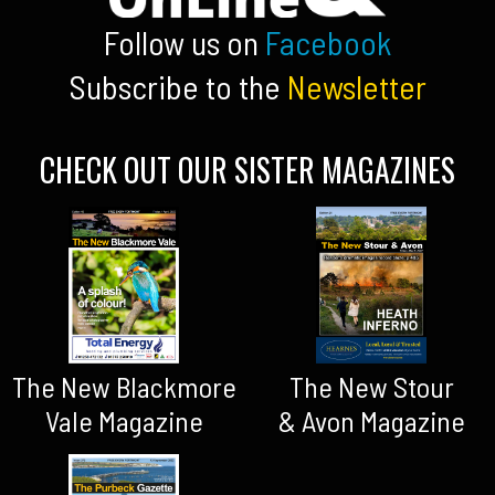
Follow us on
Facebook
Subscribe to the
Newsletter
CHECK OUT OUR SISTER MAGAZINES
The New Blackmore
The New Stour
Vale Magazine
& Avon Magazine