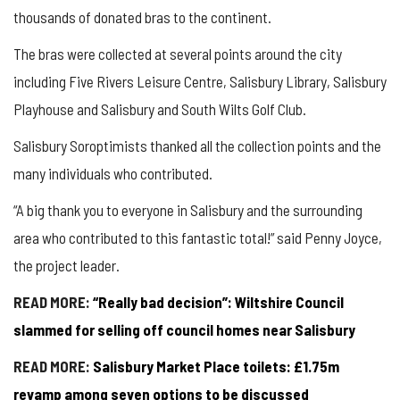
thousands of donated bras to the continent.
The bras were collected at several points around the city
including Five Rivers Leisure Centre, Salisbury Library, Salisbury
Playhouse and Salisbury and South Wilts Golf Club.
Salisbury Soroptimists thanked all the collection points and the
many individuals who contributed.
“A big thank you to everyone in Salisbury and the surrounding
area who contributed to this fantastic total!” said Penny Joyce,
the project leader.
READ MORE:
“Really bad decision”: Wiltshire Council
slammed for selling off council homes near Salisbury
READ MORE:
Salisbury Market Place toilets: £1.75m
revamp among seven options to be discussed