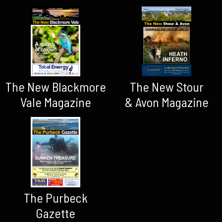
The New Blackmore
The New Stour
Vale Magazine
& Avon Magazine
The Purbeck
Gazette