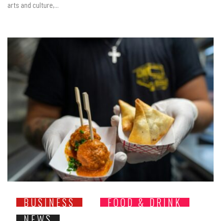
arts and culture,...
BUSINESS
FOOD & DRINK
NEWS