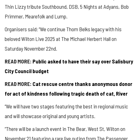
Thin Lizzy tribute Southbound, DSB, 5 Nights at
Adyans
, Bob
Primmer,
Mearefolk
and Lump.
Organisers said: “We continue Thom
Belks
legacy with his
beloved Wilton Live 2025 at The
Michael
Herbert Hall on
Saturday November 22nd.
READ MORE:
Public asked to have their say over Salisbury
City Council budget
READ MORE:
Cat rescue centre thanks anonymous donor
for act of kindness following tragic death of cat, River
“We will have two stages featuring the best in regional music
and will showcase original and young artists.
“There will be a launch event in The Bear, West St, Wilton on
November 21 featuring a rare live outing from The Passenger