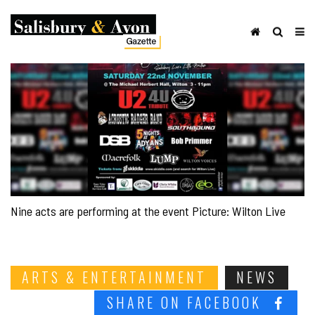
Nine acts are performing at the event Picture: Wilton Live
ARTS & ENTERTAINMENT
NEWS
SHARE ON FACEBOOK