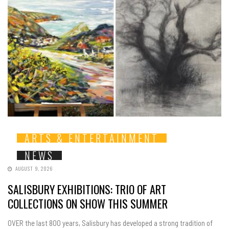
ARTS & ENTERTAINMENT
NEWS
AUGUST 9, 2026
SALISBURY EXHIBITIONS: TRIO OF ART
COLLECTIONS ON SHOW THIS SUMMER
OVER the last 800 years, Salisbury has developed a strong tradition of