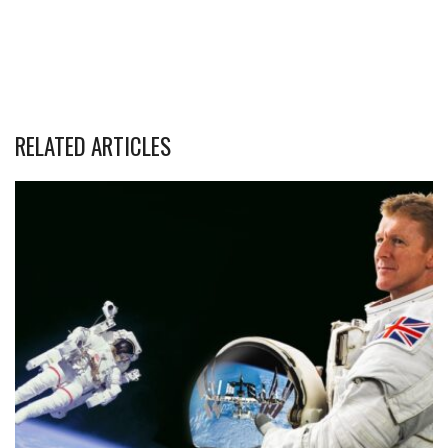
RELATED ARTICLES