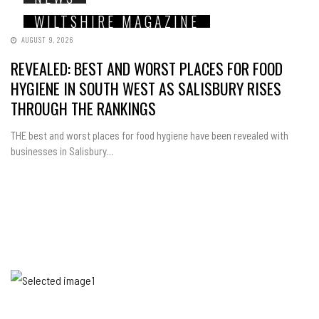
WILTSHIRE MAGAZINE
AUGUST 9, 2026
REVEALED: BEST AND WORST PLACES FOR FOOD
HYGIENE IN SOUTH WEST AS SALISBURY RISES
THROUGH THE RANKINGS
THE best and worst places for food hygiene have been revealed with
businesses in Salisbury...