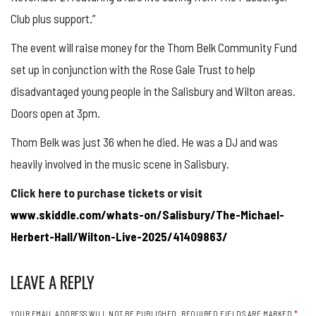
Club plus support.”
The event will raise money for the Thom Belk Community Fund
set up in conjunction with the Rose Gale Trust to help
disadvantaged young people in the Salisbury and Wilton areas.
Doors open at 3pm.
Thom Belk was just 36 when he died. He was a DJ and was
heavily involved in the music scene in Salisbury.
Click here to purchase tickets or visit
www.skiddle.com/whats-on/Salisbury/The-Michael-
Herbert-Hall/Wilton-Live-2025/41409863/
LEAVE A REPLY
YOUR EMAIL ADDRESS WILL NOT BE PUBLISHED.
REQUIRED FIELDS ARE MARKED
*