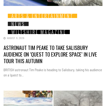
ARTS & ENTERTAINMENT
NEWS
WILTSHIRE MAGAZINE
AUGUST 9, 2026
ASTRONAUT TIM PEAKE TO TAKE SALISBURY
AUDIENCE ON ‘QUEST TO EXPLORE SPACE’ IN LIVE
TOUR THIS AUTUMN
BRITISH astronaut Tim Peake is heading to Salisbury, taking his audience
on a ‘quest to...