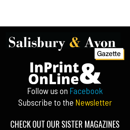
Follow us on
Facebook
Subscribe to the
Newsletter
CHECK OUT OUR SISTER MAGAZINES