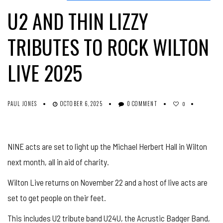
U2 AND THIN LIZZY
TRIBUTES TO ROCK WILTON
LIVE 2025
PAUL JONES
OCTOBER 6, 2025
0 COMMENT
0
NINE acts are set to light up the Michael Herbert Hall in Wilton
next month, all in aid of charity.
Wilton Live returns on November 22 and a host of live acts are
set to get people on their feet.
This includes U2 tribute band U24U, the
Acrustic
Badger Band,