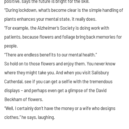
positive, says the future is bright for the skill.
“During lockdown, what’s become clear is the simple handling of
plants enhances your mental state, it really does.
“For example, the Alzheimer’s Society is doing work with
patients, because flowers and foliage bring back memories for
people.
“There are endless benefits to our mental health.”
So hold on to those flowers and enjoy them. You never know
where they might take you. And when you visit Salisbury
Catherdal, see if you can get a selfie with the tremendous
displays – and perhaps even get a glimpse of the David
Beckham of flowers.
“Well, I certainly don’t have the money or a wife who designs
clothes,” he says, laughing.