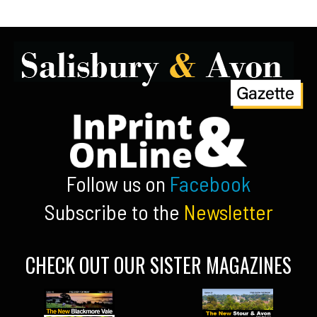
Follow us on
Facebook
Subscribe to the
Newsletter
CHECK OUT OUR SISTER MAGAZINES