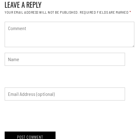
LEAVE A REPLY
YOUR EMAIL ADDRESS WILL NOT BE PUBLISHED.
REQUIRED FIELDS ARE MARKED
*