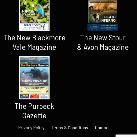
The New Blackmore
The New Stour
Vale Magazine
& Avon Magazine
The Purbeck
Gazette
Privacy Policy
Terms & Conditions
Contact