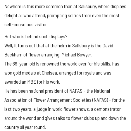
Nowhere is this more common than at Salisbury, where displays
delight all who attend, prompting selfies from even the most
self-conscious visitor.
But who is behind such displays?
Well, it turns out that at the helm in Salisbury is the David
Beckham of flower arranging, Michael Bowyer.
The 69-year-old is renowned the world over for his skills, has
won gold medals at Chelsea, arranged for royals and was
awarded an MBE for his work.
He has been national president of NAFAS – the National
Association of Flower Arrangement Societies (NAFAS) – for the
last two years, a judge in world flower shows, a demonstrator
around the world and gives talks to flower clubs up and down the
country all year round.