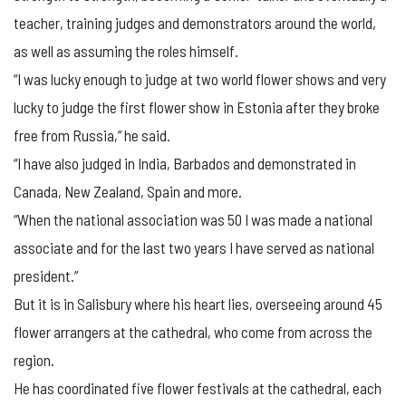
teacher, training judges and demonstrators around the world,
as well as assuming the roles himself.
“I was lucky enough to judge at two world flower shows and very
lucky to judge the first flower show in Estonia after they broke
free from Russia,” he said.
“I have also judged in India, Barbados and demonstrated in
Canada, New Zealand, Spain and more.
“When the national association was 50 I was made a national
associate and for the last two years I have served as national
president.”
But it is in Salisbury where his heart lies, overseeing around 45
flower arrangers at the cathedral, who come from across the
region.
He has coordinated five flower festivals at the cathedral, each