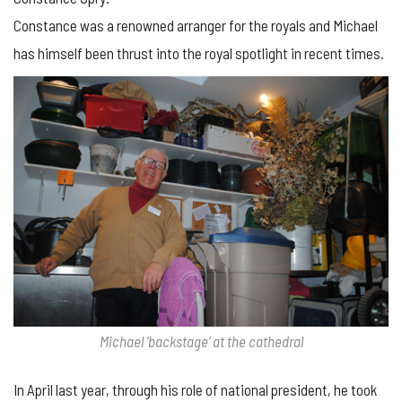
Constance was a renowned arranger for the royals and Michael
has himself been thrust into the royal spotlight in recent times.
Michael ‘backstage’ at the cathedral
In April last year, through his role of national president, he took