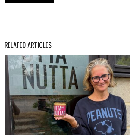
RELATED ARTICLES