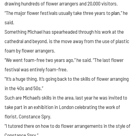
drawing hundreds of flower arrangers and 20,000 visitors.
“The major flower festivals usually take three years to
plan
,” he
said.
Something Michael has spearheaded through his work at the
cathedral and beyond, is the move away from the use of plastic
foam by flower arrangers.
“We went foam-free two years ago,” he said. “The last flower
festival was entirely foam-free.
“It’s a huge thing. It’s going back to the skills of flower arranging
in the 40s and 50s.”
Such are Michael’s skills in the area, last year he was invited to
take part in an exhibition in London celebrating the work of
florist, Constance Spry.
“I tutored there on how to do flower arrangements in the style of
Constance Spry.”