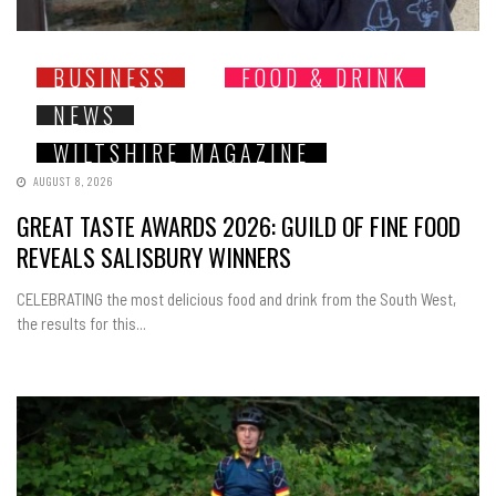
BUSINESS
FOOD & DRINK
NEWS
WILTSHIRE MAGAZINE
AUGUST 8, 2026
GREAT TASTE AWARDS 2026: GUILD OF FINE FOOD
REVEALS SALISBURY WINNERS
CELEBRATING the most delicious food and drink from the South West,
the results for this...