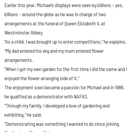
Earlier this year, Michael’s displays were seen by billions – yes,
billions – around the globe as he was in charge of two
arrangements at the funeral of Queen Elizabeth II, at
Westminster Abbey.
“As a child, I was brought up to enter competitions,” he explains.
“My dad entered his veg and my mum entered flower
arrangements.
“When I got my own garden for the first time I did the same and I
enjoyed the flower arranging side of it.”
The enjoyment soon became a passion for Michael and in 1986,
he qualified as a demonstrator with NAFAS.
“Through my family, I developed a love of gardening and
exhibiting,” he said.
“Demonstrating was something I wanted to do since joining