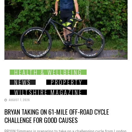
HEALTH & WELLBEING
NEWS
PROPERTY
WILTSHIRE MAGAZINE
AUGUST 7, 2026
BRYAN TAKING ON 61-MILE OFF-ROAD CYCLE
CHALLENGE FOR GOOD CAUSES
BRYAN Simmans is preparing to take on a challenging cycle from London