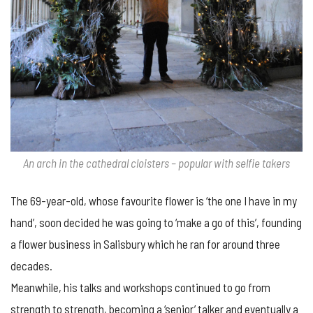
An arch in the cathedral cloisters – popular with selfie takers
The 69-year-old, whose favourite flower is ‘the one I have in my
hand’, soon decided he was going to ‘make a go of this’, founding
a flower business in Salisbury which he ran for around three
decades.
Meanwhile, his talks and workshops continued to go from
strength to strength, becoming a ‘senior’ talker and eventually a