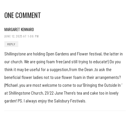
ONE COMMENT
MARGARET KENNARD
JUNE 12, 2025 AT 1:06 PM
REPLY
Shillingstone are holding Open Gardens and Flower festival, the latter in
our church. We are going foam free (and still trying to educate!) Do you
think it may be useful for a suggestion,from the Dean ,to ask the
beneficial flower ladies not to use flower foam in their arrangements?
(Michael ,you are most welcome to come to our’Bringing the Outside In ‘
at Shillingstone Church, 21/22 June There’s tea and cake too in lovely
garden! PS. I always enjoy the Salisbury Festivals.