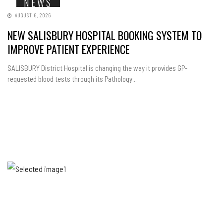
NEWS
AUGUST 6, 2026
NEW SALISBURY HOSPITAL BOOKING SYSTEM TO
IMPROVE PATIENT EXPERIENCE
SALISBURY District Hospital is changing the way it provides GP-
requested blood tests through its Pathology...