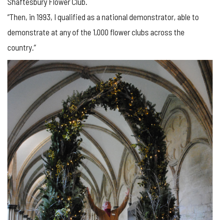
Shaftesbury Flower Club.
“Then, in 1993, I qualified as a national demonstrator, able to
demonstrate at any of the 1,000 flower clubs across the
country.”