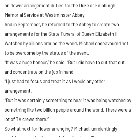
on flower arrangement duties for the Duke of Edinburgh
Memorial Service at Westminster Abbey.
And in September, he returned to the Abbey to create two
arrangements for the State Funeral of Queen Elizabeth II.
Watched by billions around the world, Michael endeavoured not
to be overcome by the status of the event.
“It was a huge honour,” he said. “But I did have to cut that out
and concentrate on the job in hand.
“I just had to focus and treat it as I would any other
arrangement.
“But it was certainly something to hear it was being watched by
something like two billion people around the world. There were a
lot of TV crews there.”
So what next for flower arranging? Michael, unrelentingly