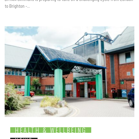
to Brighton -...
HEALTH & WELLBEING