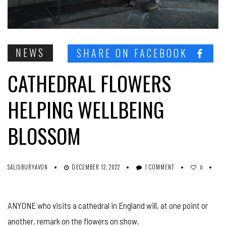
NEWS
SHARE ON FACEBOOK
CATHEDRAL FLOWERS
HELPING WELLBEING
BLOSSOM
SALISBURYAVON
DECEMBER 12, 2022
1 COMMENT
0
ANYONE who visits a cathedral in England will, at one point or
another, remark on the flowers on show.