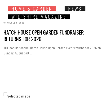
HOME & GARDEN
NEWS
WILTSHIRE MAGAZINE
AUGUST 6, 2026
HATCH HOUSE OPEN GARDEN FUNDRAISER
RETURNS FOR 2026
THE popular annual Hatch House Open Garden event returns for 2026 on
Sunday, August 30,...