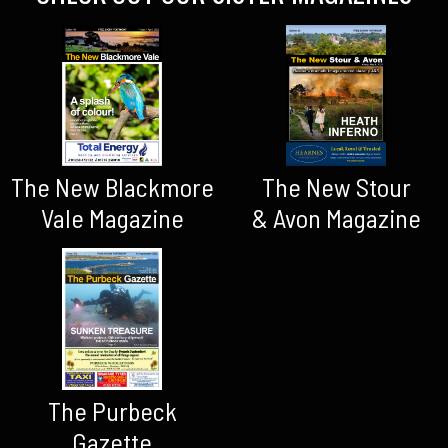
The New Blackmore
The New Stour
Vale Magazine
& Avon Magazine
The Purbeck
Gazette