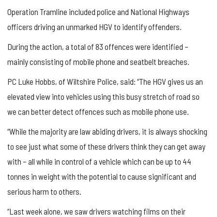
Operation Tramline included police and National Highways
officers driving an unmarked HGV to identify offenders.
During the action, a total of 83 offences were identified –
mainly consisting of mobile phone and seatbelt breaches.
PC Luke Hobbs, of Wiltshire Police, said: “The HGV gives us an
elevated view into vehicles using this busy stretch of road so
we can better detect offences such as mobile phone use.
“While the majority are law abiding drivers, it is always shocking
to see just what some of these drivers think they can get away
with – all while in control of a vehicle which can be up to 44
tonnes in weight with the potential to cause significant and
serious harm to others.
“Last week alone, we saw drivers watching films on their