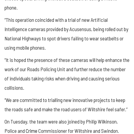
phone.
“This operation coincided with a trial of new Artificial
Intelligence cameras provided by Acusensus, being rolled out by
National Highways to spot drivers failing to wear seatbelts or
using mobile phones.
“It is hoped the presence of these cameras will help enhance the
work of our Roads Policing Unit and further reduce the number
of individuals taking risks when driving and causing serious
collisions.
“We are committed to trialling new innovative projects to keep
the roads safe and make the road users of Wiltshire feel safer.”
On Tuesday, the team were also joined by Philip Wilkinson,
Police and
Crime
Commissioner for Wiltshire and Swindon.