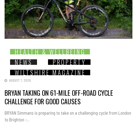
HEALTH & WELLBEING
NEWS
PROPERTY
WILTSHIRE MAGAZINE
AUGUST 7, 2026
BRYAN TAKING ON 61-MILE OFF-ROAD CYCLE
CHALLENGE FOR GOOD CAUSES
BRYAN Simmans is preparing to take on a challenging cycle from London
to Brighton -...