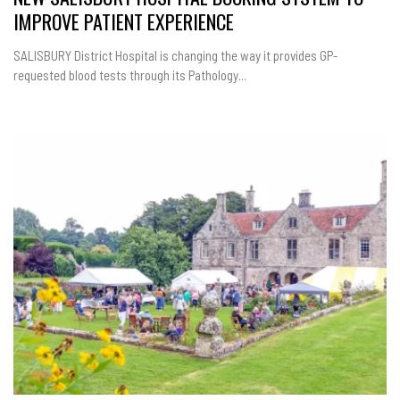
IMPROVE PATIENT EXPERIENCE
SALISBURY District Hospital is changing the way it provides GP-
requested blood tests through its Pathology...