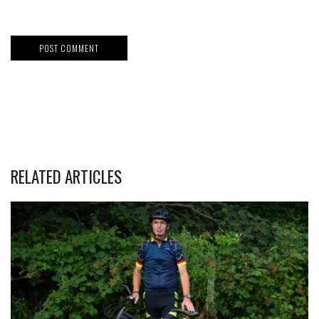
RELATED ARTICLES