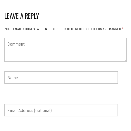
LEAVE A REPLY
YOUR EMAIL ADDRESS WILL NOT BE PUBLISHED.
REQUIRED FIELDS ARE MARKED
*