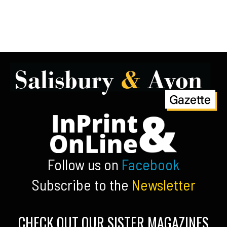
Follow us on
Facebook
Subscribe to the
Newsletter
CHECK OUT OUR SISTER MAGAZINES