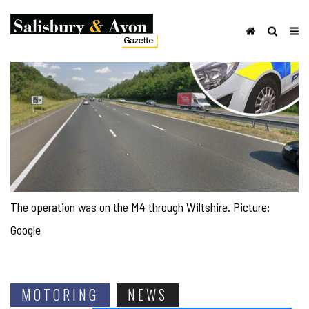
The operation was on the M4 through Wiltshire. Picture:
Google
MOTORING
NEWS