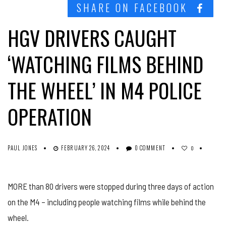
SHARE ON FACEBOOK
HGV DRIVERS CAUGHT
‘WATCHING FILMS BEHIND
THE WHEEL’ IN M4 POLICE
OPERATION
PAUL JONES
FEBRUARY 26, 2024
0 COMMENT
0
MORE than 80 drivers were stopped during three days of action
on the M4 – including people watching films while behind the
wheel.