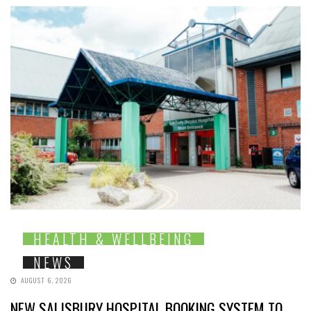
HEALTH & WELLBEING
NEWS
AUGUST 6, 2026
NEW SALISBURY HOSPITAL BOOKING SYSTEM TO