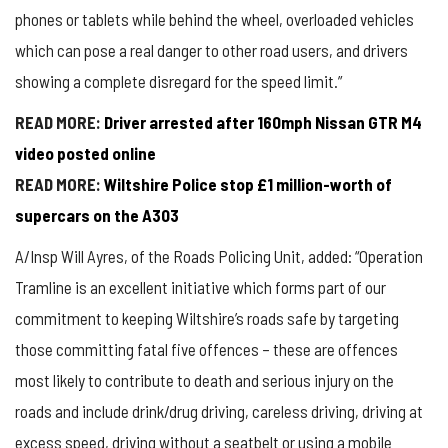
phones or tablets while behind the wheel, overloaded vehicles
which can pose a real danger to other road users, and drivers
showing a complete disregard for the speed limit.”
READ MORE:
Driver arrested after 160mph Nissan GTR M4
video posted online
READ MORE:
Wiltshire Police stop £1 million-worth of
supercars on the A303
A/Insp Will Ayres, of the Roads Policing Unit, added: “Operation
Tramline is an excellent initiative which forms part of our
commitment to keeping Wiltshire’s roads safe by targeting
those committing fatal five offences – these are offences
most likely to contribute to death and serious injury on the
roads and include drink/drug driving, careless driving, driving at
excess speed, driving without a seatbelt or using a mobile