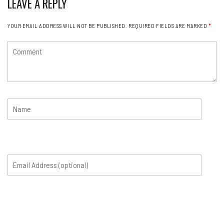
LEAVE A REPLY
YOUR EMAIL ADDRESS WILL NOT BE PUBLISHED.
REQUIRED FIELDS ARE MARKED
*