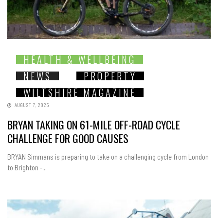
HEALTH & WELLBEING
NEWS
PROPERTY
WILTSHIRE MAGAZINE
AUGUST 7, 2026
BRYAN TAKING ON 61-MILE OFF-ROAD CYCLE
CHALLENGE FOR GOOD CAUSES
BRYAN Simmans is preparing to take on a challenging cycle from London
to Brighton -...