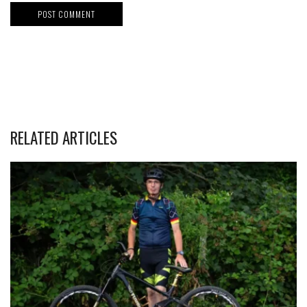
RELATED ARTICLES