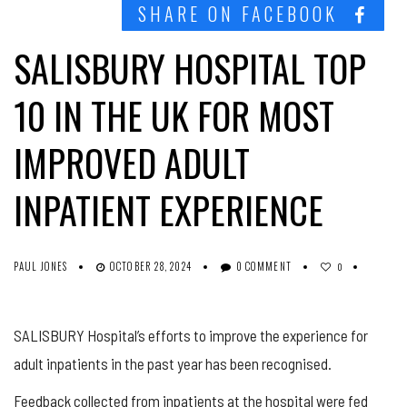
SHARE ON FACEBOOK
SALISBURY HOSPITAL TOP
10 IN THE UK FOR MOST
IMPROVED ADULT
INPATIENT EXPERIENCE
PAUL JONES
OCTOBER 28, 2024
0 COMMENT
0
SALISBURY Hospital’s efforts to improve the experience for
adult inpatients in the past year has been recognised.
Feedback collected from inpatients at the hospital were fed