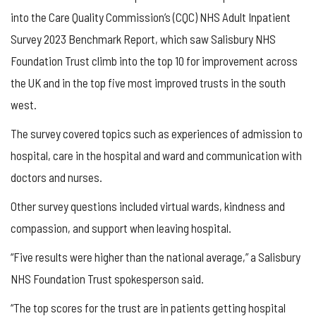
into the Care Quality Commission’s (CQC) NHS Adult Inpatient
Survey 2023 Benchmark Report, which saw Salisbury NHS
Foundation Trust climb into the top 10 for improvement across
the UK and in the top five most improved trusts in the south
west.
The survey covered topics such as experiences of admission to
hospital, care in the hospital and ward and communication with
doctors and nurses.
Other survey questions included virtual wards, kindness and
compassion, and support when leaving hospital.
“Five results were higher than the national average,” a Salisbury
NHS Foundation Trust spokesperson said.
“The top scores for the trust are in patients getting hospital