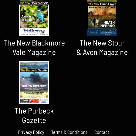
The New Blackmore
The New Stour
Vale Magazine
& Avon Magazine
The Purbeck
Gazette
Privacy Policy
Terms & Conditions
Contact