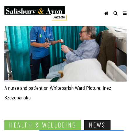
A nurse and patient on Whiteparish Ward Picture: Inez
Szczepanska
HEALTH & WELLBEING
NEWS