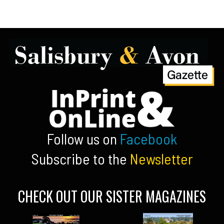
Follow us on
Facebook
Subscribe to the
Newsletter
CHECK OUT OUR SISTER MAGAZINES