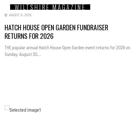
WILTSHIRE MAGAZINE
AUGUST 6, 2026
HATCH HOUSE OPEN GARDEN FUNDRAISER
RETURNS FOR 2026
THE popular annual Hatch House Open Garden event returns for 2026 on
Sunday, August 30,...