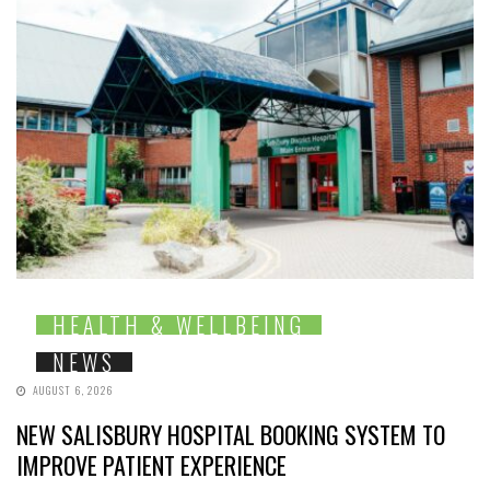
HEALTH & WELLBEING
NEWS
AUGUST 6, 2026
NEW SALISBURY HOSPITAL BOOKING SYSTEM TO
IMPROVE PATIENT EXPERIENCE