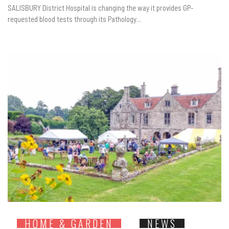
SALISBURY District Hospital is changing the way it provides GP-
requested blood tests through its Pathology...
HOME & GARDEN
NEWS