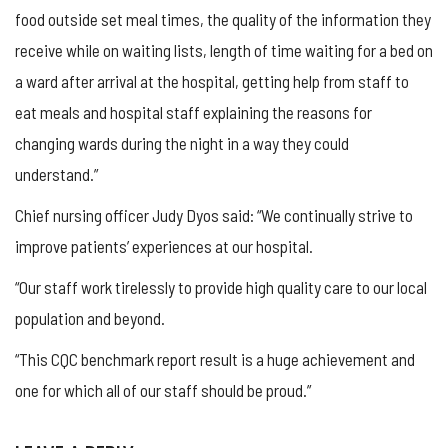
food outside set meal times, the quality of the information they
receive while on waiting lists, length of time waiting for a bed on
a ward after arrival at the hospital, getting help from staff to
eat meals and hospital staff explaining the reasons for
changing wards during the night in a way they could
understand.”
Chief nursing officer Judy Dyos said: “We continually strive to
improve patients’ experiences at our hospital.
“Our staff work tirelessly to provide high quality care to our local
population and beyond.
“This CQC benchmark report result is a huge achievement and
one for which all of our staff should be proud.”