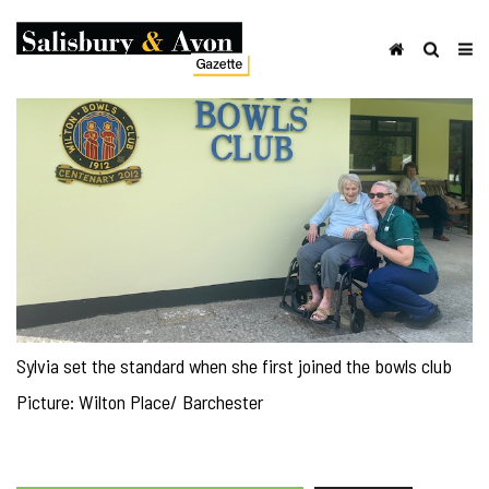
Sylvia set the standard when she first joined the bowls club
Picture: Wilton Place/ Barchester