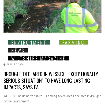
ENVIRONMENT
FARMING
NEWS
WILTSHIRE MAGAZINE
AUGUST 5, 2026
DROUGHT DECLARED IN WESSEX: “EXCEPTIONALLY
SERIOUS SITUATION” TO HAVE LONG-LASTING
IMPACTS, SAYS EA
WESSEX - including Wiltshire - is among seven areas declared in drought
by the Environment...