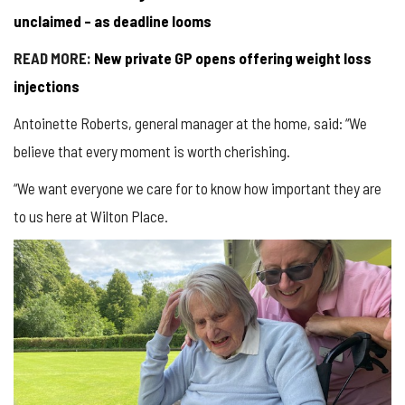
unclaimed – as deadline looms
READ MORE:
New private GP opens offering weight loss
injections
Antoinette Roberts, general manager at the home, said: “We
believe that every moment is worth cherishing.
“We want everyone we care for to know how important they are
to us here at Wilton Place.