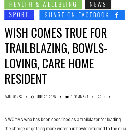
HEALTH & WELLBEING
NEWS
SPORT
SHARE ON FACEBOOK
WISH COMES TRUE FOR
TRAILBLAZING, BOWLS-
LOVING, CARE HOME
RESIDENT
PAUL JONES
JUNE 20, 2025
0 COMMENT
0
A WOMAN who has been described as a trailblazer for leading
the charge of getting more women in bowls returned to the club