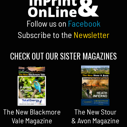
Follow us on
Facebook
Subscribe to the
Newsletter
CHECK OUT OUR SISTER MAGAZINES
The New Blackmore
The New Stour
Vale Magazine
& Avon Magazine