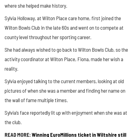
where she helped make history.
Sylvia Holloway, at Wilton Place care home, first joined the
Wilton Bowls Club in the late 60s and went on to compete at
county level throughout her sporting career.
She had always wished to go back to Wilton Bowls Club, so the
activity coordinator at Wilton Place, Fiona, made her wish a
reality.
Sylvia enjoyed talking to the current members, looking at old
pictures of when she was a member and finding her name on
the wall of fame multiple times.
Sylvia’s face reportedly lit up with enjoyment when she was at
the club.
READ MORE:
Winning EuroMillions ticket in Wiltshire still