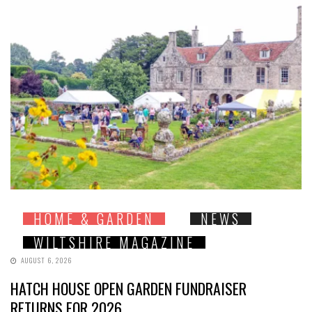
HOME & GARDEN
NEWS
WILTSHIRE MAGAZINE
AUGUST 6, 2026
HATCH HOUSE OPEN GARDEN FUNDRAISER
RETURNS FOR 2026