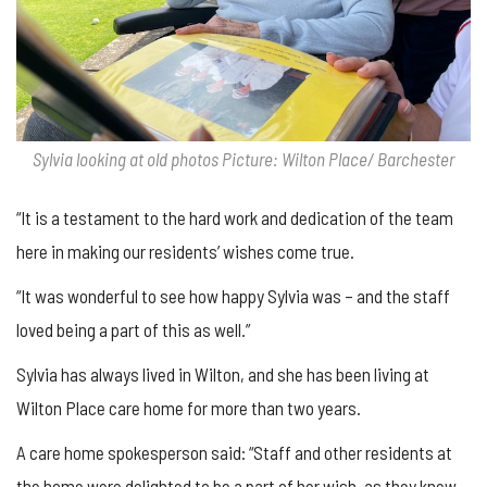
Sylvia looking at old photos Picture: Wilton Place/ Barchester
“It is a testament to the hard work and dedication of the team
here in making our residents’ wishes come true.
“It was wonderful to see how happy Sylvia was – and the staff
loved being a part of this as well.”
Sylvia has always lived in Wilton, and she has been living at
Wilton Place care home for more than two years.
A care home spokesperson said: “Staff and other residents at
the home were delighted to be a part of her wish, as they knew