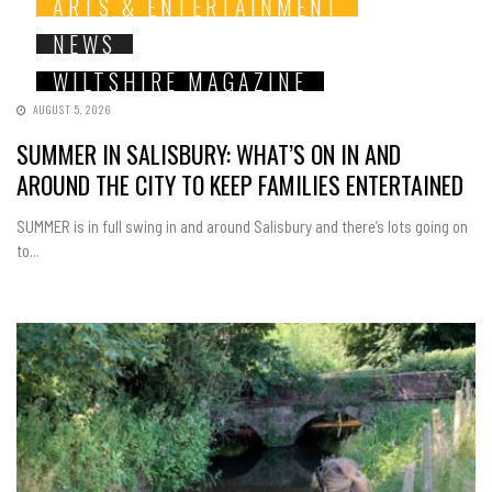
ARTS & ENTERTAINMENT
NEWS
WILTSHIRE MAGAZINE
AUGUST 5, 2026
SUMMER IN SALISBURY: WHAT’S ON IN AND
AROUND THE CITY TO KEEP FAMILIES ENTERTAINED
SUMMER is in full swing in and around Salisbury and there’s lots going on
to...