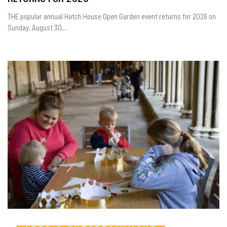
THE popular annual Hatch House Open Garden event returns for 2026 on
Sunday, August 30,...