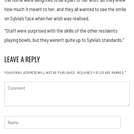
how much it meant to her, and they all wanted to see the smile
on Sylvia’s face when her wish was realised.
“Staff were surprised with the skills of the other residents
playing bowls, but they weren’t quite up to Sylvia’s standards.”
LEAVE A REPLY
YOUR EMAIL ADDRESS WILL NOT BE PUBLISHED.
REQUIRED FIELDS ARE MARKED
*