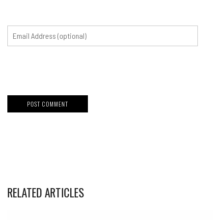
RELATED ARTICLES